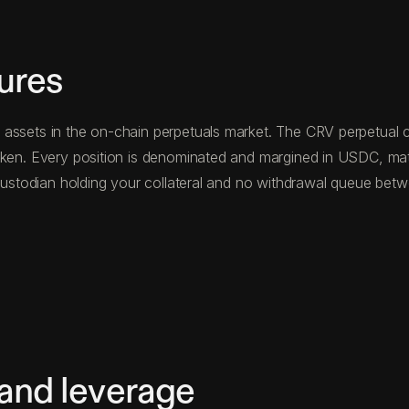
ures
assets in the on-chain perpetuals market. The CRV perpetual co
token. Every position is denominated and margined in USDC, ma
d custodian holding your collateral and no withdrawal queue be
 and leverage