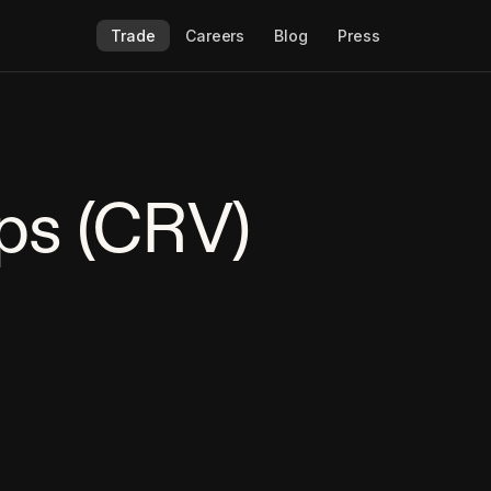
Trade
Careers
Blog
Press
ps (CRV)