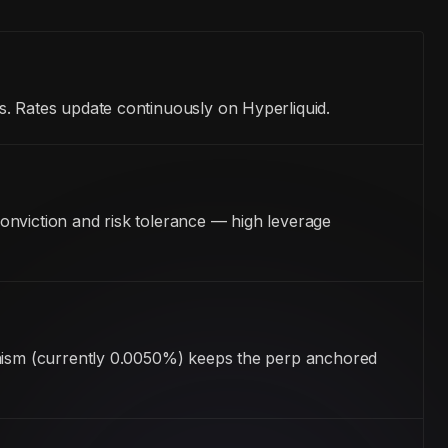
s. Rates update continuously on Hyperliquid.
onviction and risk tolerance — high leverage
hanism (currently 0.0050%) keeps the perp anchored