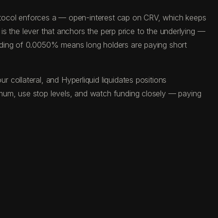
protocol enforces a — open-interest cap on CRV, which keeps
 is the lever that anchors the perp price to the underlying —
ading of 0.0050% means long holders are paying short
collateral, and Hyperliquid liquidates positions
mum, use stop levels, and watch funding closely — paying