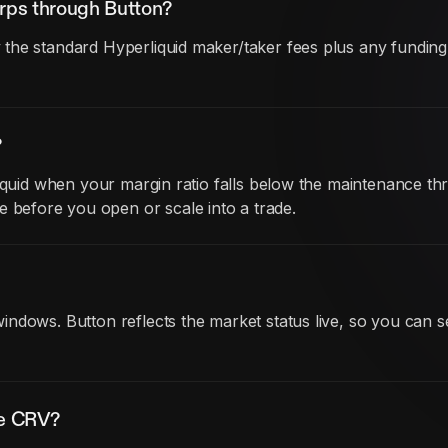
rps through Button?
he standard Hyperliquid maker/taker fees plus any funding co
?
iquid when your margin ratio falls below the maintenance thr
before you open or scale into a trade.
ndows. Button reflects the market status live, so you can s
de CRV?