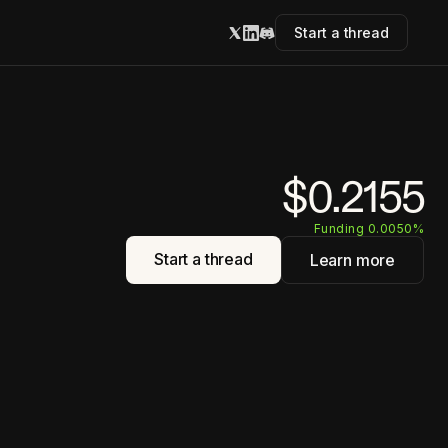
Start a thread
$0.2155
Funding 0.0050%
Start a thread
Learn more