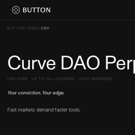
BUTTON
/
TRADE
/
CRV
Curve DAO Per
CRV-PERP · UP TO 10× LEVERAGE · USDC MARGINED
Your conviction. Your edge.
Fast markets demand faster tools.