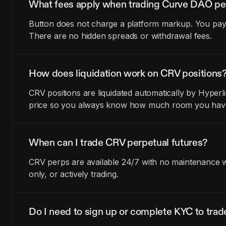
What fees apply when trading Curve DAO pe
Button does not charge a platform markup. You pay t
There are no hidden spreads or withdrawal fees.
How does liquidation work on CRV positions
CRV positions are liquidated automatically by Hyperl
price so you always know how much room you have 
When can I trade CRV perpetual futures?
CRV perps are available 24/7 with no maintenance wi
only, or actively trading.
Do I need to sign up or complete KYC to tra