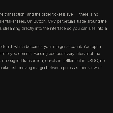
 transaction, and the order ticket is live — there is no
ker/taker fees. On Button, CRV perpetuals trade around the
streaming directly into the interface so you can size into a
yperliquid, which becomes your margin account. You open
before you commit. Funding accrues every interval at the
: one signed transaction, on-chain settlement in USDC, no
market list, moving margin between perps as their view of