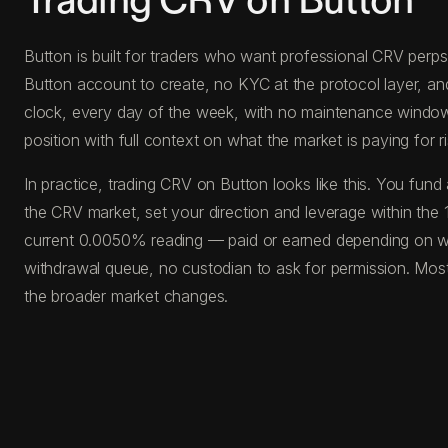
Trading CRV on Button
Button is built for traders who want professional CRV perps 
Button account to create, no KYC at the protocol layer, a
clock, every day of the week, with no maintenance windows, 
position with full context on what the market is paying for ri
In practice, trading CRV on Button looks like this. You f
the CRV market, set your direction and leverage within the 
current 0.0050% reading — paid or earned depending on whi
withdrawal queue, no custodian to ask for permission. Most
the broader market changes.