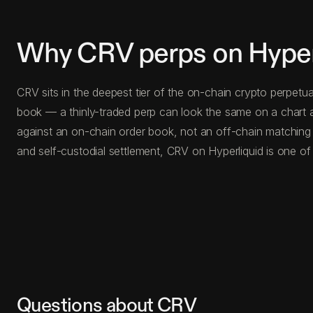
Why CRV perps on Hyper
CRV sits in the deepest tier of the on-chain crypto perpetu
book — a thinly-traded perp can look the same on a chart a
against an on-chain order book, not an off-chain matching
and self-custodial settlement, CRV on Hyperliquid is one of
Questions about CRV