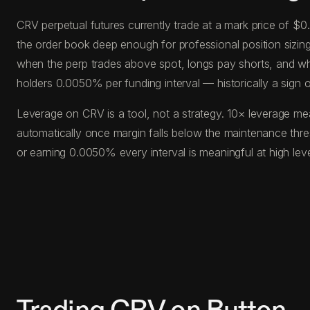
CRV perpetual futures currently trade at a mark price of $
the order book deep enough for professional position sizing 
when the perp trades above spot, longs pay shorts, and wh
holders 0.0050% per funding interval — historically a sign
Leverage on CRV is a tool, not a strategy. 10× leverage mea
automatically once margin falls below the maintenance thr
or earning 0.0050% every interval is meaningful at high le