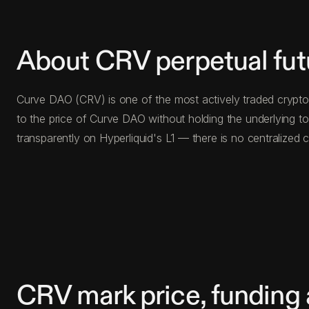
About CRV perpetual fut
Curve DAO (CRV) is one of the most actively traded crypto 
to the price of Curve DAO without holding the underlying 
transparently on Hyperliquid's L1 — there is no centralize
CRV mark price, funding