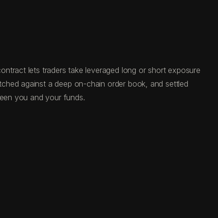
ntract lets traders take leveraged long or short exposure
tched against a deep on-chain order book, and settled
tween you and your funds.