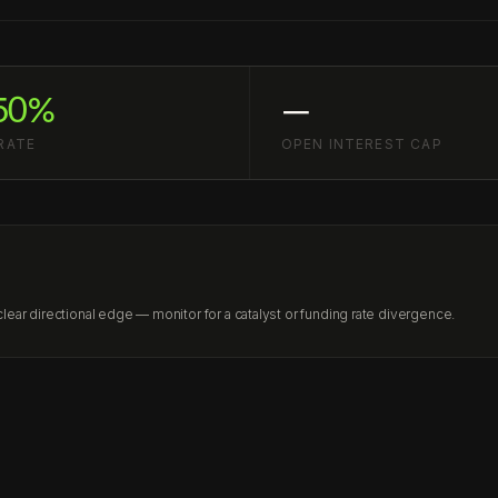
50%
—
RATE
OPEN INTEREST CAP
ear directional edge — monitor for a catalyst or funding rate divergence.