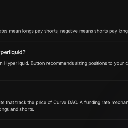
ates mean longs pay shorts; negative means shorts pay long
perliquid?
 Hyperliquid. Button recommends sizing positions to your c
date that track the price of Curve DAO. A funding rate mec
ongs and shorts.