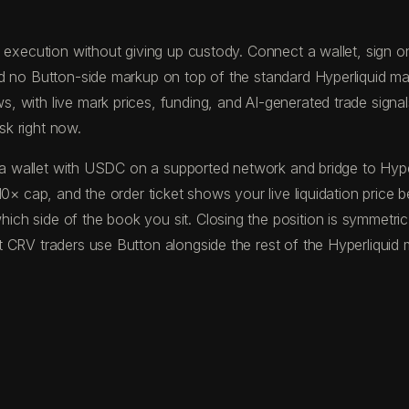
execution without giving up custody. Connect a wallet, sign one
nd no Button-side markup on top of the standard Hyperliquid ma
with live mark prices, funding, and AI-generated trade signals 
sk right now.
und a wallet with USDC on a supported network and bridge to H
10× cap, and the order ticket shows your live liquidation price 
ch side of the book you sit. Closing the position is symmetric
 CRV traders use Button alongside the rest of the Hyperliquid 