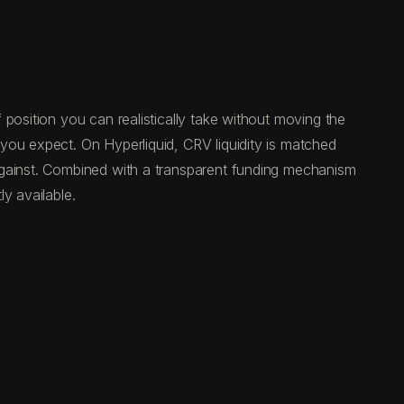
position you can realistically take without moving the
you expect. On Hyperliquid, CRV liquidity is matched
against. Combined with a transparent funding mechanism
y available.