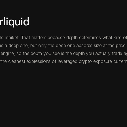
liquid
als market. That matters because depth determines what kind of 
s a deep one, but only the deep one absorbs size at the price 
 engine, so the depth you see is the depth you actually trade 
 the cleanest expressions of leveraged crypto exposure currentl