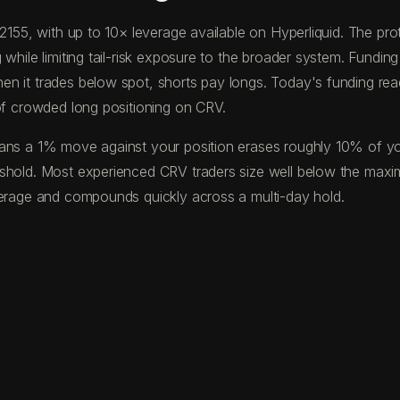
0.2155, with up to 10× leverage available on Hyperliquid. The 
while limiting tail-risk exposure to the broader system. Funding
en it trades below spot, shorts pay longs. Today's funding re
 of crowded long positioning on CRV.
ns a 1% move against your position erases roughly 10% of your 
eshold. Most experienced CRV traders size well below the maxi
verage and compounds quickly across a multi-day hold.