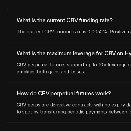
What is the current CRV funding rate?
The current CRV funding rate is 0.0050%. Positive r
What is the maximum leverage for CRV on Hy
CRV perpetual futures support up to 10× leverage on
amplifies both gains and losses.
How do CRV perpetual futures work?
CRV perps are derivative contracts with no expiry 
to spot by transferring periodic payments between l