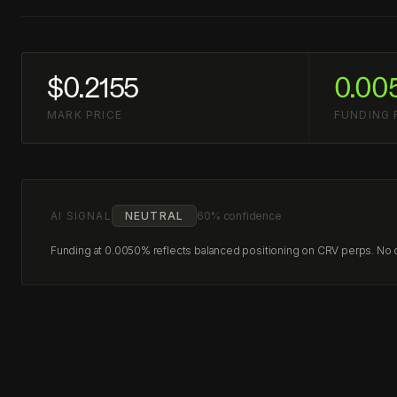
$0.2155
0.00
MARK PRICE
FUNDING 
AI SIGNAL
NEUTRAL
60% confidence
Funding at 0.0050% reflects balanced positioning on CRV perps. No cl