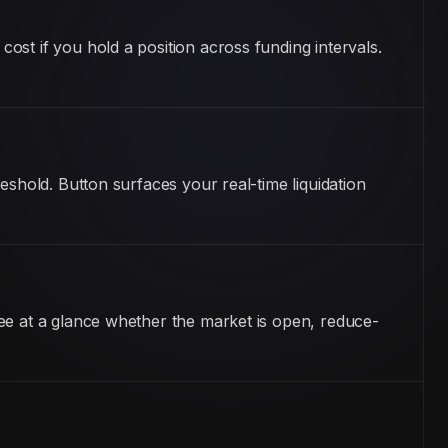
st if you hold a position across funding intervals.
eshold. Button surfaces your real-time liquidation
ee at a glance whether the market is open, reduce-