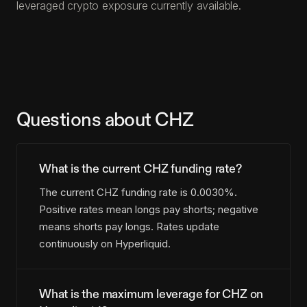
leveraged crypto exposure currently available.
Questions about CHZ
What is the current CHZ funding rate?
The current CHZ funding rate is 0.0030%.
Positive rates mean longs pay shorts; negative
means shorts pay longs. Rates update
continuously on Hyperliquid.
What is the maximum leverage for CHZ on