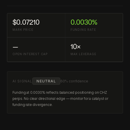
$0.07210
0.0030%
MARK PRICE
FUNDING RATE
—
10×
OPEN INTEREST CAP
MAX LEVERAGE
AI SIGNAL
NEUTRAL
60% confidence
Funding at 0.0030% reflects balanced positioning on CHZ
perps. No clear directional edge — monitor for a catalyst or
funding rate divergence.