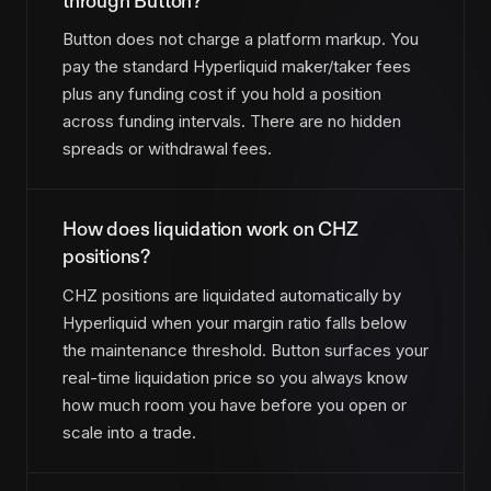
through Button?
Button does not charge a platform markup. You
pay the standard Hyperliquid maker/taker fees
plus any funding cost if you hold a position
across funding intervals. There are no hidden
spreads or withdrawal fees.
How does liquidation work on CHZ
positions?
CHZ positions are liquidated automatically by
Hyperliquid when your margin ratio falls below
the maintenance threshold. Button surfaces your
real-time liquidation price so you always know
how much room you have before you open or
scale into a trade.