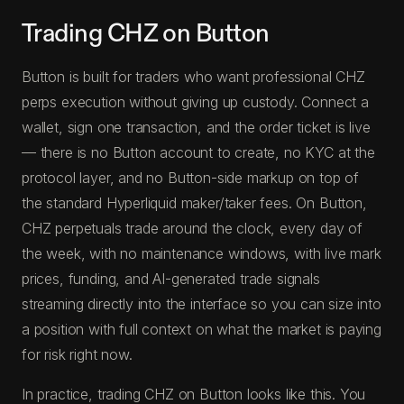
Trading CHZ on Button
Button is built for traders who want professional CHZ
perps execution without giving up custody. Connect a
wallet, sign one transaction, and the order ticket is live
— there is no Button account to create, no KYC at the
protocol layer, and no Button-side markup on top of
the standard Hyperliquid maker/taker fees. On Button,
CHZ perpetuals trade around the clock, every day of
the week, with no maintenance windows, with live mark
prices, funding, and AI-generated trade signals
streaming directly into the interface so you can size into
a position with full context on what the market is paying
for risk right now.
In practice, trading CHZ on Button looks like this. You