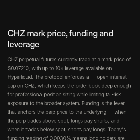
CHZ mark price, funding and
leverage
CHZ perpetual futures currently trade at a mark price of
$0.07210, with up to 10× leverage available on
Hyperliquid. The protocol enforces a — open-interest
cap on CHZ, which keeps the order book deep enough
for professional position sizing while limiting tail-risk
exposure to the broader system. Funding is the lever
that anchors the perp price to the underlying — when
the perp trades above spot, longs pay shorts, and
when it trades below spot, shorts pay longs. Today's
funding reading of 0.0030% means long holders are