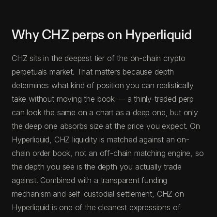
Why CHZ perps on Hyperliquid
CHZ sits in the deepest tier of the on-chain crypto
perpetuals market. That matters because depth
determines what kind of position you can realistically
take without moving the book — a thinly-traded perp
can look the same on a chart as a deep one, but only
the deep one absorbs size at the price you expect. On
Hyperliquid, CHZ liquidity is matched against an on-
chain order book, not an off-chain matching engine, so
the depth you see is the depth you actually trade
against. Combined with a transparent funding
mechanism and self-custodial settlement, CHZ on
Hyperliquid is one of the cleanest expressions of