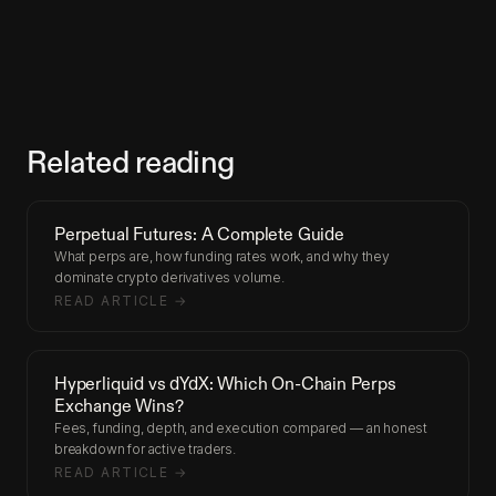
Related reading
Perpetual Futures: A Complete Guide
What perps are, how funding rates work, and why they
dominate crypto derivatives volume.
READ ARTICLE →
Hyperliquid vs dYdX: Which On-Chain Perps
Exchange Wins?
Fees, funding, depth, and execution compared — an honest
breakdown for active traders.
READ ARTICLE →