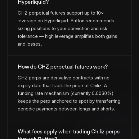
Hyperliquid?
CHZ perpetual futures support up to 10×
leverage on Hyperliquid. Button recommends
sizing positions to your conviction and risk
tolerance — high leverage amplifies both gains
and losses.
How do CHZ perpetual futures work?
CHZ perps are derivative contracts with no
expiry date that track the price of Chiliz. A
funding rate mechanism (currently 0.0030%)
keeps the perp anchored to spot by transferring
periodic payments between longs and shorts.
What fees apply when trading Chiliz perps