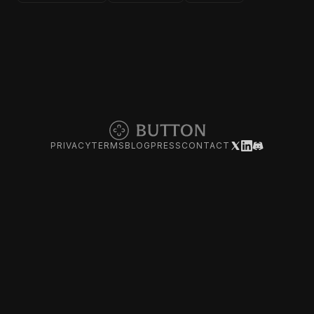
PRIVACY
TERMS
BLOG
PRESS
CONTACT