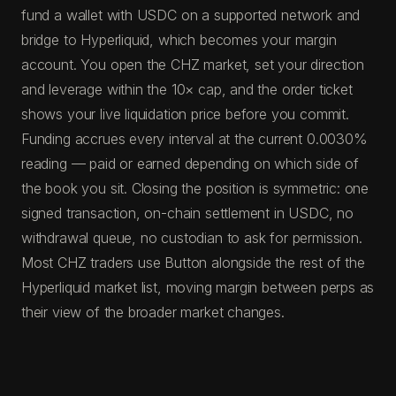
fund a wallet with USDC on a supported network and
bridge to Hyperliquid, which becomes your margin
account. You open the CHZ market, set your direction
and leverage within the 10× cap, and the order ticket
shows your live liquidation price before you commit.
Funding accrues every interval at the current 0.0030%
reading — paid or earned depending on which side of
the book you sit. Closing the position is symmetric: one
signed transaction, on-chain settlement in USDC, no
withdrawal queue, no custodian to ask for permission.
Most CHZ traders use Button alongside the rest of the
Hyperliquid market list, moving margin between perps as
their view of the broader market changes.