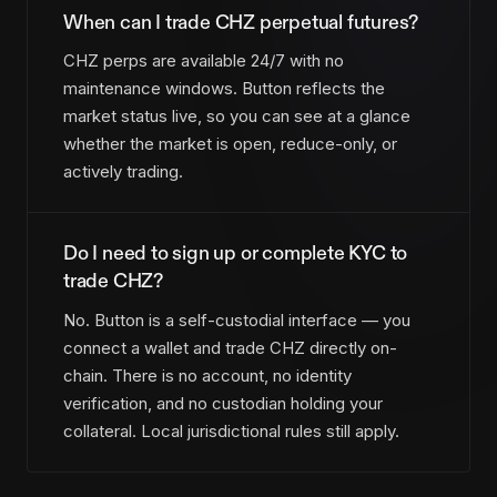
When can I trade CHZ perpetual futures?
CHZ perps are available 24/7 with no
maintenance windows. Button reflects the
market status live, so you can see at a glance
whether the market is open, reduce-only, or
actively trading.
Do I need to sign up or complete KYC to
trade CHZ?
No. Button is a self-custodial interface — you
connect a wallet and trade CHZ directly on-
chain. There is no account, no identity
verification, and no custodian holding your
collateral. Local jurisdictional rules still apply.