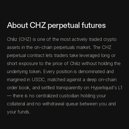
About CHZ perpetual futures
Chiliz (CHZ) is one of the most actively traded crypto
assets in the on-chain perpetuals market. The CHZ
perpetual contract lets traders take leveraged long or
short exposure to the price of Chiliz without holding the
underlying token. Every position is denominated and
margined in USDC, matched against a deep on-chain
order book, and settled transparently on Hyperliquid's L1
— there is no centralized custodian holding your
collateral and no withdrawal queue between you and
your funds.