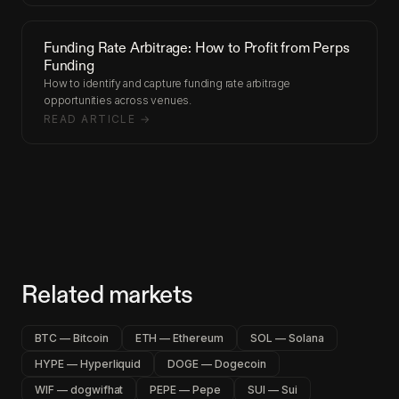
Funding Rate Arbitrage: How to Profit from Perps
Funding
How to identify and capture funding rate arbitrage
opportunities across venues.
READ ARTICLE →
Related markets
BTC — Bitcoin
ETH — Ethereum
SOL — Solana
HYPE — Hyperliquid
DOGE — Dogecoin
WIF — dogwifhat
PEPE — Pepe
SUI — Sui