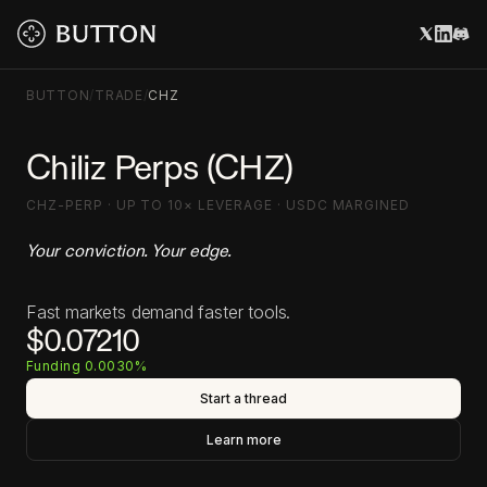
BUTTON
/
TRADE
/
CHZ
Chiliz Perps (CHZ)
CHZ-PERP · UP TO 10× LEVERAGE · USDC MARGINED
Your conviction. Your edge.
Fast markets demand faster tools.
$0.07210
Funding 0.0030%
Start a thread
Learn more