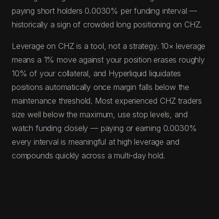
paying short holders 0.0030% per funding interval —
historically a sign of crowded long positioning on CHZ.
Leverage on CHZ is a tool, not a strategy. 10× leverage
means a 1% move against your position erases roughly
10% of your collateral, and Hyperliquid liquidates
positions automatically once margin falls below the
maintenance threshold. Most experienced CHZ traders
size well below the maximum, use stop levels, and
watch funding closely — paying or earning 0.0030%
every interval is meaningful at high leverage and
compounds quickly across a multi-day hold.