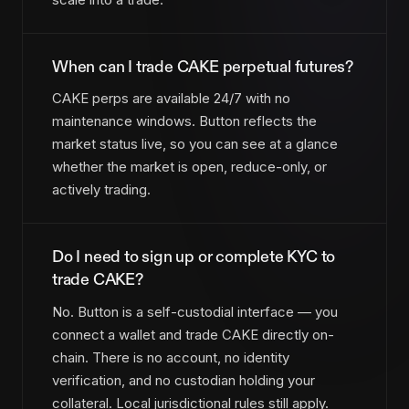
When can I trade CAKE perpetual futures?
CAKE perps are available 24/7 with no
maintenance windows. Button reflects the
market status live, so you can see at a glance
whether the market is open, reduce-only, or
actively trading.
Do I need to sign up or complete KYC to
trade CAKE?
No. Button is a self-custodial interface — you
connect a wallet and trade CAKE directly on-
chain. There is no account, no identity
verification, and no custodian holding your
collateral. Local jurisdictional rules still apply.