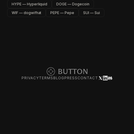
HYPE — Hyperliquid
DOGE — Dogecoin
WIF — dogwifhat
PEPE — Pepe
SUI — Sui
PRIVACY
TERMS
BLOG
PRESS
CONTACT