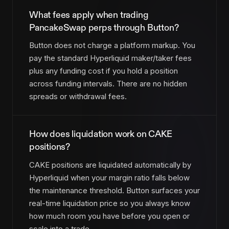
What fees apply when trading
PancakeSwap perps through Button?
Button does not charge a platform markup. You
pay the standard Hyperliquid maker/taker fees
plus any funding cost if you hold a position
across funding intervals. There are no hidden
spreads or withdrawal fees.
How does liquidation work on CAKE
positions?
CAKE positions are liquidated automatically by
Hyperliquid when your margin ratio falls below
the maintenance threshold. Button surfaces your
real-time liquidation price so you always know
how much room you have before you open or
scale into a trade.