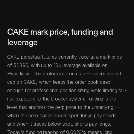
CAKE mark price, funding and
leverage
CAKE perpetual futures currently trade at a mark price
of $1.396, with up to 10× leverage available on
Hyperliquid. The protocol enforces a — open-interest
cap on CAKE, which keeps the order book deep
enough for professional position sizing while limiting tail-
risk exposure to the broader system. Funding is the
lever that anchors the perp price to the underlying —
when the perp trades above spot, longs pay shorts,
and when it trades below spot, shorts pay longs.
Today's funding reading of 0.0020% means long