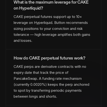
What is the maximum leverage for CAKE
on Hyperliquid?
CAKE perpetual futures support up to 10×
leverage on Hyperliquid. Button recommends
sizing positions to your conviction and risk
tolerance — high leverage amplifies both gains
and losses.
How do CAKE perpetual futures work?
CAKE perps are derivative contracts with no
expiry date that track the price of
PancakeSwap. A funding rate mechanism
(currently 0.0020%) keeps the perp anchored
to spot by transferring periodic payments
between longs and shorts.