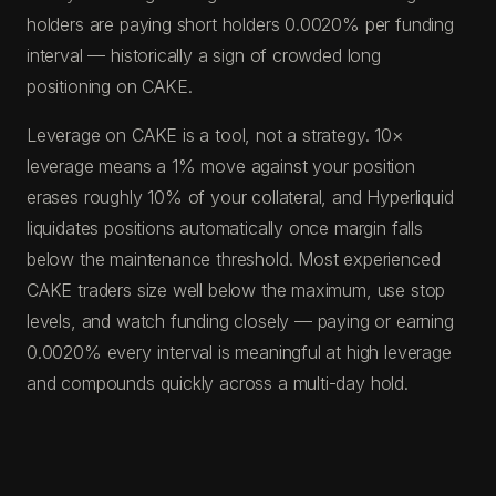
holders are paying short holders 0.0020% per funding
interval — historically a sign of crowded long
positioning on CAKE.
Leverage on CAKE is a tool, not a strategy. 10×
leverage means a 1% move against your position
erases roughly 10% of your collateral, and Hyperliquid
liquidates positions automatically once margin falls
below the maintenance threshold. Most experienced
CAKE traders size well below the maximum, use stop
levels, and watch funding closely — paying or earning
0.0020% every interval is meaningful at high leverage
and compounds quickly across a multi-day hold.