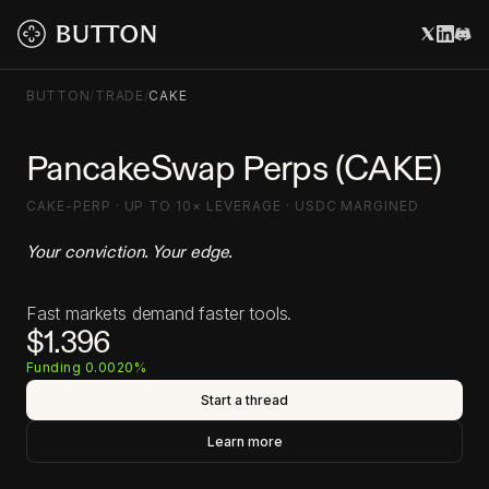
BUTTON
/
TRADE
/
CAKE
PancakeSwap Perps (CAKE)
CAKE-PERP · UP TO 10× LEVERAGE · USDC MARGINED
Your conviction. Your edge.
Fast markets demand faster tools.
$1.396
Funding 0.0020%
Start a thread
Learn more