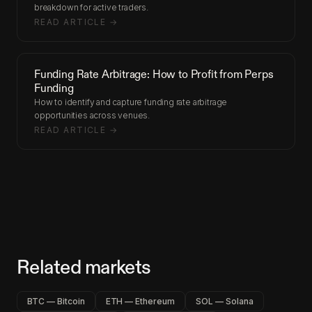
breakdown for active traders.
READ ARTICLE →
Funding Rate Arbitrage: How to Profit from Perps
Funding
How to identify and capture funding rate arbitrage
opportunities across venues.
READ ARTICLE →
Related markets
BTC — Bitcoin
ETH — Ethereum
SOL — Solana