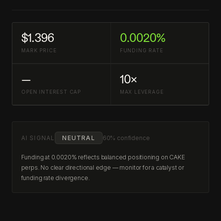
$1.396
0.0020%
MARK PRICE
FUNDING RATE
—
10×
OPEN INTEREST CAP
MAX LEVERAGE
AI SIGNAL
NEUTRAL
60% confidence
Funding at 0.0020% reflects balanced positioning on CAKE
perps. No clear directional edge — monitor for a catalyst or
funding rate divergence.