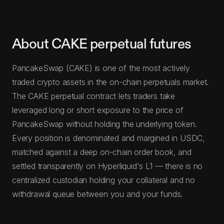
About CAKE perpetual futures
PancakeSwap (CAKE) is one of the most actively
traded crypto assets in the on-chain perpetuals market.
The CAKE perpetual contract lets traders take
leveraged long or short exposure to the price of
PancakeSwap without holding the underlying token.
Every position is denominated and margined in USDC,
matched against a deep on-chain order book, and
settled transparently on Hyperliquid's L1 — there is no
centralized custodian holding your collateral and no
withdrawal queue between you and your funds.