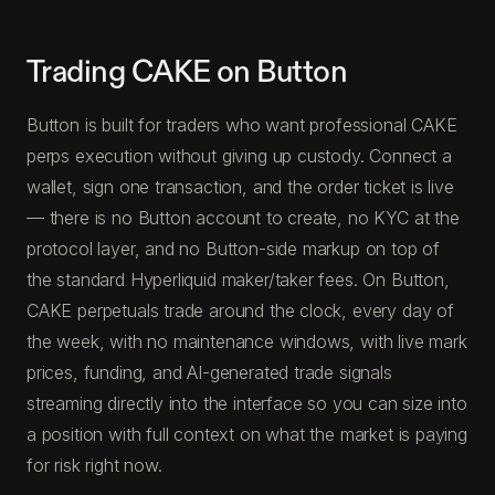
Trading CAKE on Button
Button is built for traders who want professional CAKE
perps execution without giving up custody. Connect a
wallet, sign one transaction, and the order ticket is live
— there is no Button account to create, no KYC at the
protocol layer, and no Button-side markup on top of
the standard Hyperliquid maker/taker fees. On Button,
CAKE perpetuals trade around the clock, every day of
the week, with no maintenance windows, with live mark
prices, funding, and AI-generated trade signals
streaming directly into the interface so you can size into
a position with full context on what the market is paying
for risk right now.