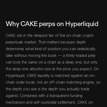
Why CAKE perps on Hyperliquid
CAKE sits in the deepest tier of the on-chain crypto
perpetuals market. That matters because depth
determines what kind of position you can realistically
take without moving the book — a thinly-traded perp
can look the same on a chart as a deep one, but only
the deep one absorbs size at the price you expect. On
Hyperliquid, CAKE liquidity is matched against an on-
chain order book, not an off-chain matching engine, so
the depth you see is the depth you actually trade
against. Combined with a transparent funding
mechanism and self-custodial settlement, CAKE on