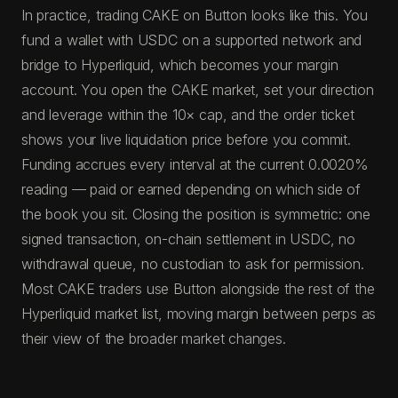
In practice, trading CAKE on Button looks like this. You
fund a wallet with USDC on a supported network and
bridge to Hyperliquid, which becomes your margin
account. You open the CAKE market, set your direction
and leverage within the 10× cap, and the order ticket
shows your live liquidation price before you commit.
Funding accrues every interval at the current 0.0020%
reading — paid or earned depending on which side of
the book you sit. Closing the position is symmetric: one
signed transaction, on-chain settlement in USDC, no
withdrawal queue, no custodian to ask for permission.
Most CAKE traders use Button alongside the rest of the
Hyperliquid market list, moving margin between perps as
their view of the broader market changes.