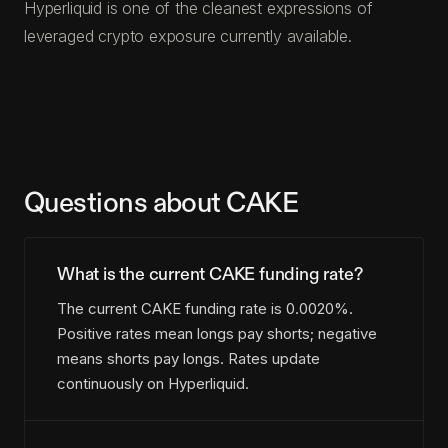
Hyperliquid is one of the cleanest expressions of
leveraged crypto exposure currently available.
Questions about CAKE
What is the current CAKE funding rate?
The current CAKE funding rate is 0.0020%.
Positive rates mean longs pay shorts; negative
means shorts pay longs. Rates update
continuously on Hyperliquid.