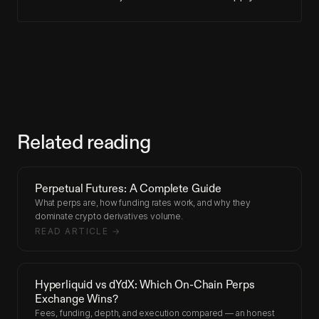
Related reading
Perpetual Futures: A Complete Guide
What perps are, how funding rates work, and why they
dominate crypto derivatives volume.
READ ARTICLE →
Hyperliquid vs dYdX: Which On-Chain Perps
Exchange Wins?
Fees, funding, depth, and execution compared — an honest