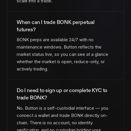
scale into a trade.
When can I trade BONK perpetual
futures?
BONK perps are available 24/7 with no
maintenance windows. Button reflects the
market status live, so you can see at a glance
whether the market is open, reduce-only, or
actively trading.
Do I need to sign up or complete KYC to
trade BONK?
No. Button is a self-custodial interface — you
connect a wallet and trade BONK directly on-
chain. There is no account, no identity
verification, and no custodian holding your