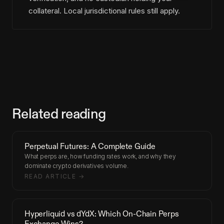
collateral. Local jurisdictional rules still apply.
Related reading
Perpetual Futures: A Complete Guide
What perps are, how funding rates work, and why they
dominate crypto derivatives volume.
READ ARTICLE →
Hyperliquid vs dYdX: Which On-Chain Perps
Exchange Wins?