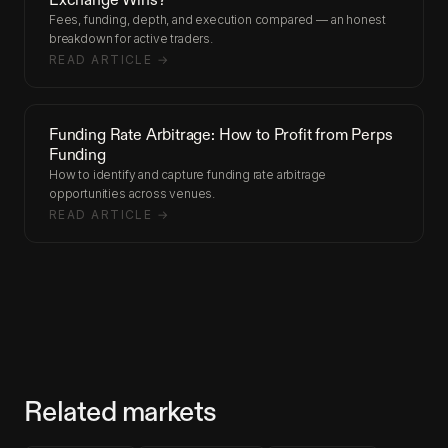
Fees, funding, depth, and execution compared — an honest
breakdown for active traders.
READ ARTICLE →
Funding Rate Arbitrage: How to Profit from Perps
Funding
How to identify and capture funding rate arbitrage
opportunities across venues.
READ ARTICLE →
Related markets