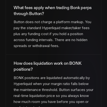
What fees apply when trading Bonk perps
through Button?
Button does not charge a platform markup. You
pay the standard Hyperliquid maker/taker fees
plus any funding cost if you hold a position
across funding intervals. There are no hidden
spreads or withdrawal fees.
How does liquidation work on BONK
positions?
BONK positions are liquidated automatically by
Hyperliquid when your margin ratio falls below
the maintenance threshold. Button surfaces your
real-time liquidation price so you always know
how much room you have before you open or