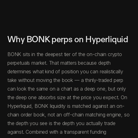
Why BONK perps on Hyperliquid
BONK sits in the deepest tier of the on-chain crypto
perpetuals market. That matters because depth
determines what kind of position you can realistically
take without moving the book — a thinly-traded perp
can look the same on a chart as a deep one, but only
the deep one absorbs size at the price you expect. On
Hyperliquid, BONK liquidity is matched against an on-
chain order book, not an off-chain matching engine, so
the depth you see is the depth you actually trade
against. Combined with a transparent funding