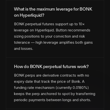
What is the maximum leverage for BONK
on Hyperliquid?
BONK perpetual futures support up to 10×
leverage on Hyperliquid. Button recommends
sizing positions to your conviction and risk
tolerance — high leverage amplifies both gains
and losses.
How do BONK perpetual futures work?
BONK perps are derivative contracts with no
expiry date that track the price of Bonk. A
funding rate mechanism (currently 0.0180%)
keeps the perp anchored to spot by transferring
periodic payments between longs and shorts.