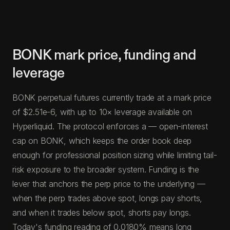
BONK mark price, funding and
leverage
BONK perpetual futures currently trade at a mark price
of $2.51e-6, with up to 10× leverage available on
Hyperliquid. The protocol enforces a — open-interest
cap on BONK, which keeps the order book deep
enough for professional position sizing while limiting tail-
risk exposure to the broader system. Funding is the
lever that anchors the perp price to the underlying —
when the perp trades above spot, longs pay shorts,
and when it trades below spot, shorts pay longs.
Today's funding reading of 0.0180% means long