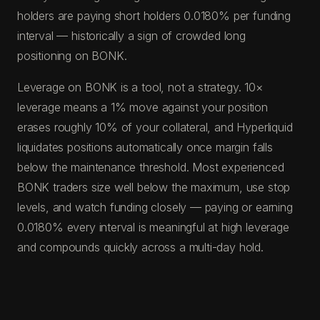
holders are paying short holders 0.0180% per funding
interval — historically a sign of crowded long
positioning on BONK.
Leverage on BONK is a tool, not a strategy. 10×
leverage means a 1% move against your position
erases roughly 10% of your collateral, and Hyperliquid
liquidates positions automatically once margin falls
below the maintenance threshold. Most experienced
BONK traders size well below the maximum, use stop
levels, and watch funding closely — paying or earning
0.0180% every interval is meaningful at high leverage
and compounds quickly across a multi-day hold.