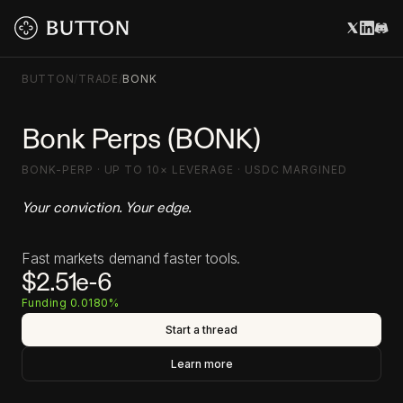
BUTTON
/
TRADE
/
BONK
Bonk Perps (BONK)
BONK-PERP · UP TO 10× LEVERAGE · USDC MARGINED
Your conviction. Your edge.
Fast markets demand faster tools.
$2.51e-6
Funding 0.0180%
Start a thread
Learn more