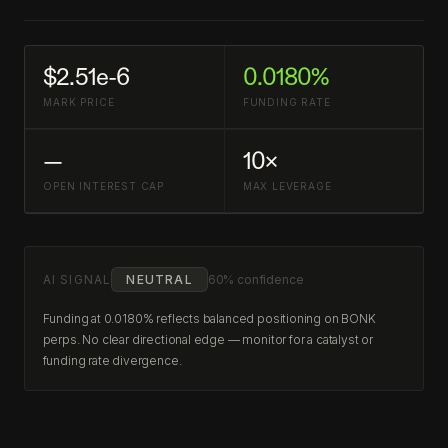
$2.51e-6
0.0180%
MARK PRICE
FUNDING RATE
—
10×
OPEN INTEREST CAP
MAX LEVERAGE
AI SIGNAL
NEUTRAL
60% confidence
Funding at 0.0180% reflects balanced positioning on BONK
perps. No clear directional edge — monitor for a catalyst or
funding rate divergence.