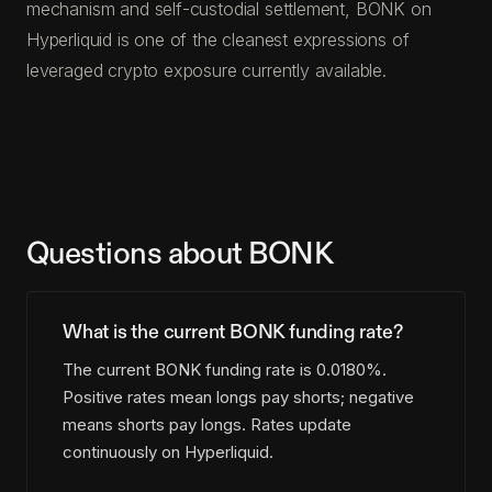
mechanism and self-custodial settlement, BONK on
Hyperliquid is one of the cleanest expressions of
leveraged crypto exposure currently available.
Questions about BONK
What is the current BONK funding rate?
The current BONK funding rate is 0.0180%.
Positive rates mean longs pay shorts; negative
means shorts pay longs. Rates update
continuously on Hyperliquid.