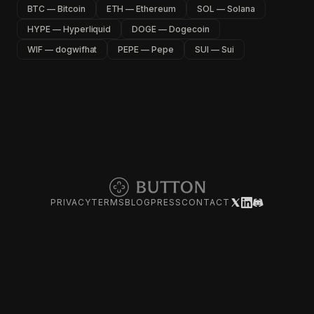
BTC — Bitcoin
ETH — Ethereum
SOL — Solana
HYPE — Hyperliquid
DOGE — Dogecoin
WIF — dogwifhat
PEPE — Pepe
SUI — Sui
PRIVACY
TERMS
BLOG
PRESS
CONTACT