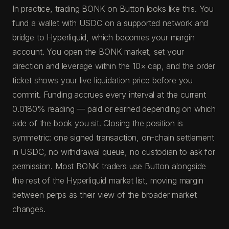
In practice, trading BONK on Button looks like this. You
fund a wallet with USDC on a supported network and
bridge to Hyperliquid, which becomes your margin
account. You open the BONK market, set your
direction and leverage within the 10× cap, and the order
ticket shows your live liquidation price before you
commit. Funding accrues every interval at the current
0.0180% reading — paid or earned depending on which
side of the book you sit. Closing the position is
symmetric: one signed transaction, on-chain settlement
in USDC, no withdrawal queue, no custodian to ask for
permission. Most BONK traders use Button alongside
the rest of the Hyperliquid market list, moving margin
between perps as their view of the broader market
changes.