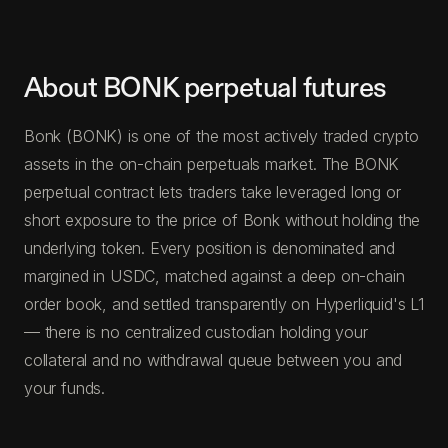
About BONK perpetual futures
Bonk (BONK) is one of the most actively traded crypto
assets in the on-chain perpetuals market. The BONK
perpetual contract lets traders take leveraged long or
short exposure to the price of Bonk without holding the
underlying token. Every position is denominated and
margined in USDC, matched against a deep on-chain
order book, and settled transparently on Hyperliquid's L1
— there is no centralized custodian holding your
collateral and no withdrawal queue between you and
your funds.