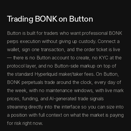
Trading BONK on Button
Button is built for traders who want professional BONK
perps execution without giving up custody. Connect a
wallet, sign one transaction, and the order ticket is live
— there is no Button account to create, no KYC at the
protocol layer, and no Button-side markup on top of
the standard Hyperliquid maker/taker fees. On Button,
BONK perpetuals trade around the clock, every day of
the week, with no maintenance windows, with live mark
prices, funding, and AI-generated trade signals
streaming directly into the interface so you can size into
a position with full context on what the market is paying
for risk right now.