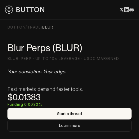
BUTTON
/
TRADE
/
BLUR
Blur Perps (BLUR)
BLUR-PERP · UP TO 10× LEVERAGE · USDC MARGINED
Your conviction. Your edge.
Fast markets demand faster tools.
$0.01383
Funding 0.0030%
Start a thread
Learn more