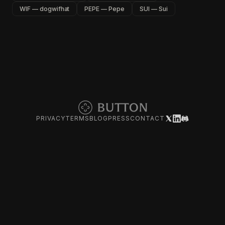
WIF — dogwifhat
PEPE — Pepe
SUI — Sui
PRIVACY
TERMS
BLOG
PRESS
CONTACT