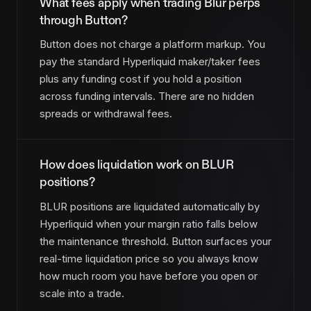
What fees apply when trading Blur perps
through Button?
Button does not charge a platform markup. You
pay the standard Hyperliquid maker/taker fees
plus any funding cost if you hold a position
across funding intervals. There are no hidden
spreads or withdrawal fees.
How does liquidation work on BLUR
positions?
BLUR positions are liquidated automatically by
Hyperliquid when your margin ratio falls below
the maintenance threshold. Button surfaces your
real-time liquidation price so you always know
how much room you have before you open or
scale into a trade.