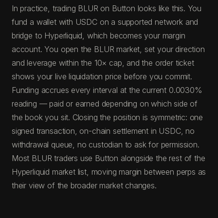
In practice, trading BLUR on Button looks like this. You
fund a wallet with USDC on a supported network and
bridge to Hyperliquid, which becomes your margin
account. You open the BLUR market, set your direction
and leverage within the 10× cap, and the order ticket
shows your live liquidation price before you commit.
Funding accrues every interval at the current 0.0030%
reading — paid or earned depending on which side of
the book you sit. Closing the position is symmetric: one
signed transaction, on-chain settlement in USDC, no
withdrawal queue, no custodian to ask for permission.
Most BLUR traders use Button alongside the rest of the
Hyperliquid market list, moving margin between perps as
their view of the broader market changes.