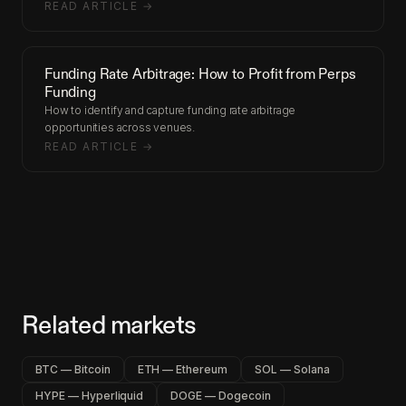
READ ARTICLE →
Funding Rate Arbitrage: How to Profit from Perps
Funding
How to identify and capture funding rate arbitrage
opportunities across venues.
READ ARTICLE →
Related markets
BTC — Bitcoin
ETH — Ethereum
SOL — Solana
HYPE — Hyperliquid
DOGE — Dogecoin