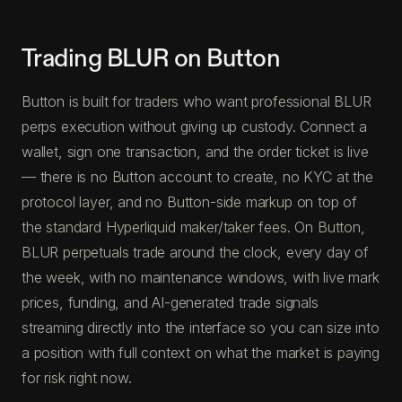
Trading BLUR on Button
Button is built for traders who want professional BLUR
perps execution without giving up custody. Connect a
wallet, sign one transaction, and the order ticket is live
— there is no Button account to create, no KYC at the
protocol layer, and no Button-side markup on top of
the standard Hyperliquid maker/taker fees. On Button,
BLUR perpetuals trade around the clock, every day of
the week, with no maintenance windows, with live mark
prices, funding, and AI-generated trade signals
streaming directly into the interface so you can size into
a position with full context on what the market is paying
for risk right now.