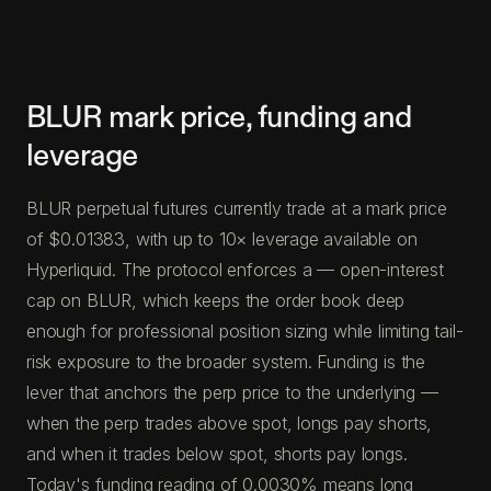
BLUR mark price, funding and
leverage
BLUR perpetual futures currently trade at a mark price
of $0.01383, with up to 10× leverage available on
Hyperliquid. The protocol enforces a — open-interest
cap on BLUR, which keeps the order book deep
enough for professional position sizing while limiting tail-
risk exposure to the broader system. Funding is the
lever that anchors the perp price to the underlying —
when the perp trades above spot, longs pay shorts,
and when it trades below spot, shorts pay longs.
Today's funding reading of 0.0030% means long