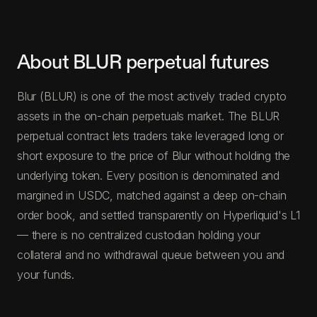
About BLUR perpetual futures
Blur (BLUR) is one of the most actively traded crypto
assets in the on-chain perpetuals market. The BLUR
perpetual contract lets traders take leveraged long or
short exposure to the price of Blur without holding the
underlying token. Every position is denominated and
margined in USDC, matched against a deep on-chain
order book, and settled transparently on Hyperliquid's L1
— there is no centralized custodian holding your
collateral and no withdrawal queue between you and
your funds.