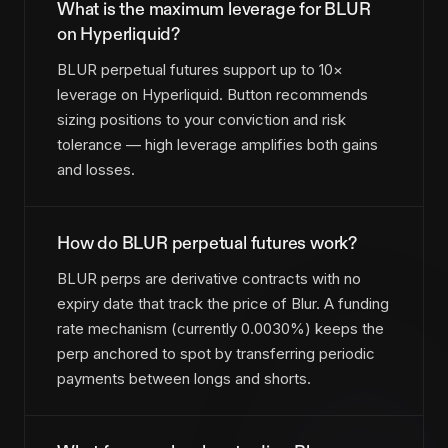
What is the maximum leverage for BLUR
on Hyperliquid?
BLUR perpetual futures support up to 10×
leverage on Hyperliquid. Button recommends
sizing positions to your conviction and risk
tolerance — high leverage amplifies both gains
and losses.
How do BLUR perpetual futures work?
BLUR perps are derivative contracts with no
expiry date that track the price of Blur. A funding
rate mechanism (currently 0.0030%) keeps the
perp anchored to spot by transferring periodic
payments between longs and shorts.