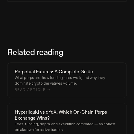
Related reading
Perpetual Futures: A Complete Guide
What perps are, how funding rates work, and why they
dominate crypto derivatives volume.
READ ARTICLE →
Hyperliquid vs dYdX: Which On-Chain Perps
Exchange Wins?
Fees, funding, depth, and execution compared — an honest
breakdown for active traders.