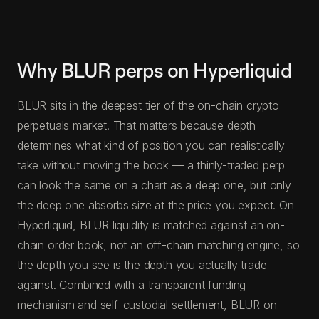
Why BLUR perps on Hyperliquid
BLUR sits in the deepest tier of the on-chain crypto
perpetuals market. That matters because depth
determines what kind of position you can realistically
take without moving the book — a thinly-traded perp
can look the same on a chart as a deep one, but only
the deep one absorbs size at the price you expect. On
Hyperliquid, BLUR liquidity is matched against an on-
chain order book, not an off-chain matching engine, so
the depth you see is the depth you actually trade
against. Combined with a transparent funding
mechanism and self-custodial settlement, BLUR on