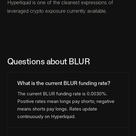
Hyperliquid is one of the cleanest expressions of
leveraged crypto exposure currently available.
Questions about BLUR
What is the current BLUR funding rate?
The current BLUR funding rate is 0.0030%.
Positive rates mean longs pay shorts; negative
means shorts pay longs. Rates update
continuously on Hyperliquid.