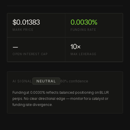
$0.01383
0.0030%
MARK PRICE
FUNDING RATE
—
10×
OPEN INTEREST CAP
MAX LEVERAGE
AI SIGNAL
NEUTRAL
60% confidence
Funding at 0.0030% reflects balanced positioning on BLUR
perps. No clear directional edge — monitor for a catalyst or
funding rate divergence.