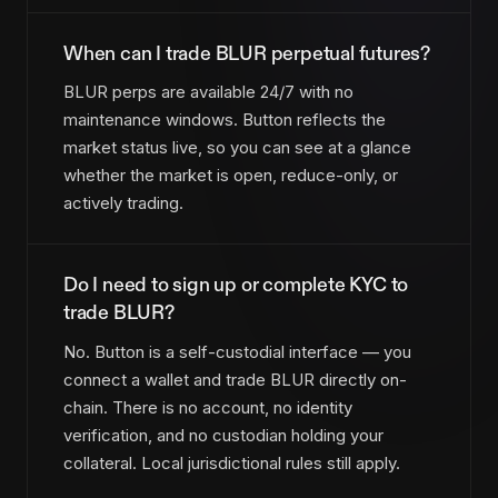
When can I trade BLUR perpetual futures?
BLUR perps are available 24/7 with no
maintenance windows. Button reflects the
market status live, so you can see at a glance
whether the market is open, reduce-only, or
actively trading.
Do I need to sign up or complete KYC to
trade BLUR?
No. Button is a self-custodial interface — you
connect a wallet and trade BLUR directly on-
chain. There is no account, no identity
verification, and no custodian holding your
collateral. Local jurisdictional rules still apply.