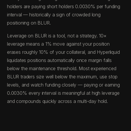
holders are paying short holders 0.0030% per funding
interval — historically a sign of crowded long
positioning on BLUR.
Leverage on BLUR is a tool, not a strategy. 10×
leverage means a 1% move against your position
erases roughly 10% of your collateral, and Hyperliquid
liquidates positions automatically once margin falls
below the maintenance threshold. Most experienced
BLUR traders size well below the maximum, use stop
levels, and watch funding closely — paying or earning
0.0030% every interval is meaningful at high leverage
and compounds quickly across a multi-day hold.