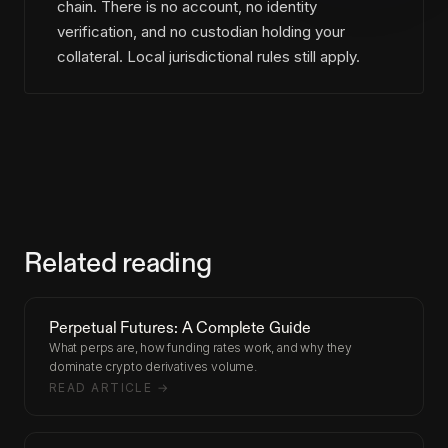
chain. There is no account, no identity
verification, and no custodian holding your
collateral. Local jurisdictional rules still apply.
Related reading
Perpetual Futures: A Complete Guide
What perps are, how funding rates work, and why they
dominate crypto derivatives volume.
READ ARTICLE →