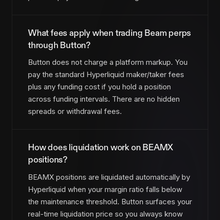
What fees apply when trading Beam perps
through Button?
Button does not charge a platform markup. You
pay the standard Hyperliquid maker/taker fees
plus any funding cost if you hold a position
across funding intervals. There are no hidden
spreads or withdrawal fees.
How does liquidation work on BEAMX
positions?
BEAMX positions are liquidated automatically by
Hyperliquid when your margin ratio falls below
the maintenance threshold. Button surfaces your
real-time liquidation price so you always know