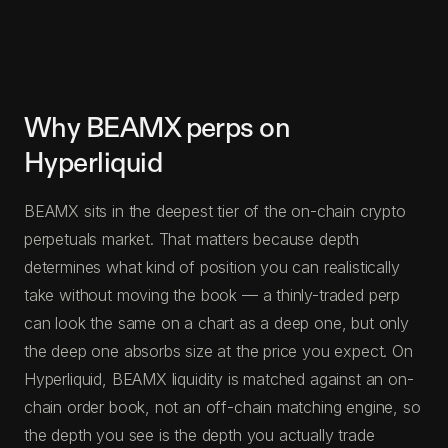
Why BEAMX perps on
Hyperliquid
BEAMX sits in the deepest tier of the on-chain crypto
perpetuals market. That matters because depth
determines what kind of position you can realistically
take without moving the book — a thinly-traded perp
can look the same on a chart as a deep one, but only
the deep one absorbs size at the price you expect. On
Hyperliquid, BEAMX liquidity is matched against an on-
chain order book, not an off-chain matching engine, so
the depth you see is the depth you actually trade