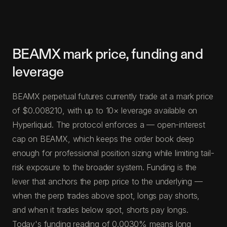
BEAMX mark price, funding and
leverage
BEAMX perpetual futures currently trade at a mark price
of $0.008210, with up to 10× leverage available on
Hyperliquid. The protocol enforces a — open-interest
cap on BEAMX, which keeps the order book deep
enough for professional position sizing while limiting tail-
risk exposure to the broader system. Funding is the
lever that anchors the perp price to the underlying —
when the perp trades above spot, longs pay shorts,
and when it trades below spot, shorts pay longs.
Today's funding reading of 0.0030% means long