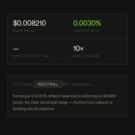
$0.008210
0.0030%
MARK PRICE
FUNDING RATE
—
10×
OPEN INTEREST CAP
MAX LEVERAGE
AI SIGNAL
NEUTRAL
60% confidence
Funding at 0.0030% reflects balanced positioning on BEAMX
perps. No clear directional edge — monitor for a catalyst or
funding rate divergence.