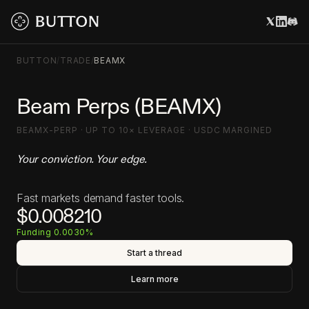
BUTTON
/
TRADE
/
BEAMX
Beam Perps (BEAMX)
BEAMX-PERP · UP TO 10× LEVERAGE · USDC MARGINED
Your conviction. Your edge.
Fast markets demand faster tools.
$0.008210
Funding 0.0030%
Start a thread
Learn more