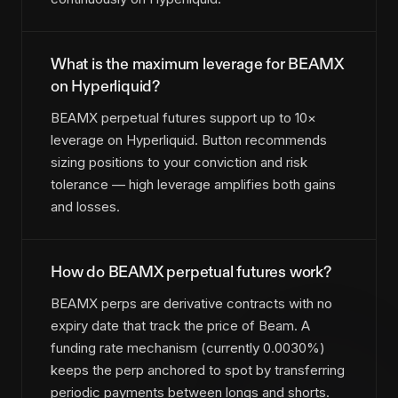
What is the maximum leverage for BEAMX
on Hyperliquid?
BEAMX perpetual futures support up to 10×
leverage on Hyperliquid. Button recommends
sizing positions to your conviction and risk
tolerance — high leverage amplifies both gains
and losses.
How do BEAMX perpetual futures work?
BEAMX perps are derivative contracts with no
expiry date that track the price of Beam. A
funding rate mechanism (currently 0.0030%)
keeps the perp anchored to spot by transferring
periodic payments between longs and shorts.