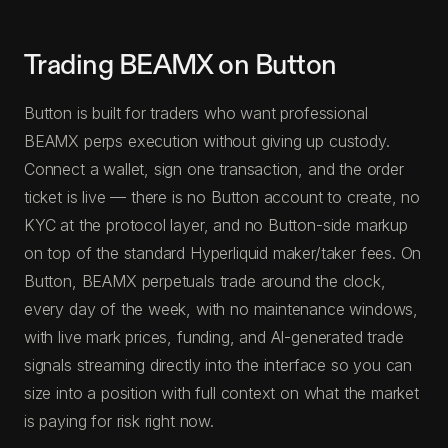
Trading BEAMX on Button
Button is built for traders who want professional
BEAMX perps execution without giving up custody.
Connect a wallet, sign one transaction, and the order
ticket is live — there is no Button account to create, no
KYC at the protocol layer, and no Button-side markup
on top of the standard Hyperliquid maker/taker fees. On
Button, BEAMX perpetuals trade around the clock,
every day of the week, with no maintenance windows,
with live mark prices, funding, and AI-generated trade
signals streaming directly into the interface so you can
size into a position with full context on what the market
is paying for risk right now.