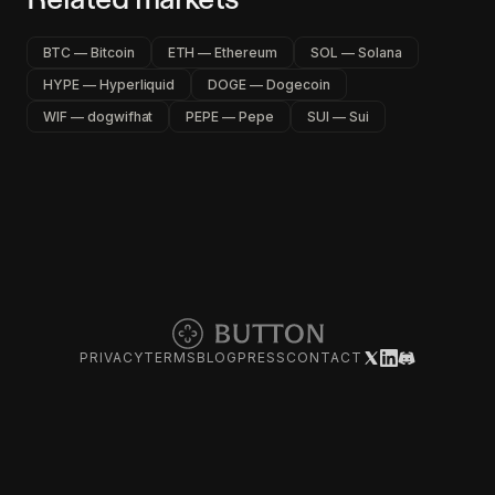
BTC — Bitcoin
ETH — Ethereum
SOL — Solana
HYPE — Hyperliquid
DOGE — Dogecoin
WIF — dogwifhat
PEPE — Pepe
SUI — Sui
PRIVACY
TERMS
BLOG
PRESS
CONTACT