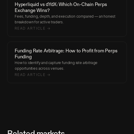
Hyperliquid vs dYdX: Which On-Chain Perps
Exchange Wins?
Fees, funding, depth, and execution compared — an honest
breakdown for active traders.
READ ARTICLE →
Funding Rate Arbitrage: How to Profit from Perps
Funding
How to identify and capture funding rate arbitrage
opportunities across venues.
READ ARTICLE →
Related markets