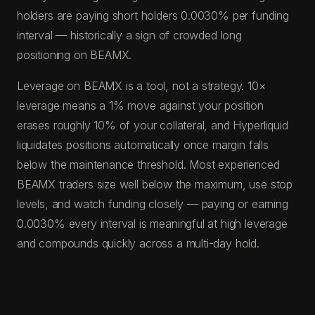
holders are paying short holders 0.0030% per funding
interval — historically a sign of crowded long
positioning on BEAMX.
Leverage on BEAMX is a tool, not a strategy. 10×
leverage means a 1% move against your position
erases roughly 10% of your collateral, and Hyperliquid
liquidates positions automatically once margin falls
below the maintenance threshold. Most experienced
BEAMX traders size well below the maximum, use stop
levels, and watch funding closely — paying or earning
0.0030% every interval is meaningful at high leverage
and compounds quickly across a multi-day hold.