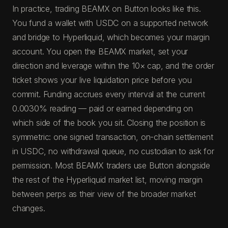
In practice, trading BEAMX on Button looks like this.
You fund a wallet with USDC on a supported network
and bridge to Hyperliquid, which becomes your margin
account. You open the BEAMX market, set your
direction and leverage within the 10× cap, and the order
ticket shows your live liquidation price before you
commit. Funding accrues every interval at the current
0.0030% reading — paid or earned depending on
which side of the book you sit. Closing the position is
symmetric: one signed transaction, on-chain settlement
in USDC, no withdrawal queue, no custodian to ask for
permission. Most BEAMX traders use Button alongside
the rest of the Hyperliquid market list, moving margin
between perps as their view of the broader market
changes.