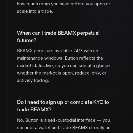
how much room you have before you open or
scale into a trade.
When can I trade BEAMX perpetual
futures?
BEAMX perps are available 24/7 with no
maintenance windows. Button reflects the
market status live, so you can see at a glance
whether the market is open, reduce-only, or
actively trading.
Do I need to sign up or complete KYC to
trade BEAMX?
No. Button is a self-custodial interface — you
connect a wallet and trade BEAMX directly on-