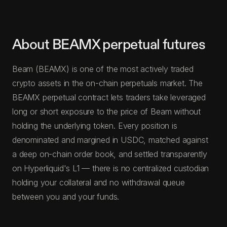
About BEAMX perpetual futures
Beam (BEAMX) is one of the most actively traded
crypto assets in the on-chain perpetuals market. The
BEAMX perpetual contract lets traders take leveraged
long or short exposure to the price of Beam without
holding the underlying token. Every position is
denominated and margined in USDC, matched against
a deep on-chain order book, and settled transparently
on Hyperliquid's L1 — there is no centralized custodian
holding your collateral and no withdrawal queue
between you and your funds.