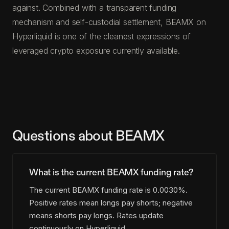
against. Combined with a transparent funding
mechanism and self-custodial settlement, BEAMX on
Hyperliquid is one of the cleanest expressions of
leveraged crypto exposure currently available.
Questions about BEAMX
What is the current BEAMX funding rate?
The current BEAMX funding rate is 0.0030%.
Positive rates mean longs pay shorts; negative
means shorts pay longs. Rates update
continuously on Hyperliquid.