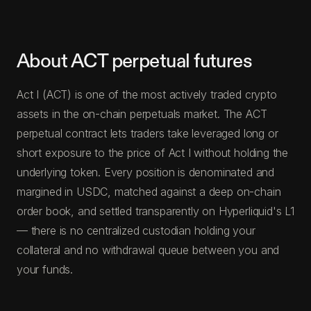
About ACT perpetual futures
Act I (ACT) is one of the most actively traded crypto
assets in the on-chain perpetuals market. The ACT
perpetual contract lets traders take leveraged long or
short exposure to the price of Act I without holding the
underlying token. Every position is denominated and
margined in USDC, matched against a deep on-chain
order book, and settled transparently on Hyperliquid's L1
— there is no centralized custodian holding your
collateral and no withdrawal queue between you and
your funds.