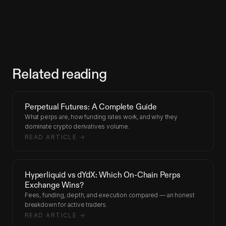
Related reading
Perpetual Futures: A Complete Guide
What perps are, how funding rates work, and why they
dominate crypto derivatives volume.
READ ARTICLE →
Hyperliquid vs dYdX: Which On-Chain Perps
Exchange Wins?
Fees, funding, depth, and execution compared — an honest
breakdown for active traders.
READ ARTICLE →