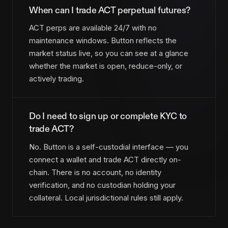
When can I trade ACT perpetual futures?
ACT perps are available 24/7 with no
maintenance windows. Button reflects the
market status live, so you can see at a glance
whether the market is open, reduce-only, or
actively trading.
Do I need to sign up or complete KYC to
trade ACT?
No. Button is a self-custodial interface — you
connect a wallet and trade ACT directly on-
chain. There is no account, no identity
verification, and no custodian holding your
collateral. Local jurisdictional rules still apply.