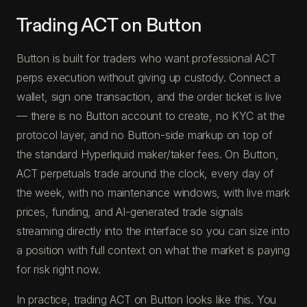
Trading ACT on Button
Button is built for traders who want professional ACT
perps execution without giving up custody. Connect a
wallet, sign one transaction, and the order ticket is live
— there is no Button account to create, no KYC at the
protocol layer, and no Button-side markup on top of
the standard Hyperliquid maker/taker fees. On Button,
ACT perpetuals trade around the clock, every day of
the week, with no maintenance windows, with live mark
prices, funding, and AI-generated trade signals
streaming directly into the interface so you can size into
a position with full context on what the market is paying
for risk right now.
In practice, trading ACT on Button looks like this. You