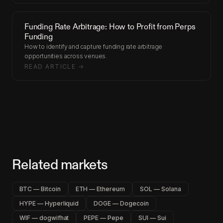
Funding Rate Arbitrage: How to Profit from Perps
Funding
How to identify and capture funding rate arbitrage
opportunities across venues.
READ ARTICLE →
Related markets
BTC — Bitcoin
ETH — Ethereum
SOL — Solana
HYPE — Hyperliquid
DOGE — Dogecoin
WIF — dogwifhat
PEPE — Pepe
SUI — Sui