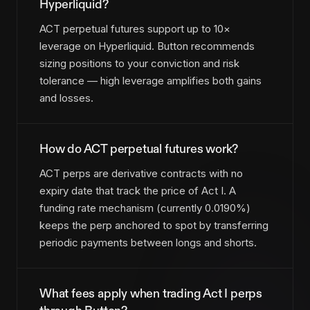
Hyperliquid?
ACT perpetual futures support up to 10×
leverage on Hyperliquid. Button recommends
sizing positions to your conviction and risk
tolerance — high leverage amplifies both gains
and losses.
How do ACT perpetual futures work?
ACT perps are derivative contracts with no
expiry date that track the price of Act I. A
funding rate mechanism (currently 0.0190%)
keeps the perp anchored to spot by transferring
periodic payments between longs and shorts.
What fees apply when trading Act I perps