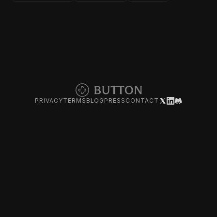
PRIVACY
TERMS
BLOG
PRESS
CONTACT