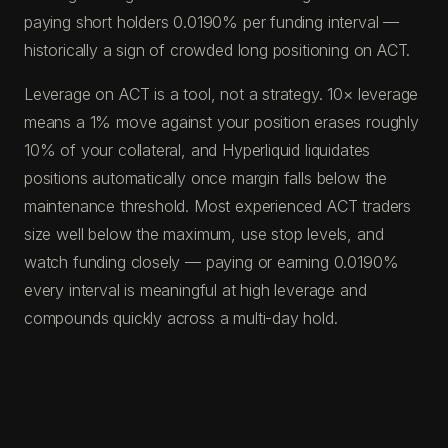
paying short holders 0.0190% per funding interval —
historically a sign of crowded long positioning on ACT.
Leverage on ACT is a tool, not a strategy. 10× leverage
means a 1% move against your position erases roughly
10% of your collateral, and Hyperliquid liquidates
positions automatically once margin falls below the
maintenance threshold. Most experienced ACT traders
size well below the maximum, use stop levels, and
watch funding closely — paying or earning 0.0190%
every interval is meaningful at high leverage and
compounds quickly across a multi-day hold.