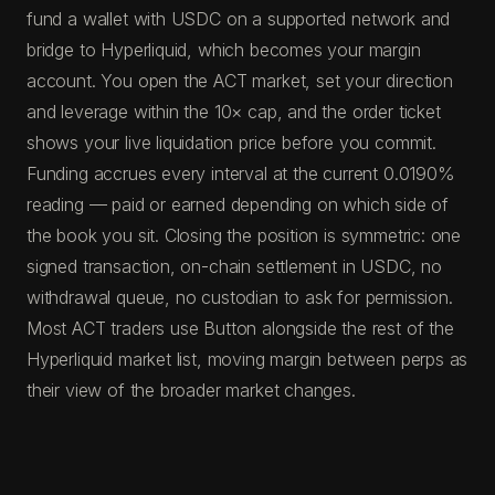
fund a wallet with USDC on a supported network and
bridge to Hyperliquid, which becomes your margin
account. You open the ACT market, set your direction
and leverage within the 10× cap, and the order ticket
shows your live liquidation price before you commit.
Funding accrues every interval at the current 0.0190%
reading — paid or earned depending on which side of
the book you sit. Closing the position is symmetric: one
signed transaction, on-chain settlement in USDC, no
withdrawal queue, no custodian to ask for permission.
Most ACT traders use Button alongside the rest of the
Hyperliquid market list, moving margin between perps as
their view of the broader market changes.