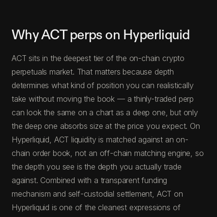
Why ACT perps on Hyperliquid
ACT sits in the deepest tier of the on-chain crypto
perpetuals market. That matters because depth
determines what kind of position you can realistically
take without moving the book — a thinly-traded perp
can look the same on a chart as a deep one, but only
the deep one absorbs size at the price you expect. On
Hyperliquid, ACT liquidity is matched against an on-
chain order book, not an off-chain matching engine, so
the depth you see is the depth you actually trade
against. Combined with a transparent funding
mechanism and self-custodial settlement, ACT on
Hyperliquid is one of the cleanest expressions of