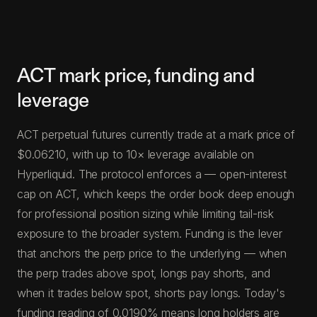
ACT mark price, funding and
leverage
ACT perpetual futures currently trade at a mark price of
$0.06210, with up to 10× leverage available on
Hyperliquid. The protocol enforces a — open-interest
cap on ACT, which keeps the order book deep enough
for professional position sizing while limiting tail-risk
exposure to the broader system. Funding is the lever
that anchors the perp price to the underlying — when
the perp trades above spot, longs pay shorts, and
when it trades below spot, shorts pay longs. Today's
funding reading of 0.0190% means long holders are