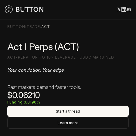
BUTTON
/
TRADE
/
ACT
Act I Perps (ACT)
ACT-PERP · UP TO 10× LEVERAGE · USDC MARGINED
Your conviction. Your edge.
Fast markets demand faster tools.
$0.06210
Funding 0.0190%
Start a thread
Learn more