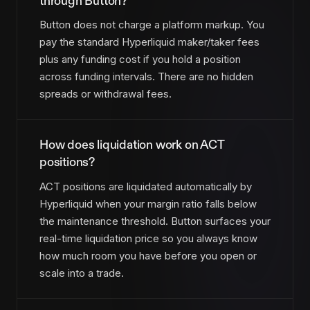
through Button?
Button does not charge a platform markup. You
pay the standard Hyperliquid maker/taker fees
plus any funding cost if you hold a position
across funding intervals. There are no hidden
spreads or withdrawal fees.
How does liquidation work on ACT
positions?
ACT positions are liquidated automatically by
Hyperliquid when your margin ratio falls below
the maintenance threshold. Button surfaces your
real-time liquidation price so you always know
how much room you have before you open or
scale into a trade.