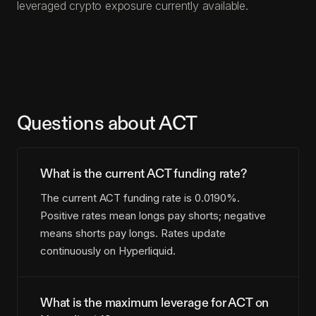
leveraged crypto exposure currently available.
Questions about ACT
What is the current ACT funding rate?
The current ACT funding rate is 0.0190%.
Positive rates mean longs pay shorts; negative
means shorts pay longs. Rates update
continuously on Hyperliquid.
What is the maximum leverage for ACT on