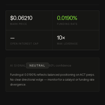
$0.06210
0.0190%
MARK PRICE
FUNDING RATE
—
10×
OPEN INTEREST CAP
MAX LEVERAGE
AI SIGNAL
NEUTRAL
60% confidence
Funding at 0.0190% reflects balanced positioning on ACT perps.
No clear directional edge — monitor for a catalyst or funding rate
divergence.