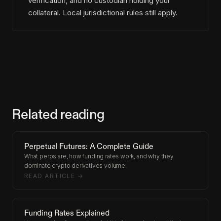
verification, and no custodian holding your
collateral. Local jurisdictional rules still apply.
Related reading
Perpetual Futures: A Complete Guide
What perps are, how funding rates work, and why they
dominate crypto derivatives volume.
READ ARTICLE →
Funding Rates Explained