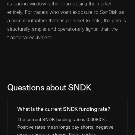
its trading window rather than closing the market
entirely. For traders who want exposure to SanDisk as
a price input rather than as an asset to hold, the perp is
structurally simpler and operationally lighter than the
traditional equivalent.
Questions about SNDK
What is the current SNDK funding rate?
The current SNDK funding rate is 0.0080%.
Positive rates mean longs pay shorts; negative
means shorts pay longs. Rates update