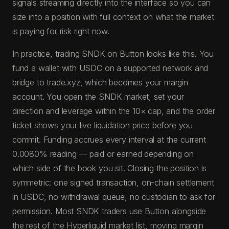
signals streaming directly into the interface so you can
size into a position with full context on what the market
is paying for risk right now.
In practice, trading SNDK on Button looks like this. You
fund a wallet with USDC on a supported network and
bridge to trade.xyz, which becomes your margin
account. You open the SNDK market, set your
direction and leverage within the 10× cap, and the order
ticket shows your live liquidation price before you
commit. Funding accrues every interval at the current
0.0080% reading — paid or earned depending on
which side of the book you sit. Closing the position is
symmetric: one signed transaction, on-chain settlement
in USDC, no withdrawal queue, no custodian to ask for
permission. Most SNDK traders use Button alongside
the rest of the Hyperliquid market list, moving margin