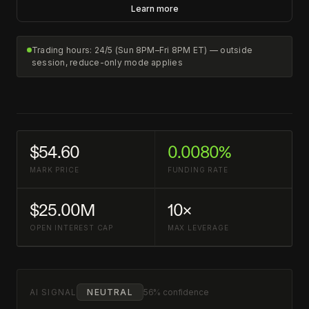
Learn more
Trading hours: 24/5 (Sun 8PM–Fri 8PM ET) — outside
session, reduce-only mode applies
$54.60
0.0080%
MARK PRICE
FUNDING RATE
$25.00M
10×
OPEN INTEREST CAP
MAX LEVERAGE
AI SIGNAL
NEUTRAL
56% confidence