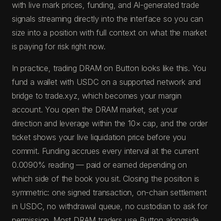
with live mark prices, funding, and AI-generated trade
signals streaming directly into the interface so you can
size into a position with full context on what the market
is paying for risk right now.
In practice, trading DRAM on Button looks like this. You
fund a wallet with USDC on a supported network and
bridge to trade.xyz, which becomes your margin
account. You open the DRAM market, set your
direction and leverage within the 10× cap, and the order
ticket shows your live liquidation price before you
commit. Funding accrues every interval at the current
0.0090% reading — paid or earned depending on
which side of the book you sit. Closing the position is
symmetric: one signed transaction, on-chain settlement
in USDC, no withdrawal queue, no custodian to ask for
permission. Most DRAM traders use Button alongside