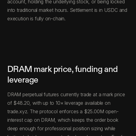
account, holding the underlying stock, or being locked
into traditional market hours. Settlement is in USDC and
execution is fully on-chain.
DRAM mark price, funding and
leverage
DRAM perpetual futures currently trade at a mark price
of $48.20, with up to 10× leverage available on
trade.xyz. The protocol enforces a $25.00M open-
interest cap on DRAM, which keeps the order book
deep enough for professional position sizing while