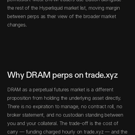
the rest of the Hyperliquid market list, moving margin
between perps as their view of the broader market
changes.
Why DRAM perps on trade.xyz
DRAM as a perpetual futures market is a different
proposition from holding the underlying asset directly.
There is no expiration to manage, no contract roll, no
broker statement, and no custodian standing between
you and your collateral. The trade-off is the cost of
carry — funding charged hourly on trade.xyz — and the