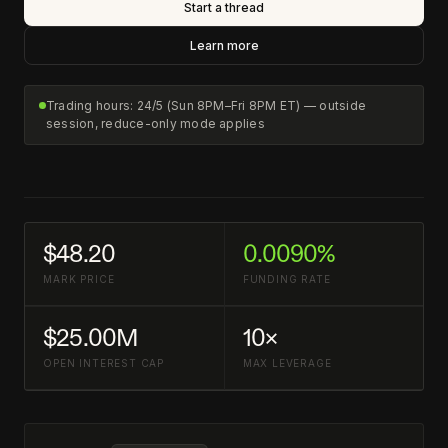
Start a thread
Learn more
Trading hours: 24/5 (Sun 8PM–Fri 8PM ET) — outside
session, reduce-only mode applies
$48.20
0.0090%
MARK PRICE
FUNDING RATE
$25.00M
10×
OPEN INTEREST CAP
MAX LEVERAGE