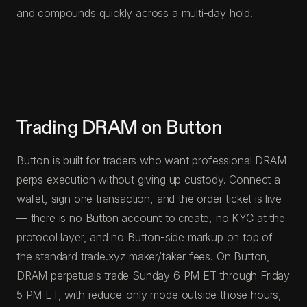
and compounds quickly across a multi-day hold.
Trading DRAM on Button
Button is built for traders who want professional DRAM
perps execution without giving up custody. Connect a
wallet, sign one transaction, and the order ticket is live
— there is no Button account to create, no KYC at the
protocol layer, and no Button-side markup on top of
the standard trade.xyz maker/taker fees. On Button,
DRAM perpetuals trade Sunday 6 PM ET through Friday
5 PM ET, with reduce-only mode outside those hours,