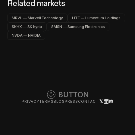
Related markets
MRVL — Marvell Technology
LITE — Lumentum Holdings
SKHX — SK hynix
SMSN — Samsung Electronics
NVDA — NVIDIA
PRIVACY
TERMS
BLOG
PRESS
CONTACT