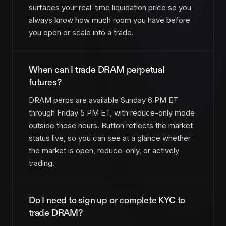
surfaces your real-time liquidation price so you
always know how much room you have before
you open or scale into a trade.
When can I trade DRAM perpetual
futures?
DRAM perps are available Sunday 6 PM ET
through Friday 5 PM ET, with reduce-only mode
outside those hours. Button reflects the market
status live, so you can see at a glance whether
the market is open, reduce-only, or actively
trading.
Do I need to sign up or complete KYC to
trade DRAM?