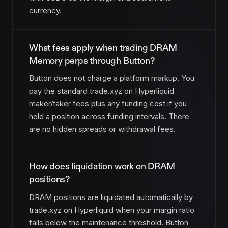
currency.
What fees apply when trading DRAM
Memory perps through Button?
Button does not charge a platform markup. You
pay the standard trade.xyz on Hyperliquid
maker/taker fees plus any funding cost if you
hold a position across funding intervals. There
are no hidden spreads or withdrawal fees.
How does liquidation work on DRAM
positions?
DRAM positions are liquidated automatically by
trade.xyz on Hyperliquid when your margin ratio
falls below the maintenance threshold. Button