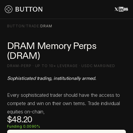
BUTTON
/
TRADE
/
DRAM
DRAM Memory Perps
(DRAM)
DRAM-PERP · UP TO 10× LEVERAGE · USDC MARGINED
Sophisticated trading, institutionally armed.
Every sophisticated trader should have the access to
compete and win on their own terms. Trade individual
equities on-chain,
$48.20
Funding 0.0090%