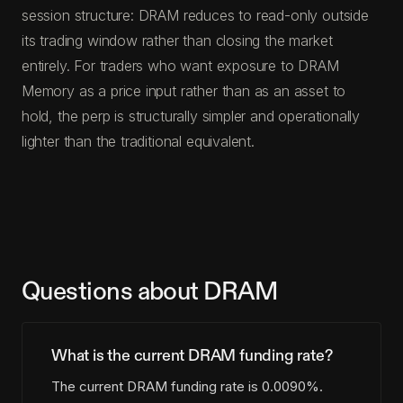
session structure: DRAM reduces to read-only outside
its trading window rather than closing the market
entirely. For traders who want exposure to DRAM
Memory as a price input rather than as an asset to
hold, the perp is structurally simpler and operationally
lighter than the traditional equivalent.
Questions about DRAM
What is the current DRAM funding rate?
The current DRAM funding rate is 0.0090%.