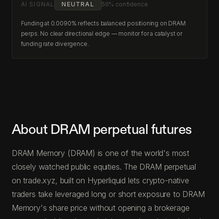
AI SIGNAL
NEUTRAL
56% confidence
Funding at 0.0090% reflects balanced positioning on DRAM
perps. No clear directional edge — monitor for a catalyst or
funding rate divergence.
About DRAM perpetual futures
DRAM Memory (DRAM) is one of the world's most
closely watched public equities. The DRAM perpetual
on trade.xyz, built on Hyperliquid lets crypto-native
traders take leveraged long or short exposure to DRAM
Memory's share price without opening a brokerage