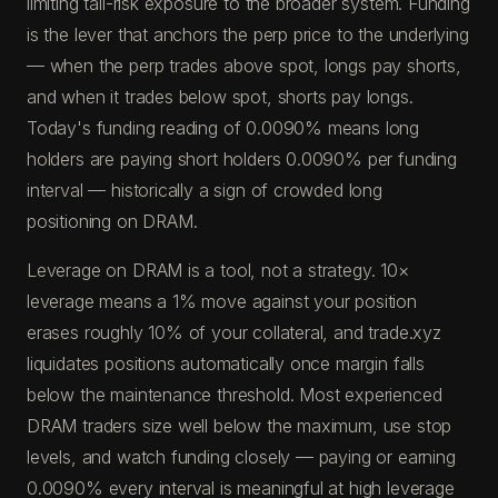
limiting tail-risk exposure to the broader system. Funding
is the lever that anchors the perp price to the underlying
— when the perp trades above spot, longs pay shorts,
and when it trades below spot, shorts pay longs.
Today's funding reading of 0.0090% means long
holders are paying short holders 0.0090% per funding
interval — historically a sign of crowded long
positioning on DRAM.
Leverage on DRAM is a tool, not a strategy. 10×
leverage means a 1% move against your position
erases roughly 10% of your collateral, and trade.xyz
liquidates positions automatically once margin falls
below the maintenance threshold. Most experienced
DRAM traders size well below the maximum, use stop
levels, and watch funding closely — paying or earning
0.0090% every interval is meaningful at high leverage