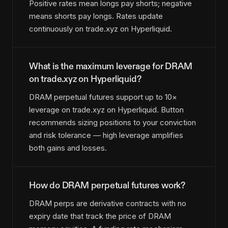
Positive rates mean longs pay shorts; negative
means shorts pay longs. Rates update
continuously on trade.xyz on Hyperliquid.
What is the maximum leverage for DRAM
on trade.xyz on Hyperliquid?
DRAM perpetual futures support up to 10×
leverage on trade.xyz on Hyperliquid. Button
recommends sizing positions to your conviction
and risk tolerance — high leverage amplifies
both gains and losses.
How do DRAM perpetual futures work?
DRAM perps are derivative contracts with no
expiry date that track the price of DRAM