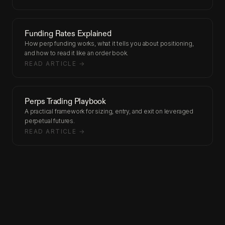
Funding Rates Explained
How perp funding works, what it tells you about positioning,
and how to read it like an order book.
READ ARTICLE →
Perps Trading Playbook
A practical framework for sizing, entry, and exit on leveraged
perpetual futures.
READ ARTICLE →