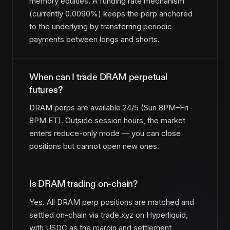
memory equities. A funding rate mechanism
(currently 0.0090%) keeps the perp anchored
to the underlying by transferring periodic
payments between longs and shorts.
When can I trade DRAM perpetual
futures?
DRAM perps are available 24/5 (Sun 8PM–Fri
8PM ET). Outside session hours, the market
enters reduce-only mode — you can close
positions but cannot open new ones.
Is DRAM trading on-chain?
Yes. All DRAM perp positions are matched and
settled on-chain via trade.xyz on Hyperliquid,
with USDC as the margin and settlement