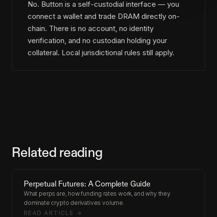
No. Button is a self-custodial interface — you
connect a wallet and trade DRAM directly on-
chain. There is no account, no identity
verification, and no custodian holding your
collateral. Local jurisdictional rules still apply.
Related reading
Perpetual Futures: A Complete Guide
What perps are, how funding rates work, and why they
dominate crypto derivatives volume.
READ ARTICLE →