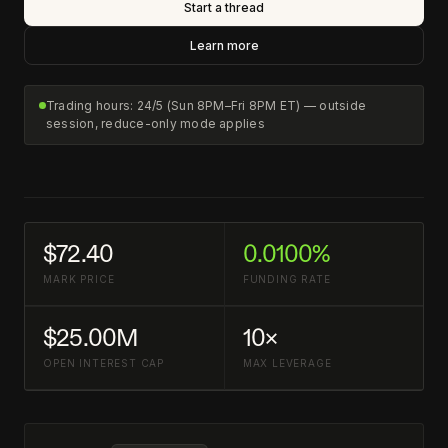
Start a thread
Learn more
Trading hours: 24/5 (Sun 8PM–Fri 8PM ET) — outside
session, reduce-only mode applies
$72.40
0.0100%
MARK PRICE
FUNDING RATE
$25.00M
10×
OPEN INTEREST CAP
MAX LEVERAGE