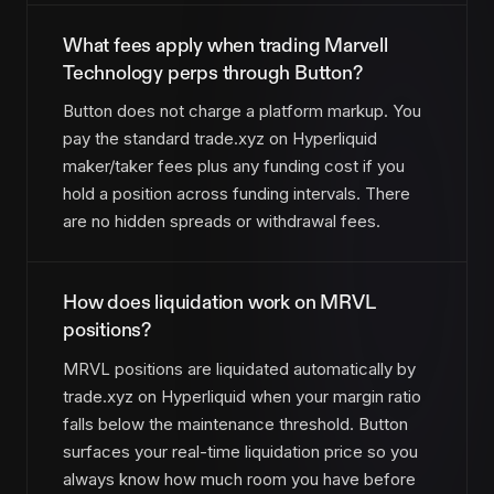
What fees apply when trading Marvell
Technology perps through Button?
Button does not charge a platform markup. You
pay the standard trade.xyz on Hyperliquid
maker/taker fees plus any funding cost if you
hold a position across funding intervals. There
are no hidden spreads or withdrawal fees.
How does liquidation work on MRVL
positions?
MRVL positions are liquidated automatically by
trade.xyz on Hyperliquid when your margin ratio
falls below the maintenance threshold. Button
surfaces your real-time liquidation price so you
always know how much room you have before