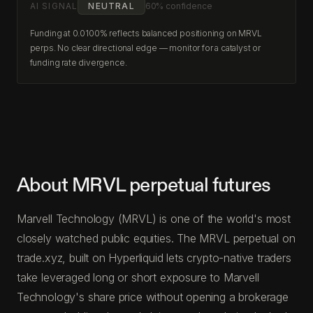
AI SIGNAL
NEUTRAL
60% confidence
Funding at 0.0100% reflects balanced positioning on MRVL
perps. No clear directional edge — monitor for a catalyst or
funding rate divergence.
About MRVL perpetual futures
Marvell Technology (MRVL) is one of the world's most
closely watched public equities. The MRVL perpetual on
trade.xyz, built on Hyperliquid lets crypto-native traders
take leveraged long or short exposure to Marvell
Technology's share price without opening a brokerage