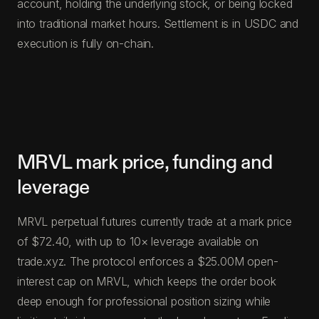
account, holding the underlying stock, or being locked
into traditional market hours. Settlement is in USDC and
execution is fully on-chain.
MRVL mark price, funding and
leverage
MRVL perpetual futures currently trade at a mark price
of $72.40, with up to 10× leverage available on
trade.xyz. The protocol enforces a $25.00M open-
interest cap on MRVL, which keeps the order book
deep enough for professional position sizing while