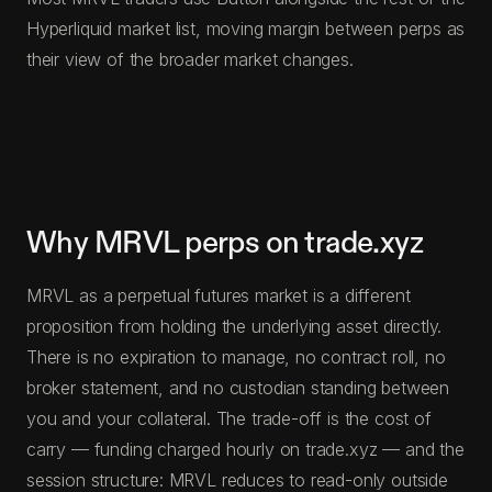
Hyperliquid market list, moving margin between perps as
their view of the broader market changes.
Why MRVL perps on trade.xyz
MRVL as a perpetual futures market is a different
proposition from holding the underlying asset directly.
There is no expiration to manage, no contract roll, no
broker statement, and no custodian standing between
you and your collateral. The trade-off is the cost of
carry — funding charged hourly on trade.xyz — and the
session structure: MRVL reduces to read-only outside