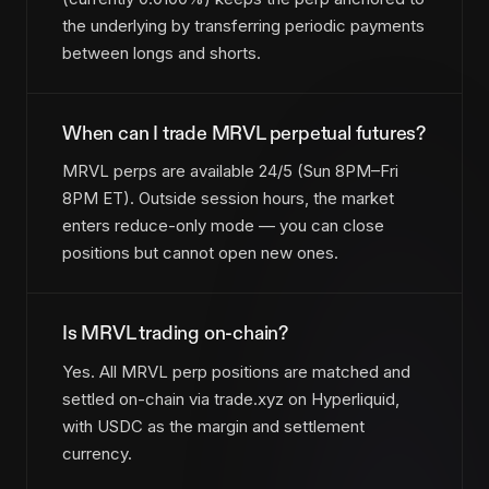
the underlying by transferring periodic payments
between longs and shorts.
When can I trade MRVL perpetual futures?
MRVL perps are available 24/5 (Sun 8PM–Fri
8PM ET). Outside session hours, the market
enters reduce-only mode — you can close
positions but cannot open new ones.
Is MRVL trading on-chain?
Yes. All MRVL perp positions are matched and
settled on-chain via trade.xyz on Hyperliquid,
with USDC as the margin and settlement
currency.