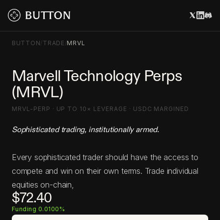
BUTTON
/
TRADE
/
MRVL
Marvell Technology Perps
(MRVL)
MRVL-PERP · UP TO 10× LEVERAGE · USDC MARGINED
Sophisticated trading, institutionally armed.
Every sophisticated trader should have the access to
compete and win on their own terms. Trade individual
equities on-chain,
$72.40
Funding 0.0100%