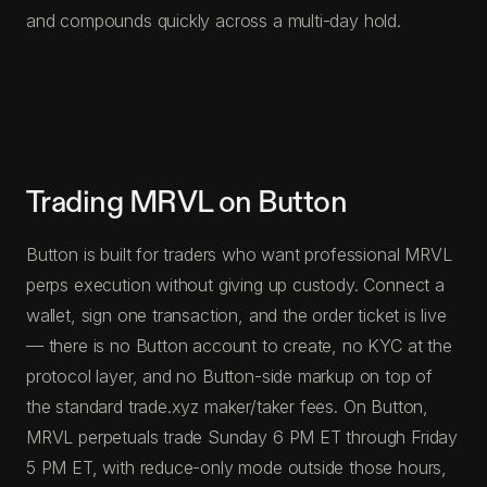
and compounds quickly across a multi-day hold.
Trading MRVL on Button
Button is built for traders who want professional MRVL
perps execution without giving up custody. Connect a
wallet, sign one transaction, and the order ticket is live
— there is no Button account to create, no KYC at the
protocol layer, and no Button-side markup on top of
the standard trade.xyz maker/taker fees. On Button,
MRVL perpetuals trade Sunday 6 PM ET through Friday
5 PM ET, with reduce-only mode outside those hours,