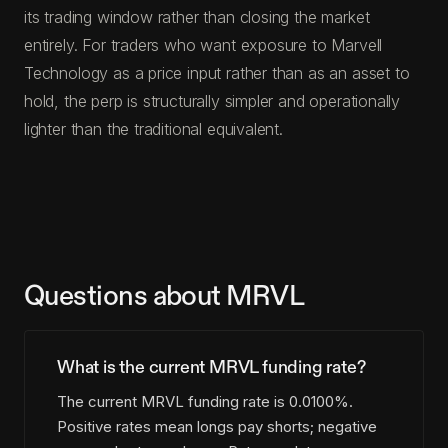
its trading window rather than closing the market
entirely. For traders who want exposure to Marvell
Technology as a price input rather than as an asset to
hold, the perp is structurally simpler and operationally
lighter than the traditional equivalent.
Questions about MRVL
What is the current MRVL funding rate?
The current MRVL funding rate is 0.0100%.
Positive rates mean longs pay shorts; negative