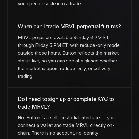
you open or scale into a trade.
When can I trade MRVL perpetual futures?
MRVL perps are available Sunday 6 PM ET
through Friday 5 PM ET, with reduce-only mode
outside those hours. Button reflects the market
status live, so you can see at a glance whether
the market is open, reduce-only, or actively
trading.
Do I need to sign up or complete KYC to
trade MRVL?
No. Button is a self-custodial interface — you
connect a wallet and trade MRVL directly on-
chain. There is no account, no identity