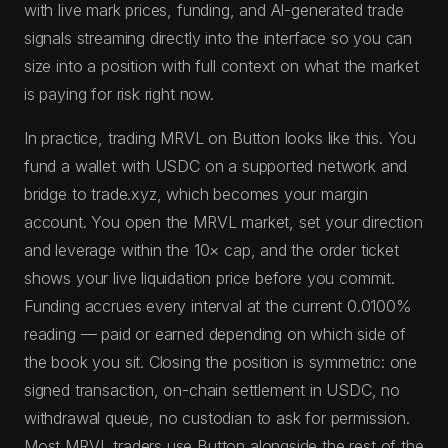
with live mark prices, funding, and AI-generated trade
signals streaming directly into the interface so you can
size into a position with full context on what the market
is paying for risk right now.
In practice, trading MRVL on Button looks like this. You
fund a wallet with USDC on a supported network and
bridge to trade.xyz, which becomes your margin
account. You open the MRVL market, set your direction
and leverage within the 10× cap, and the order ticket
shows your live liquidation price before you commit.
Funding accrues every interval at the current 0.0100%
reading — paid or earned depending on which side of
the book you sit. Closing the position is symmetric: one
signed transaction, on-chain settlement in USDC, no
withdrawal queue, no custodian to ask for permission.
Most MRVL traders use Button alongside the rest of the