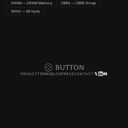
DRAM — DRAM Memory
CBRS — CBRE Group
SKHX — SK hynix
PRIVACY
TERMS
BLOG
PRESS
CONTACT