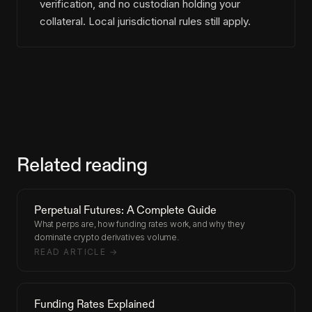
verification, and no custodian holding your
collateral. Local jurisdictional rules still apply.
Related reading
Perpetual Futures: A Complete Guide
What perps are, how funding rates work, and why they
dominate crypto derivatives volume.
READ ARTICLE →
Funding Rates Explained