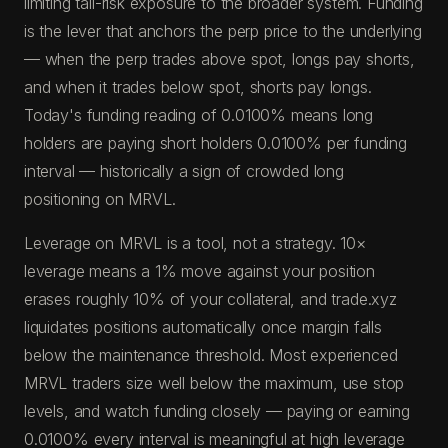
limiting tail-risk exposure to the broader system. Funding
is the lever that anchors the perp price to the underlying
— when the perp trades above spot, longs pay shorts,
and when it trades below spot, shorts pay longs.
Today's funding reading of 0.0100% means long
holders are paying short holders 0.0100% per funding
interval — historically a sign of crowded long
positioning on MRVL.
Leverage on MRVL is a tool, not a strategy. 10×
leverage means a 1% move against your position
erases roughly 10% of your collateral, and trade.xyz
liquidates positions automatically once margin falls
below the maintenance threshold. Most experienced
MRVL traders size well below the maximum, use stop
levels, and watch funding closely — paying or earning
0.0100% every interval is meaningful at high leverage