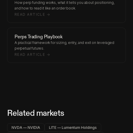
How perp funding works, what it tells you about positioning,
and how to read it like an order book.
READ ARTICLE →
Perps Trading Playbook
A practical framework for sizing, entry, and exit on leveraged
perpetual futures.
READ ARTICLE →
Related markets
NVDA — NVIDIA
LITE — Lumentum Holdings