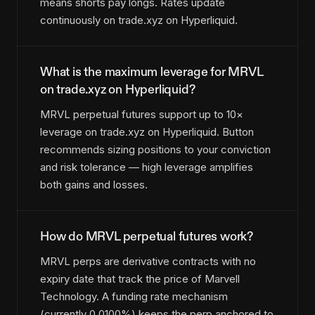
means shorts pay longs. Rates update
continuously on trade.xyz on Hyperliquid.
What is the maximum leverage for MRVL
on trade.xyz on Hyperliquid?
MRVL perpetual futures support up to 10×
leverage on trade.xyz on Hyperliquid. Button
recommends sizing positions to your conviction
and risk tolerance — high leverage amplifies
both gains and losses.
How do MRVL perpetual futures work?
MRVL perps are derivative contracts with no
expiry date that track the price of Marvell
Technology. A funding rate mechanism
(currently 0.0100%) keeps the perp anchored to