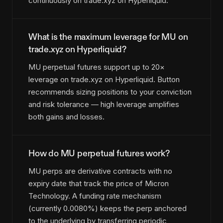
continuously on trade.xyz on Hyperliquid.
What is the maximum leverage for MU on
trade.xyz on Hyperliquid?
MU perpetual futures support up to 20×
leverage on trade.xyz on Hyperliquid. Button
recommends sizing positions to your conviction
and risk tolerance — high leverage amplifies
both gains and losses.
How do MU perpetual futures work?
MU perps are derivative contracts with no
expiry date that track the price of Micron
Technology. A funding rate mechanism
(currently 0.0080%) keeps the perp anchored
to the underlying by transferring periodic