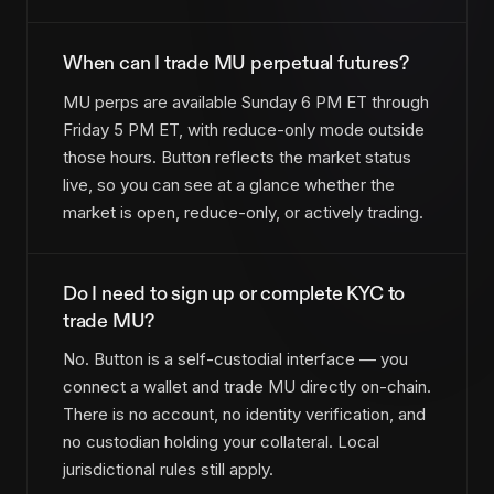
When can I trade MU perpetual futures?
MU perps are available Sunday 6 PM ET through
Friday 5 PM ET, with reduce-only mode outside
those hours. Button reflects the market status
live, so you can see at a glance whether the
market is open, reduce-only, or actively trading.
Do I need to sign up or complete KYC to
trade MU?
No. Button is a self-custodial interface — you
connect a wallet and trade MU directly on-chain.
There is no account, no identity verification, and
no custodian holding your collateral. Local
jurisdictional rules still apply.