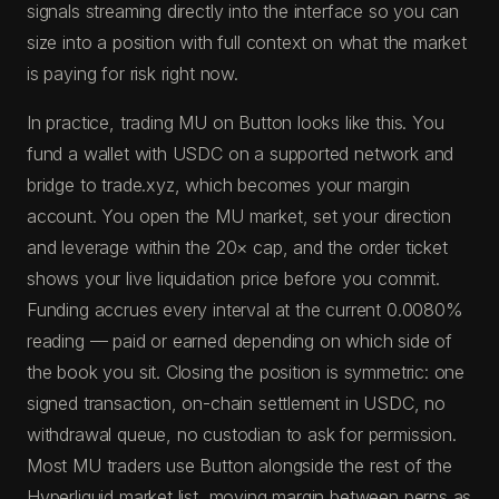
signals streaming directly into the interface so you can
size into a position with full context on what the market
is paying for risk right now.
In practice, trading MU on Button looks like this. You
fund a wallet with USDC on a supported network and
bridge to trade.xyz, which becomes your margin
account. You open the MU market, set your direction
and leverage within the 20× cap, and the order ticket
shows your live liquidation price before you commit.
Funding accrues every interval at the current 0.0080%
reading — paid or earned depending on which side of
the book you sit. Closing the position is symmetric: one
signed transaction, on-chain settlement in USDC, no
withdrawal queue, no custodian to ask for permission.
Most MU traders use Button alongside the rest of the
Hyperliquid market list, moving margin between perps as