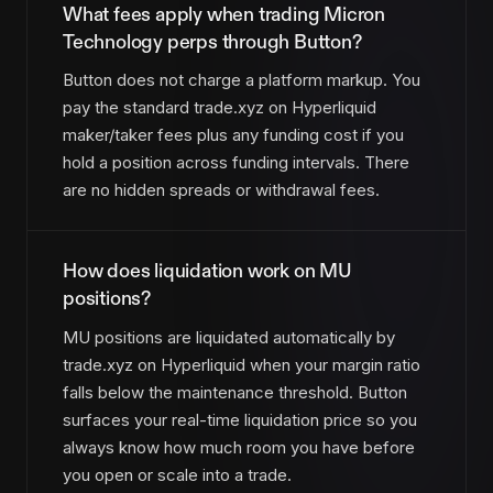
What fees apply when trading Micron
Technology perps through Button?
Button does not charge a platform markup. You
pay the standard trade.xyz on Hyperliquid
maker/taker fees plus any funding cost if you
hold a position across funding intervals. There
are no hidden spreads or withdrawal fees.
How does liquidation work on MU
positions?
MU positions are liquidated automatically by
trade.xyz on Hyperliquid when your margin ratio
falls below the maintenance threshold. Button
surfaces your real-time liquidation price so you
always know how much room you have before
you open or scale into a trade.