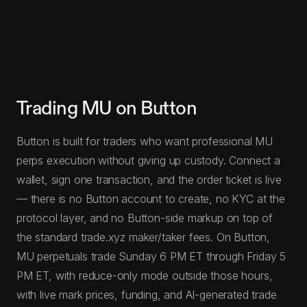
Trading MU on Button
Button is built for traders who want professional MU
perps execution without giving up custody. Connect a
wallet, sign one transaction, and the order ticket is live
— there is no Button account to create, no KYC at the
protocol layer, and no Button-side markup on top of
the standard trade.xyz maker/taker fees. On Button,
MU perpetuals trade Sunday 6 PM ET through Friday 5
PM ET, with reduce-only mode outside those hours,
with live mark prices, funding, and AI-generated trade