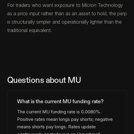
For traders who want exposure to Micron Technology
as a price input rather than as an asset to hold, the perp
is structurally simpler and operationally lighter than the
traditional equivalent.
Questions about MU
What is the current MU funding rate?
The current MU funding rate is 0.0080%.
Positive rates mean longs pay shorts; negative
means shorts pay longs. Rates update