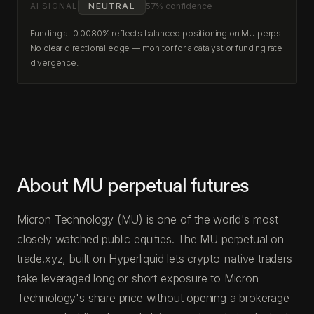
AI SIGNAL
NEUTRAL
57% confidence
Funding at 0.0080% reflects balanced positioning on MU perps.
No clear directional edge — monitor for a catalyst or funding rate
divergence.
About MU perpetual futures
Micron Technology (MU) is one of the world's most
closely watched public equities. The MU perpetual on
trade.xyz, built on Hyperliquid lets crypto-native traders
take leveraged long or short exposure to Micron
Technology's share price without opening a brokerage