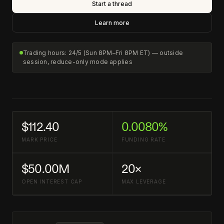
Start a thread
Learn more
Trading hours: 24/5 (Sun 8PM–Fri 8PM ET) — outside
session, reduce-only mode applies
$112.40
0.0080%
MARK PRICE
FUNDING RATE
$50.00M
20×
OPEN INTEREST CAP
MAX LEVERAGE