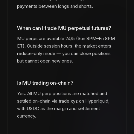
payments between longs and shorts.
When can I trade MU perpetual futures?
MU perps are available 24/5 (Sun 8PM–Fri 8PM
ET). Outside session hours, the market enters
reduce-only mode — you can close positions
but cannot open new ones.
Is MU trading on-chain?
Yes. All MU perp positions are matched and
settled on-chain via trade.xyz on Hyperliquid,
with USDC as the margin and settlement
currency.