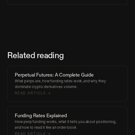
Related reading
Perpetual Futures: A Complete Guide
What perps are, how funding rates work, and why they
dominate crypto derivatives volume.
READ ARTICLE →
Funding Rates Explained
How perp funding works, what it tells you about positioning,
and how to read it like an order book.
READ ARTICLE →