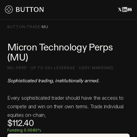
BUTTON
/
TRADE
/
MU
Micron Technology Perps
(MU)
MU-PERP · UP TO 20× LEVERAGE · USDC MARGINED
Sophisticated trading, institutionally armed.
Every sophisticated trader should have the access to
compete and win on their own terms. Trade individual
equities on-chain,
$112.40
Funding 0.0080%