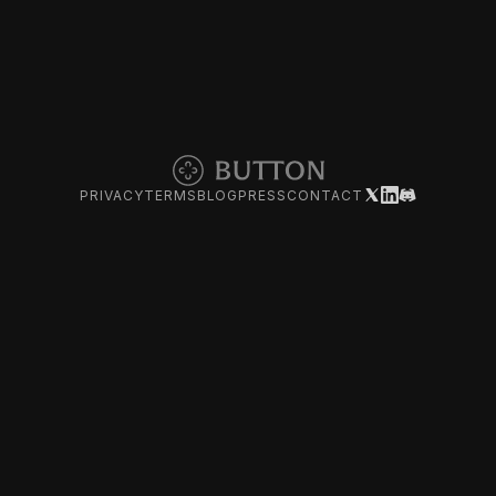
PRIVACY
TERMS
BLOG
PRESS
CONTACT