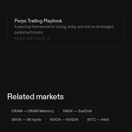
Perps Trading Playbook
A practical framework for sizing, entry, and exit on leveraged
perpetual futures.
READ ARTICLE →
Related markets
DRAM — DRAM Memory
SNDK — SanDisk
SKHX — SK hynix
NVDA — NVIDIA
INTC — Intel