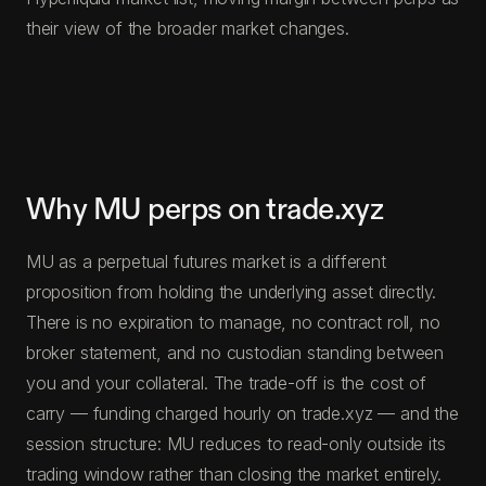
their view of the broader market changes.
Why MU perps on trade.xyz
MU as a perpetual futures market is a different
proposition from holding the underlying asset directly.
There is no expiration to manage, no contract roll, no
broker statement, and no custodian standing between
you and your collateral. The trade-off is the cost of
carry — funding charged hourly on trade.xyz — and the
session structure: MU reduces to read-only outside its
trading window rather than closing the market entirely.