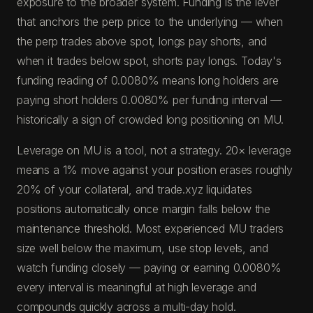
exposure to the broader system. Funding is the lever
that anchors the perp price to the underlying — when
the perp trades above spot, longs pay shorts, and
when it trades below spot, shorts pay longs. Today's
funding reading of 0.0080% means long holders are
paying short holders 0.0080% per funding interval —
historically a sign of crowded long positioning on MU.
Leverage on MU is a tool, not a strategy. 20× leverage
means a 1% move against your position erases roughly
20% of your collateral, and trade.xyz liquidates
positions automatically once margin falls below the
maintenance threshold. Most experienced MU traders
size well below the maximum, use stop levels, and
watch funding closely — paying or earning 0.0080%
every interval is meaningful at high leverage and
compounds quickly across a multi-day hold.