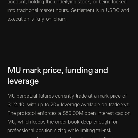
account, holding the underlying stock, or being locked
into traditional market hours. Settlement is in USDC and
execution is fully on-chain.
MU mark price, funding and
leverage
MU perpetual futures currently trade at a mark price of
$112.40, with up to 20× leverage available on trade.xyz.
The protocol enforces a $50.00M open-interest cap on
MU, which keeps the order book deep enough for
professional position sizing while limiting tail-risk