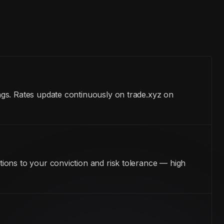
ngs. Rates update continuously on trade.xyz on
ions to your conviction and risk tolerance — high