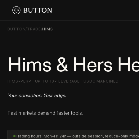
BUTTON
/
TRADE
/
HIMS
Hims & Hers He
HIMS-PERP · UP TO 10× LEVERAGE · USDC MARGINED
Your conviction. Your edge.
Fast markets demand faster tools.
Trading hours: Mon–Fri 24h — outside session, reduce-only mod