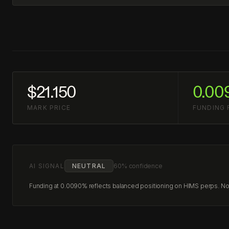
$21.150
0.00
MARK PRICE
FUNDING 
AI SIGNAL
NEUTRAL
60% confidence
Funding at 0.0090% reflects balanced positioning on HIMS perps. No c