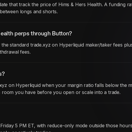
date that track the price of Hims & Hers Health. A funding
 between longs and shorts.
ealth perps through Button?
he standard trade.xyz on Hyperliquid maker/taker fees plus 
thdrawal fees.
s?
e.xyz on Hyperliquid when your margin ratio falls below the 
 room you have before you open or scale into a trade.
iday 5 PM ET, with reduce-only mode outside those hours. B