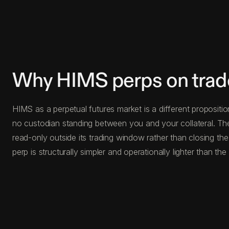
Why HIMS perps on trad
HIMS as a perpetual futures market is a different propositio
no custodian standing between you and your collateral. The
read-only outside its trading window rather than closing th
perp is structurally simpler and operationally lighter than the 