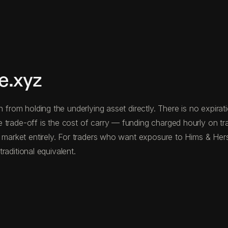
e.xyz
n from holding the underlying asset directly. There is no expira
 trade-off is the cost of carry — funding charged hourly on t
e market entirely. For traders who want exposure to Hims & Hers 
traditional equivalent.