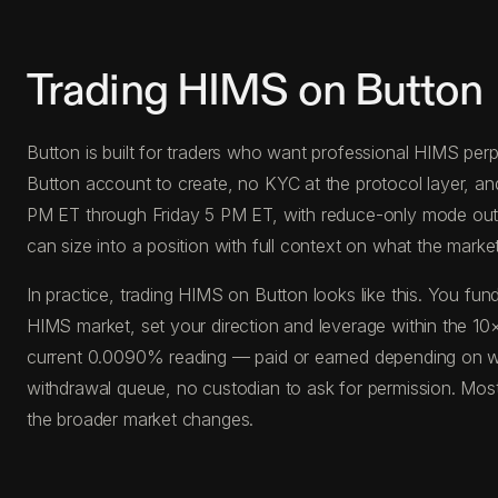
Trading HIMS on Button
Button is built for traders who want professional HIMS perps
Button account to create, no KYC at the protocol layer, a
PM ET through Friday 5 PM ET, with reduce-only mode outside
can size into a position with full context on what the market 
In practice, trading HIMS on Button looks like this. You 
HIMS market, set your direction and leverage within the 10×
current 0.0090% reading — paid or earned depending on whi
withdrawal queue, no custodian to ask for permission. Most
the broader market changes.