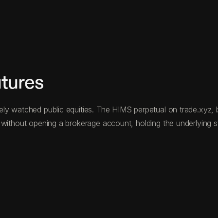
tures
y watched public equities. The HIMS perpetual on trade.xyz, bu
without opening a brokerage account, holding the underlying sto