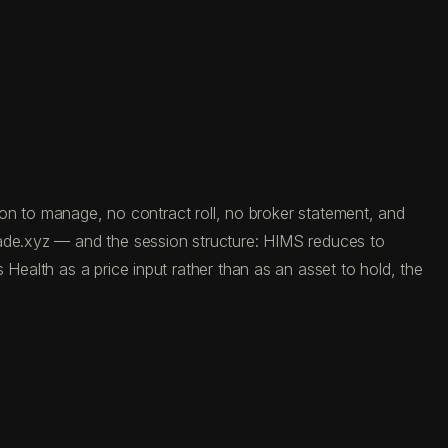
tion to manage, no contract roll, no broker statement, and
rade.xyz — and the session structure: HIMS reduces to
Health as a price input rather than as an asset to hold, the