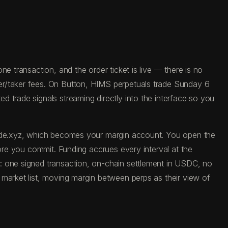
e transaction, and the order ticket is live — there is no
er/taker fees. On Button, HIMS perpetuals trade Sunday 6
 trade signals streaming directly into the interface so you
trade.xyz, which becomes your margin account. You open the
fore you commit. Funding accrues every interval at the
: one signed transaction, on-chain settlement in USDC, no
 market list, moving margin between perps as their view of