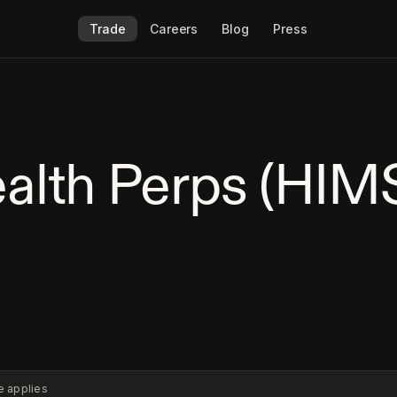
Trade
Careers
Blog
Press
alth Perps (HIM
e applies