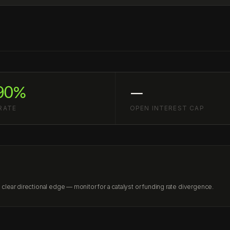
90%
—
RATE
OPEN INTEREST CAP
lear directional edge — monitor for a catalyst or funding rate divergence.