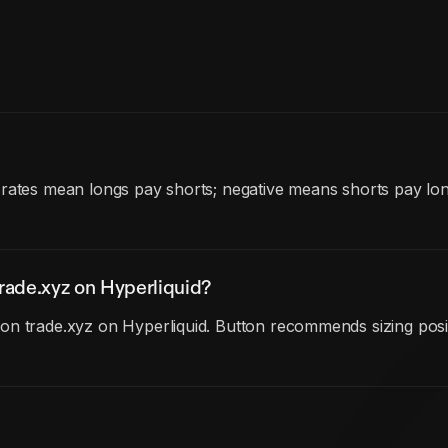
 rates mean longs pay shorts; negative means shorts pay lo
rade.xyz on Hyperliquid?
n trade.xyz on Hyperliquid. Button recommends sizing posit