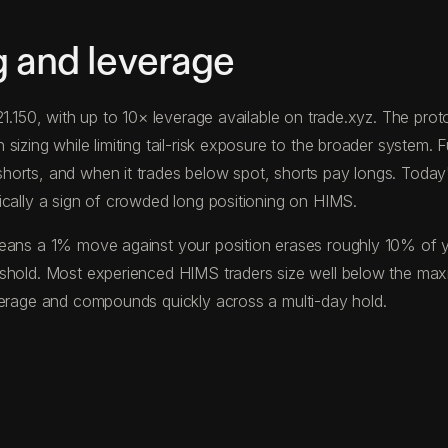
g and leverage
$21.150, with up to 10× leverage available on trade.xyz. The p
izing while limiting tail-risk exposure to the broader system. F
horts, and when it trades below spot, shorts pay longs. Toda
ically a sign of crowded long positioning on HIMS.
eans a 1% move against your position erases roughly 10% of your
eshold. Most experienced HIMS traders size well below the ma
verage and compounds quickly across a multi-day hold.