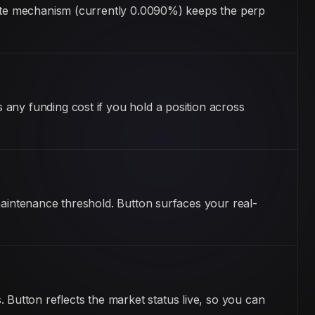
 rate mechanism (currently 0.0090%) keeps the perp
any funding cost if you hold a position across
maintenance threshold. Button surfaces your real-
utton reflects the market status live, so you can