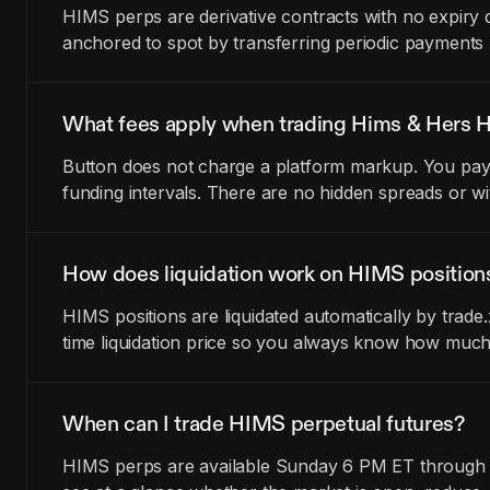
HIMS perps are derivative contracts with no expiry 
anchored to spot by transferring periodic payments
What fees apply when trading Hims & Hers H
Button does not charge a platform markup. You pay t
funding intervals. There are no hidden spreads or wi
How does liquidation work on HIMS position
HIMS positions are liquidated automatically by trad
time liquidation price so you always know how much
When can I trade HIMS perpetual futures?
HIMS perps are available Sunday 6 PM ET through Fr