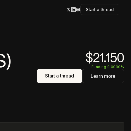
Start a thread
S)
$21.150
Funding 0.0090%
Start a thread
Learn more