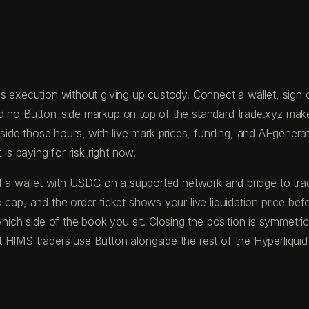
 execution without giving up custody. Connect a wallet, sign on
nd no Button-side markup on top of the standard trade.xyz mak
 those hours, with live mark prices, funding, and AI-generated
is paying for risk right now.
fund a wallet with USDC on a supported network and bridge to 
 cap, and the order ticket shows your live liquidation price be
ch side of the book you sit. Closing the position is symmetric
 HIMS traders use Button alongside the rest of the Hyperliquid