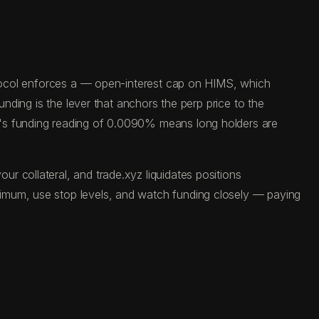
rotocol enforces a — open-interest cap on HIMS, which
unding is the lever that anchors the perp price to the
y's funding reading of 0.0090% means long holders are
 collateral, and trade.xyz liquidates positions
ximum, use stop levels, and watch funding closely — paying