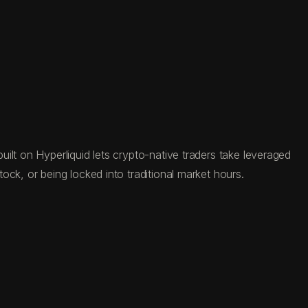
ilt on Hyperliquid lets crypto-native traders take leveraged
ck, or being locked into traditional market hours.