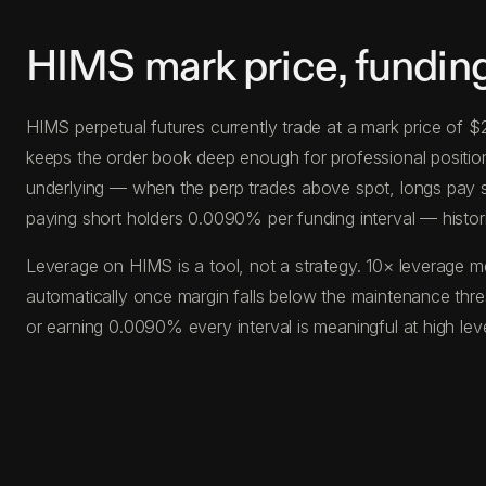
HIMS mark price, fundin
HIMS perpetual futures currently trade at a mark price of 
keeps the order book deep enough for professional position s
underlying — when the perp trades above spot, longs pay s
paying short holders 0.0090% per funding interval — histor
Leverage on HIMS is a tool, not a strategy. 10× leverage m
automatically once margin falls below the maintenance thr
or earning 0.0090% every interval is meaningful at high le