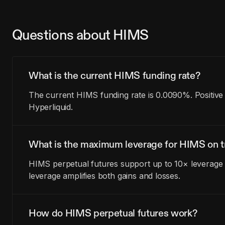
Questions about HIMS
What is the current HIMS funding rate?
The current HIMS funding rate is 0.0090%. Positive
Hyperliquid.
What is the maximum leverage for HIMS on t
HIMS perpetual futures support up to 10× leverage o
leverage amplifies both gains and losses.
How do HIMS perpetual futures work?