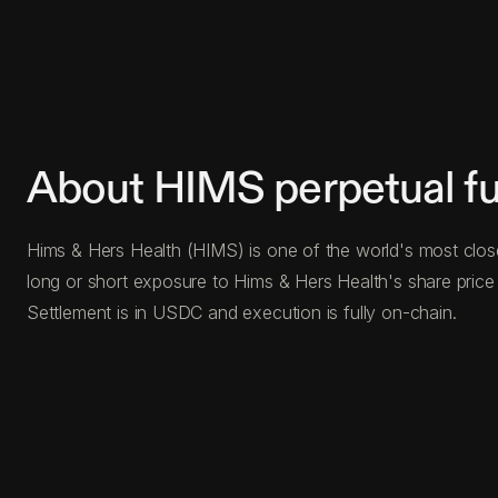
About HIMS perpetual fu
Hims & Hers Health (HIMS) is one of the world's most closel
long or short exposure to Hims & Hers Health's share price 
Settlement is in USDC and execution is fully on-chain.