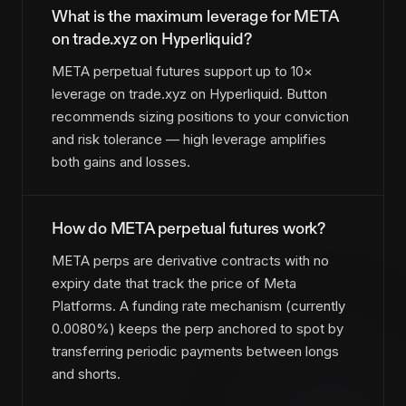
What is the maximum leverage for META
on trade.xyz on Hyperliquid?
META perpetual futures support up to 10×
leverage on trade.xyz on Hyperliquid. Button
recommends sizing positions to your conviction
and risk tolerance — high leverage amplifies
both gains and losses.
How do META perpetual futures work?
META perps are derivative contracts with no
expiry date that track the price of Meta
Platforms. A funding rate mechanism (currently
0.0080%) keeps the perp anchored to spot by
transferring periodic payments between longs
and shorts.