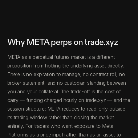
Why META perps on trade.xyz
META as a perpetual futures market is a different
proposition from holding the underlying asset directly.
There is no expiration to manage, no contract roll, no
broker statement, and no custodian standing between
you and your collateral. The trade-off is the cost of
carry — funding charged hourly on trade.xyz — and the
session structure: META reduces to read-only outside
its trading window rather than closing the market
entirely. For traders who want exposure to Meta
Platforms as a price input rather than as an asset to