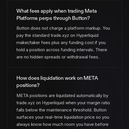
What fees apply when trading Meta
Platforms perps through Button?
Button does not charge a platform markup. You
pay the standard trade.xyz on Hyperliquid
maker/taker fees plus any funding cost if you
hold a position across funding intervals. There
are no hidden spreads or withdrawal fees.
How does liquidation work on META
positions?
META positions are liquidated automatically by
trade.xyz on Hyperliquid when your margin ratio
falls below the maintenance threshold. Button
surfaces your real-time liquidation price so you
always know how much room you have before