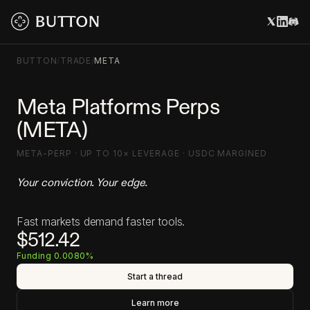
BUTTON
/
TRADE
/
META
Meta Platforms Perps
(META)
META-PERP · UP TO 10× LEVERAGE · USDC MARGINED
Your conviction. Your edge.
Fast markets demand faster tools.
$512.42
Funding 0.0080%
Start a thread
Learn more