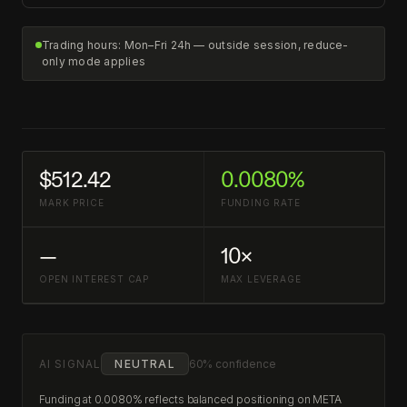
Trading hours: Mon–Fri 24h — outside session, reduce-
only mode applies
$512.42
0.0080%
MARK PRICE
FUNDING RATE
—
10×
OPEN INTEREST CAP
MAX LEVERAGE
AI SIGNAL
NEUTRAL
60% confidence
Funding at 0.0080% reflects balanced positioning on META