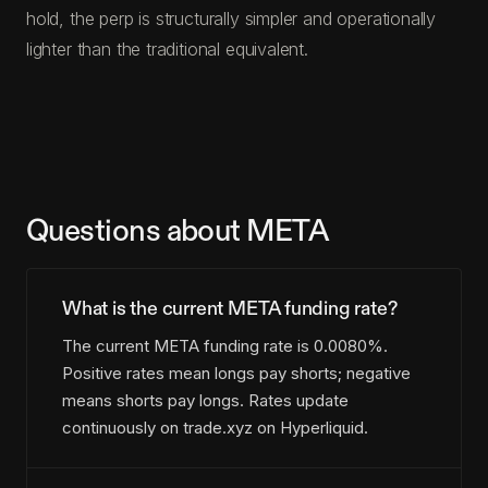
hold, the perp is structurally simpler and operationally
lighter than the traditional equivalent.
Questions about META
What is the current META funding rate?
The current META funding rate is 0.0080%.
Positive rates mean longs pay shorts; negative
means shorts pay longs. Rates update
continuously on trade.xyz on Hyperliquid.