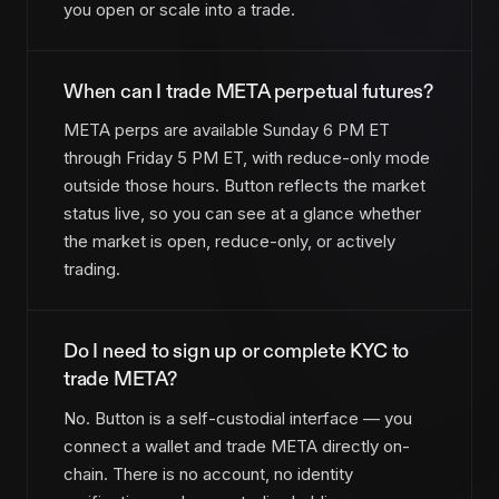
you open or scale into a trade.
When can I trade META perpetual futures?
META perps are available Sunday 6 PM ET
through Friday 5 PM ET, with reduce-only mode
outside those hours. Button reflects the market
status live, so you can see at a glance whether
the market is open, reduce-only, or actively
trading.
Do I need to sign up or complete KYC to
trade META?
No. Button is a self-custodial interface — you
connect a wallet and trade META directly on-
chain. There is no account, no identity