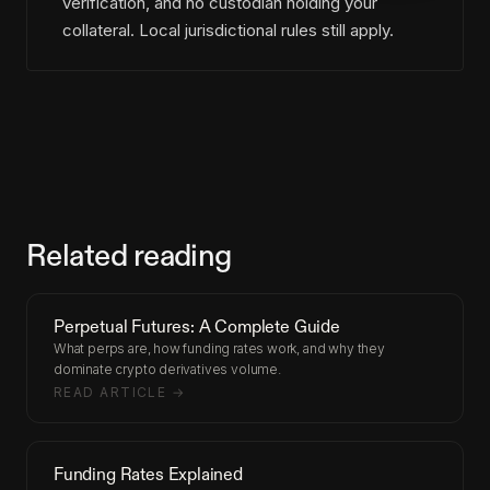
verification, and no custodian holding your
collateral. Local jurisdictional rules still apply.
Related reading
Perpetual Futures: A Complete Guide
What perps are, how funding rates work, and why they
dominate crypto derivatives volume.
READ ARTICLE →
Funding Rates Explained