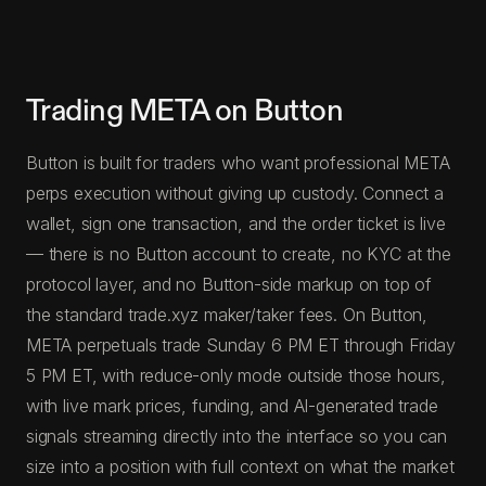
Trading META on Button
Button is built for traders who want professional META
perps execution without giving up custody. Connect a
wallet, sign one transaction, and the order ticket is live
— there is no Button account to create, no KYC at the
protocol layer, and no Button-side markup on top of
the standard trade.xyz maker/taker fees. On Button,
META perpetuals trade Sunday 6 PM ET through Friday
5 PM ET, with reduce-only mode outside those hours,
with live mark prices, funding, and AI-generated trade
signals streaming directly into the interface so you can
size into a position with full context on what the market