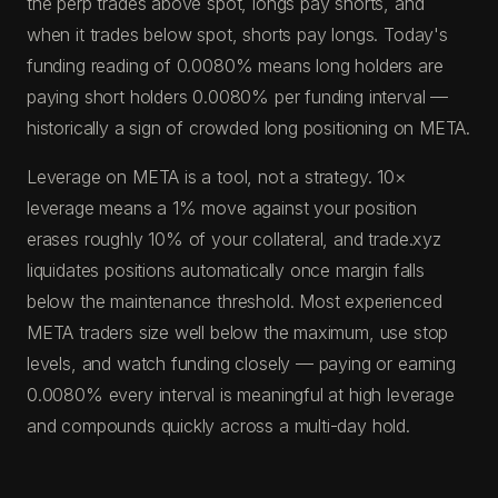
the perp trades above spot, longs pay shorts, and
when it trades below spot, shorts pay longs. Today's
funding reading of 0.0080% means long holders are
paying short holders 0.0080% per funding interval —
historically a sign of crowded long positioning on META.
Leverage on META is a tool, not a strategy. 10×
leverage means a 1% move against your position
erases roughly 10% of your collateral, and trade.xyz
liquidates positions automatically once margin falls
below the maintenance threshold. Most experienced
META traders size well below the maximum, use stop
levels, and watch funding closely — paying or earning
0.0080% every interval is meaningful at high leverage
and compounds quickly across a multi-day hold.