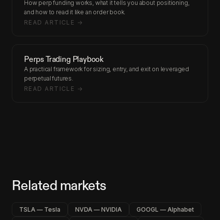
How perp funding works, what it tells you about positioning,
and how to read it like an order book.
READ ARTICLE →
Perps Trading Playbook
A practical framework for sizing, entry, and exit on leveraged
perpetual futures.
READ ARTICLE →
Related markets
TSLA — Tesla
NVDA — NVIDIA
GOOGL — Alphabet