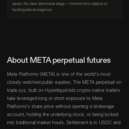
perps. No clear directional edge — monitor for a catalyst or
funding rate divergence.
About META perpetual futures
Meta Platforms (META) is one of the world's most
closely watched public equities. The META perpetual on
trade.xyz, built on Hyperliquid lets crypto-native traders
take leveraged long or short exposure to Meta
Platforms's share price without opening a brokerage
account, holding the underlying stock, or being locked
into traditional market hours. Settlement is in USDC and