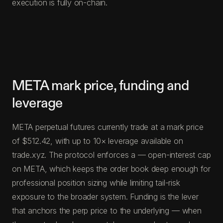
execution is fully on-chain.
META mark price, funding and
leverage
META perpetual futures currently trade at a mark price
of $512.42, with up to 10× leverage available on
trade.xyz. The protocol enforces a — open-interest cap
on META, which keeps the order book deep enough for
professional position sizing while limiting tail-risk
exposure to the broader system. Funding is the lever
that anchors the perp price to the underlying — when