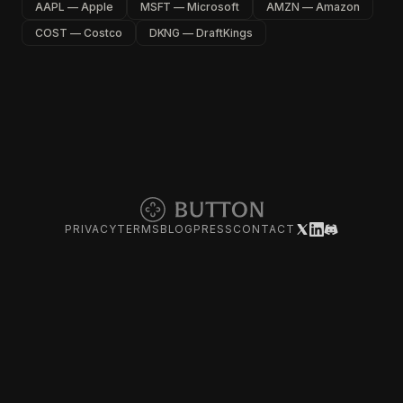
AAPL — Apple
MSFT — Microsoft
AMZN — Amazon
COST — Costco
DKNG — DraftKings
PRIVACY
TERMS
BLOG
PRESS
CONTACT