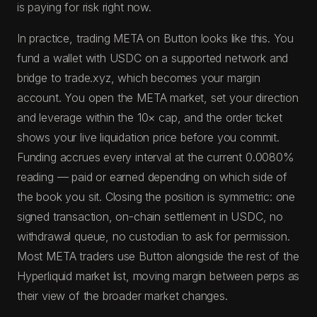
is paying for risk right now.
In practice, trading META on Button looks like this. You
fund a wallet with USDC on a supported network and
bridge to trade.xyz, which becomes your margin
account. You open the META market, set your direction
and leverage within the 10× cap, and the order ticket
shows your live liquidation price before you commit.
Funding accrues every interval at the current 0.0080%
reading — paid or earned depending on which side of
the book you sit. Closing the position is symmetric: one
signed transaction, on-chain settlement in USDC, no
withdrawal queue, no custodian to ask for permission.
Most META traders use Button alongside the rest of the
Hyperliquid market list, moving margin between perps as
their view of the broader market changes.