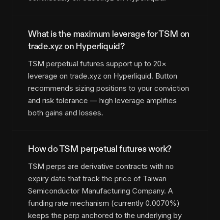
What is the maximum leverage for TSM on
trade.xyz on Hyperliquid?
TSM perpetual futures support up to 20×
leverage on trade.xyz on Hyperliquid. Button
recommends sizing positions to your conviction
and risk tolerance — high leverage amplifies
both gains and losses.
How do TSM perpetual futures work?
TSM perps are derivative contracts with no
expiry date that track the price of Taiwan
Semiconductor Manufacturing Company. A
funding rate mechanism (currently 0.0070%)
keeps the perp anchored to the underlying by