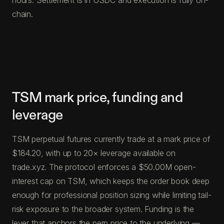
chain.
TSM mark price, funding and
leverage
TSM perpetual futures currently trade at a mark price of
$184.20, with up to 20× leverage available on
trade.xyz. The protocol enforces a $50.00M open-
interest cap on TSM, which keeps the order book deep
enough for professional position sizing while limiting tail-
risk exposure to the broader system. Funding is the
lever that anchors the perp price to the underlying —