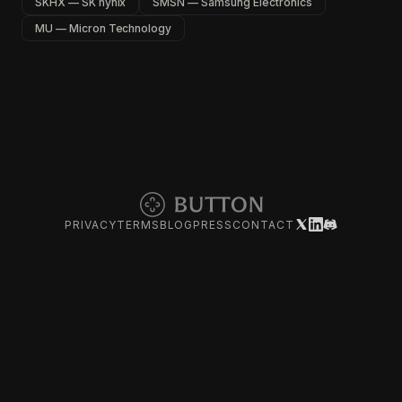
SKHX — SK hynix
SMSN — Samsung Electronics
MU — Micron Technology
PRIVACY
TERMS
BLOG
PRESS
CONTACT