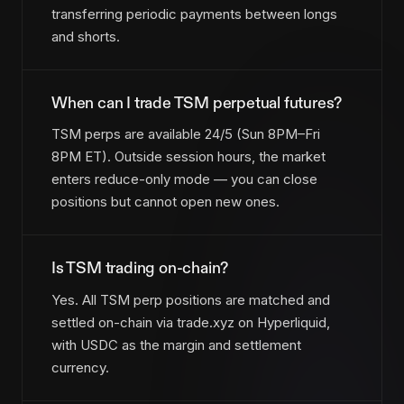
transferring periodic payments between longs
and shorts.
When can I trade TSM perpetual futures?
TSM perps are available 24/5 (Sun 8PM–Fri
8PM ET). Outside session hours, the market
enters reduce-only mode — you can close
positions but cannot open new ones.
Is TSM trading on-chain?
Yes. All TSM perp positions are matched and
settled on-chain via trade.xyz on Hyperliquid,
with USDC as the margin and settlement
currency.