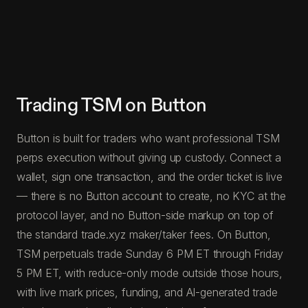
Trading TSM on Button
Button is built for traders who want professional TSM
perps execution without giving up custody. Connect a
wallet, sign one transaction, and the order ticket is live
— there is no Button account to create, no KYC at the
protocol layer, and no Button-side markup on top of
the standard trade.xyz maker/taker fees. On Button,
TSM perpetuals trade Sunday 6 PM ET through Friday
5 PM ET, with reduce-only mode outside those hours,
with live mark prices, funding, and AI-generated trade