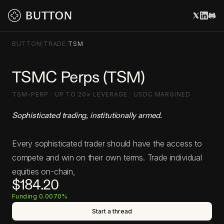
BUTTON
/
TRADE
/
TSM
TSMC Perps (TSM)
TSM-PERP · UP TO 20× LEVERAGE · USDC MARGINED
Sophisticated trading, institutionally armed.
Every sophisticated trader should have the access to
compete and win on their own terms. Trade individual
equities on-chain,
$184.20
Funding 0.0070%
Start a thread