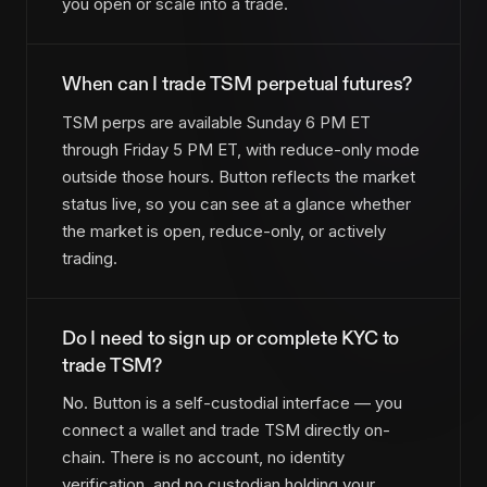
you open or scale into a trade.
When can I trade TSM perpetual futures?
TSM perps are available Sunday 6 PM ET
through Friday 5 PM ET, with reduce-only mode
outside those hours. Button reflects the market
status live, so you can see at a glance whether
the market is open, reduce-only, or actively
trading.
Do I need to sign up or complete KYC to
trade TSM?
No. Button is a self-custodial interface — you
connect a wallet and trade TSM directly on-
chain. There is no account, no identity
verification, and no custodian holding your