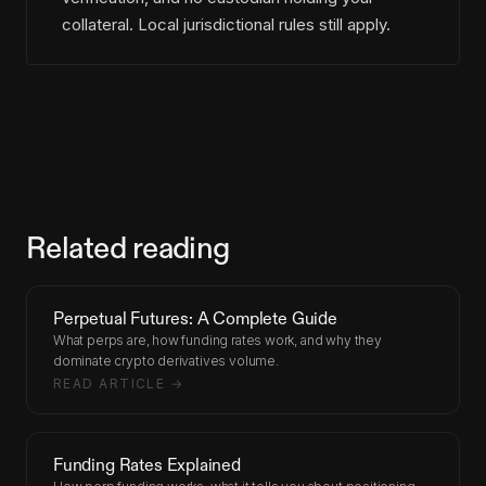
collateral. Local jurisdictional rules still apply.
Related reading
Perpetual Futures: A Complete Guide
What perps are, how funding rates work, and why they
dominate crypto derivatives volume.
READ ARTICLE →
Funding Rates Explained