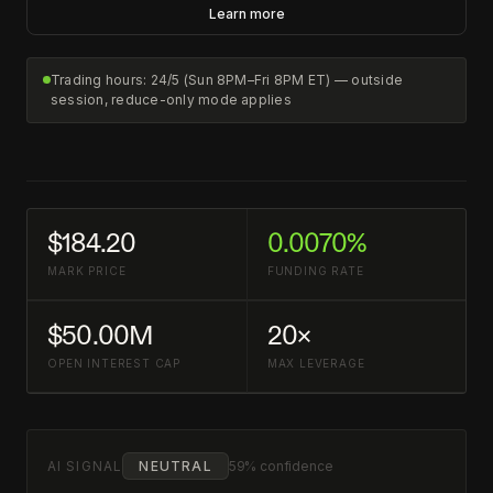
Learn more
Trading hours: 24/5 (Sun 8PM–Fri 8PM ET) — outside
session, reduce-only mode applies
$184.20
0.0070%
MARK PRICE
FUNDING RATE
$50.00M
20×
OPEN INTEREST CAP
MAX LEVERAGE
AI SIGNAL
NEUTRAL
59% confidence