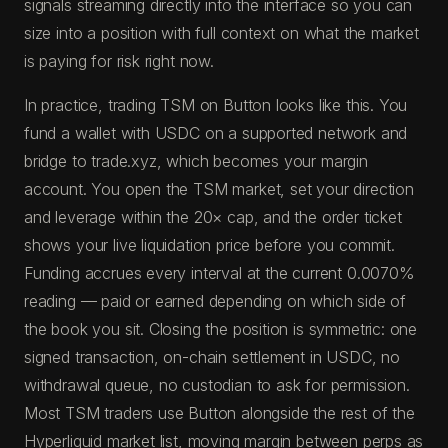
signals streaming directly into the interface so you can
size into a position with full context on what the market
is paying for risk right now.
In practice, trading TSM on Button looks like this. You
fund a wallet with USDC on a supported network and
bridge to trade.xyz, which becomes your margin
account. You open the TSM market, set your direction
and leverage within the 20× cap, and the order ticket
shows your live liquidation price before you commit.
Funding accrues every interval at the current 0.0070%
reading — paid or earned depending on which side of
the book you sit. Closing the position is symmetric: one
signed transaction, on-chain settlement in USDC, no
withdrawal queue, no custodian to ask for permission.
Most TSM traders use Button alongside the rest of the
Hyperliquid market list, moving margin between perps as