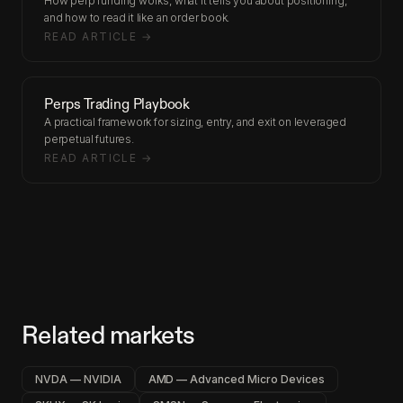
How perp funding works, what it tells you about positioning,
and how to read it like an order book.
READ ARTICLE →
Perps Trading Playbook
A practical framework for sizing, entry, and exit on leveraged
perpetual futures.
READ ARTICLE →
Related markets
NVDA — NVIDIA
AMD — Advanced Micro Devices