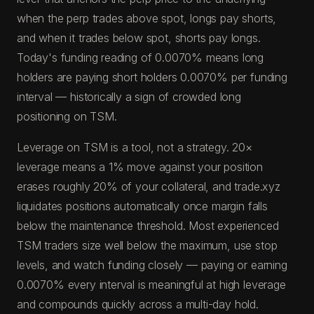
when the perp trades above spot, longs pay shorts,
and when it trades below spot, shorts pay longs.
Today's funding reading of 0.0070% means long
holders are paying short holders 0.0070% per funding
interval — historically a sign of crowded long
positioning on TSM.
Leverage on TSM is a tool, not a strategy. 20×
leverage means a 1% move against your position
erases roughly 20% of your collateral, and trade.xyz
liquidates positions automatically once margin falls
below the maintenance threshold. Most experienced
TSM traders size well below the maximum, use stop
levels, and watch funding closely — paying or earning
0.0070% every interval is meaningful at high leverage
and compounds quickly across a multi-day hold.