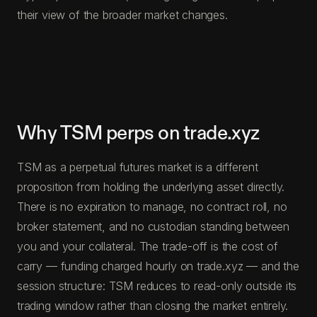
their view of the broader market changes.
Why TSM perps on trade.xyz
TSM as a perpetual futures market is a different
proposition from holding the underlying asset directly.
There is no expiration to manage, no contract roll, no
broker statement, and no custodian standing between
you and your collateral. The trade-off is the cost of
carry — funding charged hourly on trade.xyz — and the
session structure: TSM reduces to read-only outside its
trading window rather than closing the market entirely.