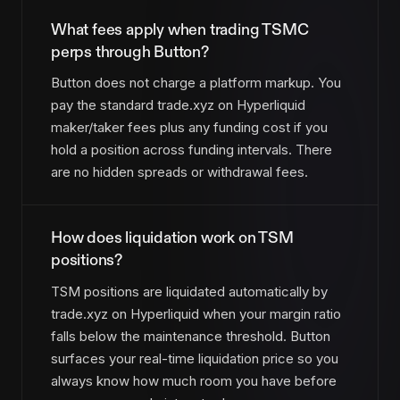
What fees apply when trading TSMC
perps through Button?
Button does not charge a platform markup. You
pay the standard trade.xyz on Hyperliquid
maker/taker fees plus any funding cost if you
hold a position across funding intervals. There
are no hidden spreads or withdrawal fees.
How does liquidation work on TSM
positions?
TSM positions are liquidated automatically by
trade.xyz on Hyperliquid when your margin ratio
falls below the maintenance threshold. Button
surfaces your real-time liquidation price so you
always know how much room you have before