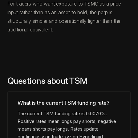
For traders who want exposure to TSMC as a price
input rather than as an asset to hold, the perp is
structurally simpler and operationally lighter than the
traditional equivalent.
Questions about TSM
What is the current TSM funding rate?
The current TSM funding rate is 0.0070%.
Positive rates mean longs pay shorts; negative
means shorts pay longs. Rates update
continuously on trade.xyz on Hyperliquid.