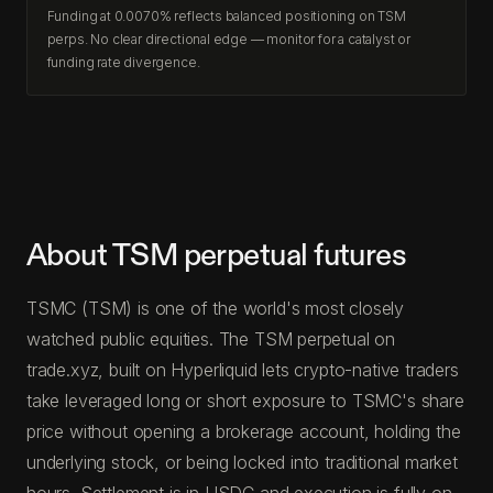
Funding at 0.0070% reflects balanced positioning on TSM
perps. No clear directional edge — monitor for a catalyst or
funding rate divergence.
About TSM perpetual futures
TSMC (TSM) is one of the world's most closely
watched public equities. The TSM perpetual on
trade.xyz, built on Hyperliquid lets crypto-native traders
take leveraged long or short exposure to TSMC's share
price without opening a brokerage account, holding the
underlying stock, or being locked into traditional market
hours. Settlement is in USDC and execution is fully on-