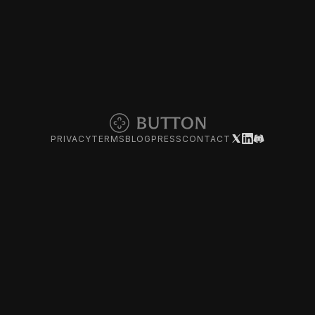
PRIVACY
TERMS
BLOG
PRESS
CONTACT