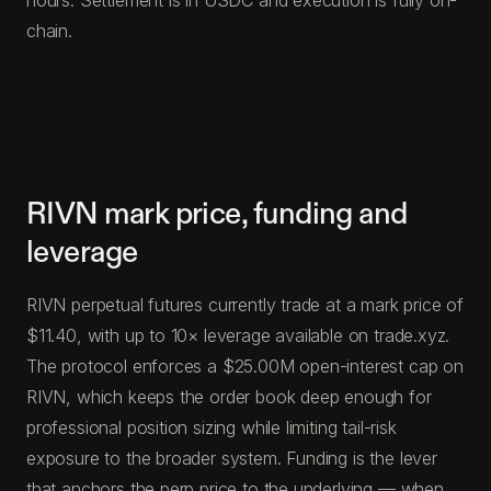
chain.
RIVN mark price, funding and
leverage
RIVN perpetual futures currently trade at a mark price of
$11.40, with up to 10× leverage available on trade.xyz.
The protocol enforces a $25.00M open-interest cap on
RIVN, which keeps the order book deep enough for
professional position sizing while limiting tail-risk
exposure to the broader system. Funding is the lever
that anchors the perp price to the underlying — when