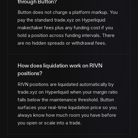
through Button?
Button does not charge a platform markup. You
pay the standard trade.xyz on Hyperliquid
maker/taker fees plus any funding cost if you
hold a position across funding intervals. There
are no hidden spreads or withdrawal fees.
How does liquidation work on RIVN
positions?
RIVN positions are liquidated automatically by
trade.xyz on Hyperliquid when your margin ratio
falls below the maintenance threshold. Button
surfaces your real-time liquidation price so you
always know how much room you have before
you open or scale into a trade.