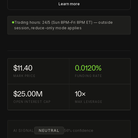
Learn more
Trading hours: 24/5 (Sun 8PM–Fri 8PM ET) — outside
session, reduce-only mode applies
$11.40
0.0120%
MARK PRICE
FUNDING RATE
$25.00M
10×
OPEN INTEREST CAP
MAX LEVERAGE
AI SIGNAL
NEUTRAL
56% confidence