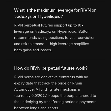
What is the maximum leverage for RIVN on
trade.xyz on Hyperliquid?
RIVN perpetual futures support up to 10×
leverage on trade.xyz on Hyperliquid. Button
recommends sizing positions to your conviction
and risk tolerance — high leverage amplifies
both gains and losses.
How do RIVN perpetual futures work?
RIVN perps are derivative contracts with no
expiry date that track the price of Rivian
Automotive. A funding rate mechanism
(currently 0.0120%) keeps the perp anchored to
the underlying by transferring periodic payments
between longs and shorts.