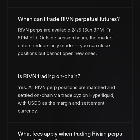
When can I trade RIVN perpetual futures?
RIVN perps are available 24/5 (Sun 8PM–Fri
8PM ET). Outside session hours, the market
enters reduce-only mode — you can close
positions but cannot open new ones.
Is RIVN trading on-chain?
Yes. All RIVN perp positions are matched and
settled on-chain via trade.xyz on Hyperliquid,
with USDC as the margin and settlement
currency.
What fees apply when trading Rivian perps