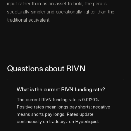
input rather than as an asset to hold, the perp is
structurally simpler and operationally lighter than the
traditional equivalent.
Questions about RIVN
What is the current RIVN funding rate?
The current RIVN funding rate is 0.0120%.
Positive rates mean longs pay shorts; negative
means shorts pay longs. Rates update
continuously on trade.xyz on Hyperliquid.