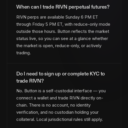
When can I trade RIVN perpetual futures?
RIVN perps are available Sunday 6 PM ET
through Friday 5 PM ET, with reduce-only mode
outside those hours. Button reflects the market
status live, so you can see at a glance whether
the market is open, reduce-only, or actively
trading.
Do I need to sign up or complete KYC to
trade RIVN?
No. Button is a self-custodial interface — you
connect a wallet and trade RIVN directly on-
chain. There is no account, no identity
verification, and no custodian holding your
collateral. Local jurisdictional rules still apply.