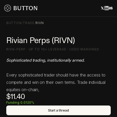
BUTTON
/
TRADE
/
RIVN
Rivian Perps (RIVN)
RIVN-PERP · UP TO 10× LEVERAGE · USDC MARGINED
Sophisticated trading, institutionally armed.
Every sophisticated trader should have the access to
compete and win on their own terms. Trade individual
equities on-chain,
$11.40
Funding 0.0120%
Start a thread