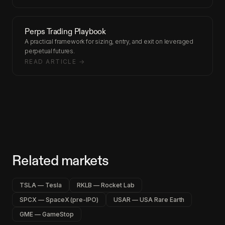
Perps Trading Playbook
A practical framework for sizing, entry, and exit on leveraged
perpetual futures.
READ ARTICLE →
Related markets
TSLA — Tesla
RKLB — Rocket Lab
SPCX — SpaceX (pre-IPO)
USAR — USA Rare Earth
GME — GameStop