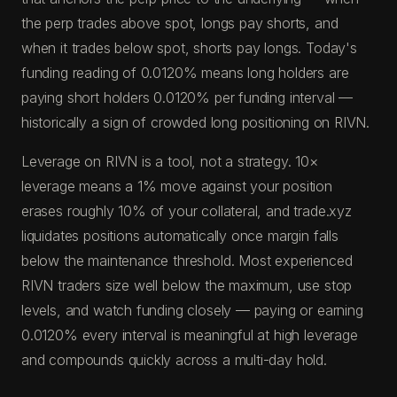
the perp trades above spot, longs pay shorts, and
when it trades below spot, shorts pay longs. Today's
funding reading of 0.0120% means long holders are
paying short holders 0.0120% per funding interval —
historically a sign of crowded long positioning on RIVN.
Leverage on RIVN is a tool, not a strategy. 10×
leverage means a 1% move against your position
erases roughly 10% of your collateral, and trade.xyz
liquidates positions automatically once margin falls
below the maintenance threshold. Most experienced
RIVN traders size well below the maximum, use stop
levels, and watch funding closely — paying or earning
0.0120% every interval is meaningful at high leverage
and compounds quickly across a multi-day hold.