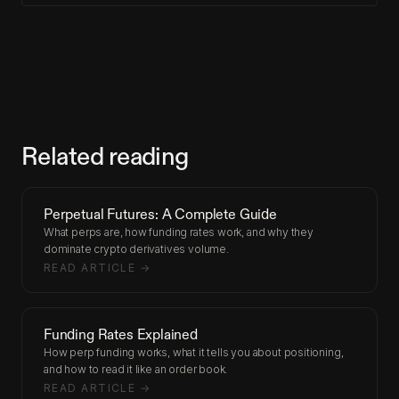
Related reading
Perpetual Futures: A Complete Guide
What perps are, how funding rates work, and why they
dominate crypto derivatives volume.
READ ARTICLE →
Funding Rates Explained
How perp funding works, what it tells you about positioning,
and how to read it like an order book.
READ ARTICLE →