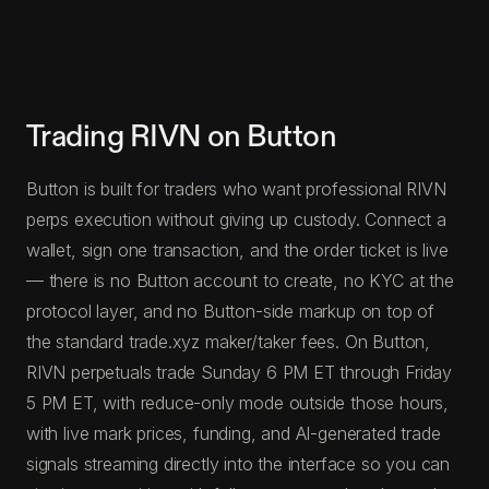
Trading RIVN on Button
Button is built for traders who want professional RIVN
perps execution without giving up custody. Connect a
wallet, sign one transaction, and the order ticket is live
— there is no Button account to create, no KYC at the
protocol layer, and no Button-side markup on top of
the standard trade.xyz maker/taker fees. On Button,
RIVN perpetuals trade Sunday 6 PM ET through Friday
5 PM ET, with reduce-only mode outside those hours,
with live mark prices, funding, and AI-generated trade
signals streaming directly into the interface so you can