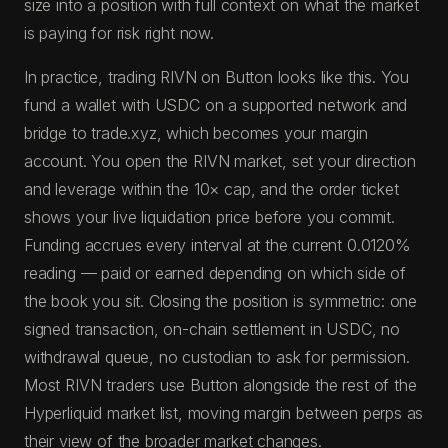
size into a position with full context on what the market
is paying for risk right now.
In practice, trading RIVN on Button looks like this. You
fund a wallet with USDC on a supported network and
bridge to trade.xyz, which becomes your margin
account. You open the RIVN market, set your direction
and leverage within the 10× cap, and the order ticket
shows your live liquidation price before you commit.
Funding accrues every interval at the current 0.0120%
reading — paid or earned depending on which side of
the book you sit. Closing the position is symmetric: one
signed transaction, on-chain settlement in USDC, no
withdrawal queue, no custodian to ask for permission.
Most RIVN traders use Button alongside the rest of the
Hyperliquid market list, moving margin between perps as
their view of the broader market changes.