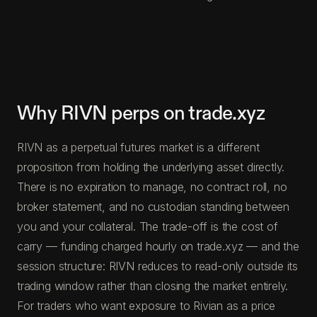
Why RIVN perps on trade.xyz
RIVN as a perpetual futures market is a different
proposition from holding the underlying asset directly.
There is no expiration to manage, no contract roll, no
broker statement, and no custodian standing between
you and your collateral. The trade-off is the cost of
carry — funding charged hourly on trade.xyz — and the
session structure: RIVN reduces to read-only outside its
trading window rather than closing the market entirely.
For traders who want exposure to Rivian as a price