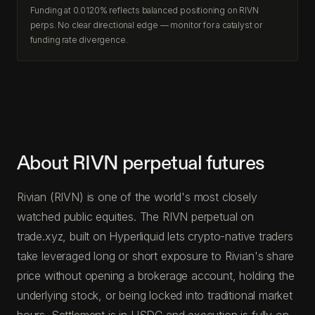
Funding at 0.0120% reflects balanced positioning on RIVN
perps. No clear directional edge — monitor for a catalyst or
funding rate divergence.
About RIVN perpetual futures
Rivian (RIVN) is one of the world's most closely
watched public equities. The RIVN perpetual on
trade.xyz, built on Hyperliquid lets crypto-native traders
take leveraged long or short exposure to Rivian's share
price without opening a brokerage account, holding the
underlying stock, or being locked into traditional market
hours. Settlement is in USDC and execution is fully on-