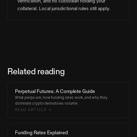
verification, and no custodian holding your
collateral. Local jurisdictional rules still apply.
Related reading
Perpetual Futures: A Complete Guide
What perps are, how funding rates work, and why they
dominate crypto derivatives volume.
READ ARTICLE →
Funding Rates Explained