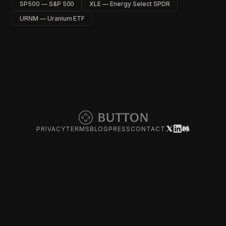
SP500 — S&P 500
XLE — Energy Select SPDR
URNM — Uranium ETF
PRIVACY
TERMS
BLOG
PRESS
CONTACT