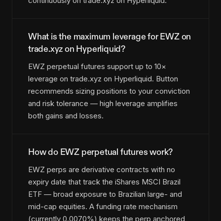
continuously on trade.xyz on Hyperliquid.
What is the maximum leverage for EWZ on
trade.xyz on Hyperliquid?
EWZ perpetual futures support up to 10×
leverage on trade.xyz on Hyperliquid. Button
recommends sizing positions to your conviction
and risk tolerance — high leverage amplifies
both gains and losses.
How do EWZ perpetual futures work?
EWZ perps are derivative contracts with no
expiry date that track the iShares MSCI Brazil
ETF — broad exposure to Brazilian large- and
mid-cap equities. A funding rate mechanism
(currently 0.0070%) keeps the perp anchored