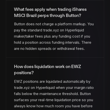
What fees apply when trading iShares
MSCI Brazil perps through Button?
Button does not charge a platform markup. You
pay the standard trade.xyz on Hyperliquid
maker/taker fees plus any funding cost if you
hold a position across funding intervals. There
are no hidden spreads or withdrawal fees.
How does liquidation work on EWZ
positions?
EWZ positions are liquidated automatically by
trade.xyz on Hyperliquid when your margin ratio
falls below the maintenance threshold. Button
surfaces your real-time liquidation price so you
always know how much room you have before