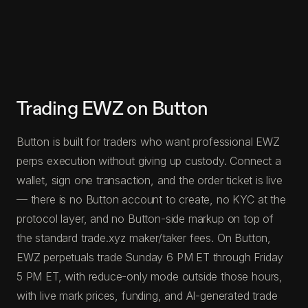
Trading EWZ on Button
Button is built for traders who want professional EWZ
perps execution without giving up custody. Connect a
wallet, sign one transaction, and the order ticket is live
— there is no Button account to create, no KYC at the
protocol layer, and no Button-side markup on top of
the standard trade.xyz maker/taker fees. On Button,
EWZ perpetuals trade Sunday 6 PM ET through Friday
5 PM ET, with reduce-only mode outside those hours,
with live mark prices, funding, and AI-generated trade