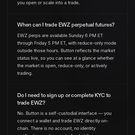
you open or scale into a trade.
When can I trade EWZ perpetual futures?
EWZ perps are available Sunday 6 PM ET
through Friday 5 PM ET, with reduce-only mode
outside those hours. Button reflects the market
status live, so you can see at a glance whether
the market is open, reduce-only, or actively
trading.
Do I need to sign up or complete KYC to
trade EWZ?
No. Button is a self-custodial interface — you
connect a wallet and trade EWZ directly on-
chain. There is no account, no identity