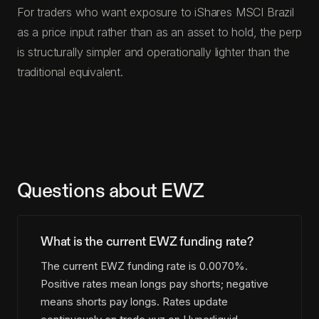
For traders who want exposure to iShares MSCI Brazil
as a price input rather than as an asset to hold, the perp
is structurally simpler and operationally lighter than the
traditional equivalent.
Questions about EWZ
What is the current EWZ funding rate?
The current EWZ funding rate is 0.0070%.
Positive rates mean longs pay shorts; negative
means shorts pay longs. Rates update