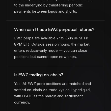
to the underlying by transferring periodic
payments between longs and shorts.
When can I trade EWZ perpetual futures?
EWZ perps are available 24/5 (Sun 8PM–Fri
8PM ET). Outside session hours, the market
enters reduce-only mode — you can close
positions but cannot open new ones.
Is EWZ trading on-chain?
Yes. All EWZ perp positions are matched and
settled on-chain via trade.xyz on Hyperliquid,
with USDC as the margin and settlement
currency.