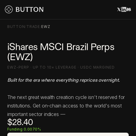
BUTTON
/
TRADE
/
EWZ
iShares MSCI Brazil Perps
(EWZ)
EWZ-PERP · UP TO 10× LEVERAGE · USDC MARGINED
Built for the era where everything reprices overnight.
The next great wealth creation cycle isn't reserved for
institutions. Get on-chain access to the world's most
important sector indices —
$28.40
Funding 0.0070%