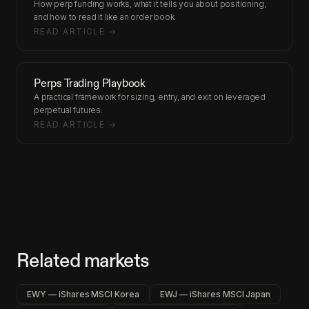
How perp funding works, what it tells you about positioning,
and how to read it like an order book.
READ ARTICLE →
Perps Trading Playbook
A practical framework for sizing, entry, and exit on leveraged
perpetual futures.
READ ARTICLE →
Related markets
EWY — iShares MSCI Korea
EWJ — iShares MSCI Japan