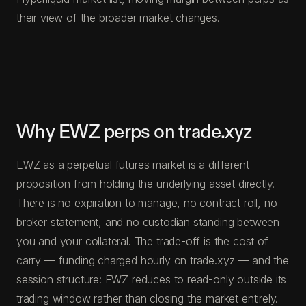
their view of the broader market changes.
Why EWZ perps on trade.xyz
EWZ as a perpetual futures market is a different
proposition from holding the underlying asset directly.
There is no expiration to manage, no contract roll, no
broker statement, and no custodian standing between
you and your collateral. The trade-off is the cost of
carry — funding charged hourly on trade.xyz — and the
session structure: EWZ reduces to read-only outside its
trading window rather than closing the market entirely.