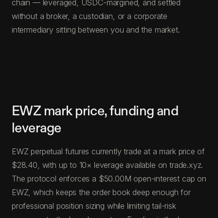
chain — leveraged, USDC-margined, and settled
without a broker, a custodian, or a corporate
intermediary sitting between you and the market.
EWZ mark price, funding and
leverage
EWZ perpetual futures currently trade at a mark price of
$28.40, with up to 10× leverage available on trade.xyz.
The protocol enforces a $50.00M open-interest cap on
EWZ, which keeps the order book deep enough for
professional position sizing while limiting tail-risk