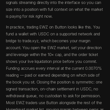
signals streaming directly into the interface so you can
size into a position with full context on what the market
is paying for risk right now.
In practice, trading EWZ on Button looks like this. You
fund a wallet with USDC on a supported network and
bridge to trade.xyz, which becomes your margin
account. You open the EWZ market, set your direction
and leverage within the 10× cap, and the order ticket
shows your live liquidation price before you commit.
Funding accrues every interval at the current 0.0070%
reading — paid or earned depending on which side of
the book you sit. Closing the position is symmetric: one
signed transaction, on-chain settlement in USDC, no
withdrawal queue, no custodian to ask for permission.
Most EWZ traders use Button alongside the rest of the
Hyperliquid market list, moving margin between perps as