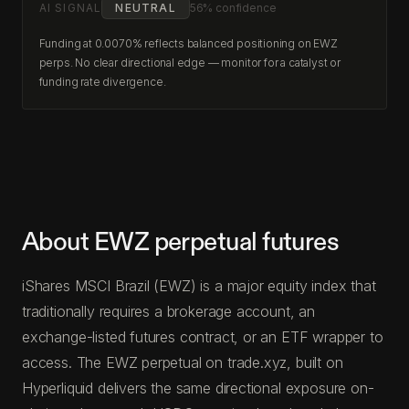
AI SIGNAL
NEUTRAL
56% confidence
Funding at 0.0070% reflects balanced positioning on EWZ
perps. No clear directional edge — monitor for a catalyst or
funding rate divergence.
About EWZ perpetual futures
iShares MSCI Brazil (EWZ) is a major equity index that
traditionally requires a brokerage account, an
exchange-listed futures contract, or an ETF wrapper to
access. The EWZ perpetual on trade.xyz, built on
Hyperliquid delivers the same directional exposure on-