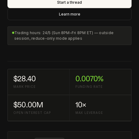
Start a thread
Learn more
Trading hours: 24/5 (Sun 8PM–Fri 8PM ET) — outside
session, reduce-only mode applies
$28.40
0.0070%
MARK PRICE
FUNDING RATE
$50.00M
10×
OPEN INTEREST CAP
MAX LEVERAGE