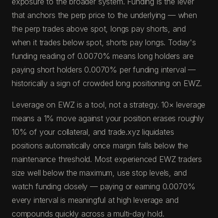
exposure to the broader system. Funding is the lever
that anchors the perp price to the underlying — when
the perp trades above spot, longs pay shorts, and
when it trades below spot, shorts pay longs. Today's
funding reading of 0.0070% means long holders are
paying short holders 0.0070% per funding interval —
historically a sign of crowded long positioning on EWZ.
Leverage on EWZ is a tool, not a strategy. 10× leverage
means a 1% move against your position erases roughly
10% of your collateral, and trade.xyz liquidates
positions automatically once margin falls below the
maintenance threshold. Most experienced EWZ traders
size well below the maximum, use stop levels, and
watch funding closely — paying or earning 0.0070%
every interval is meaningful at high leverage and
compounds quickly across a multi-day hold.