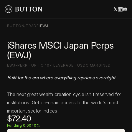
BUTTON
/
TRADE
/
EWJ
iShares MSCI Japan Perps
(EWJ)
EWJ-PERP · UP TO 10× LEVERAGE · USDC MARGINED
Built for the era where everything reprices overnight.
The next great wealth creation cycle isn't reserved for
institutions. Get on-chain access to the world's most
important sector indices —
$72.40
Funding 0.0040%