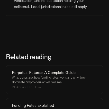
verification, and no custodian holding your
collateral. Local jurisdictional rules still apply.
Related reading
Perpetual Futures: A Complete Guide
What perps are, how funding rates work, and why they
dominate crypto derivatives volume.
READ ARTICLE →
Funding Rates Explained