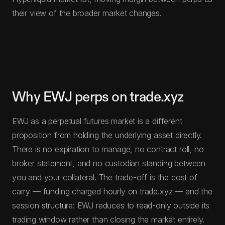
their view of the broader market changes.
Why EWJ perps on trade.xyz
EWJ as a perpetual futures market is a different
proposition from holding the underlying asset directly.
There is no expiration to manage, no contract roll, no
broker statement, and no custodian standing between
you and your collateral. The trade-off is the cost of
carry — funding charged hourly on trade.xyz — and the
session structure: EWJ reduces to read-only outside its
trading window rather than closing the market entirely.