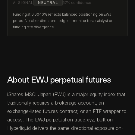
AI SIGNAL
NEUTRAL
57% confidence
Funding at 0.0040% reflects balanced positioning on EWJ
perps. No clear directional edge — monitor for a catalyst or
funding rate divergence.
About EWJ perpetual futures
iShares MSCI Japan (EWJ) is a major equity index that
traditionally requires a brokerage account, an
exchange-listed futures contract, or an ETF wrapper to
access. The EWJ perpetual on trade.xyz, built on
Hyperliquid delivers the same directional exposure on-