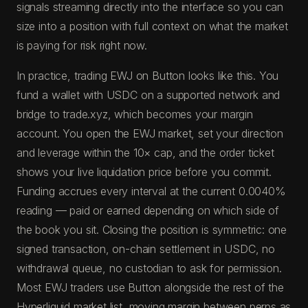
signals streaming directly into the interface so you can
size into a position with full context on what the market
is paying for risk right now.
In practice, trading EWJ on Button looks like this. You
fund a wallet with USDC on a supported network and
bridge to trade.xyz, which becomes your margin
account. You open the EWJ market, set your direction
and leverage within the 10× cap, and the order ticket
shows your live liquidation price before you commit.
Funding accrues every interval at the current 0.0040%
reading — paid or earned depending on which side of
the book you sit. Closing the position is symmetric: one
signed transaction, on-chain settlement in USDC, no
withdrawal queue, no custodian to ask for permission.
Most EWJ traders use Button alongside the rest of the
Hyperliquid market list, moving margin between perps as