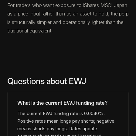
For traders who want exposure to iShares MSCI Japan
as a price input rather than as an asset to hold, the perp
is structurally simpler and operationally lighter than the
traditional equivalent.
Questions about EWJ
What is the current EWJ funding rate?
The current EWJ funding rate is 0.0040%.
Positive rates mean longs pay shorts; negative
means shorts pay longs. Rates update