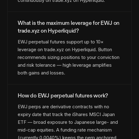
continuously on trade.xyz on Hyperliquid.
What is the maximum leverage for EWJ on
trade.xyz on Hyperliquid?
EWJ perpetual futures support up to 10×
leverage on trade.xyz on Hyperliquid. Button
recommends sizing positions to your conviction
and risk tolerance — high leverage amplifies
both gains and losses.
How do EWJ perpetual futures work?
EWJ perps are derivative contracts with no
expiry date that track the iShares MSCI Japan
ETF — broad exposure to Japanese large- and
mid-cap equities. A funding rate mechanism
(currently 0.0040%) keeps the perp anchored