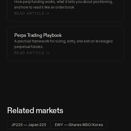
How perp funding works, what it tells you about positioning,
and how to read it like an order book.
READ ARTICLE →
Perps Trading Playbook
A practical framework for sizing, entry, and exit on leveraged
perpetual futures.
READ ARTICLE →
Related markets
JP225 — Japan 225
EWY — iShares MSCI Korea