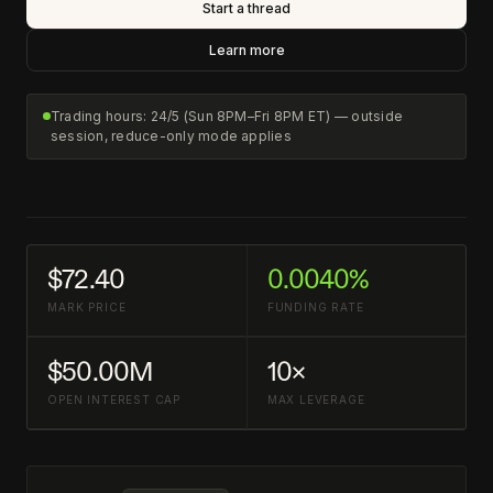
Start a thread
Learn more
Trading hours: 24/5 (Sun 8PM–Fri 8PM ET) — outside
session, reduce-only mode applies
$72.40
0.0040%
MARK PRICE
FUNDING RATE
$50.00M
10×
OPEN INTEREST CAP
MAX LEVERAGE