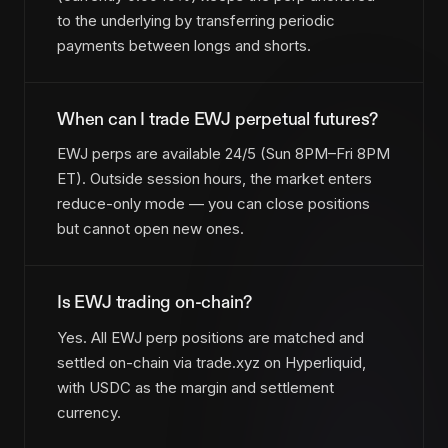
to the underlying by transferring periodic
payments between longs and shorts.
When can I trade EWJ perpetual futures?
EWJ perps are available 24/5 (Sun 8PM–Fri 8PM
ET). Outside session hours, the market enters
reduce-only mode — you can close positions
but cannot open new ones.
Is EWJ trading on-chain?
Yes. All EWJ perp positions are matched and
settled on-chain via trade.xyz on Hyperliquid,
with USDC as the margin and settlement
currency.