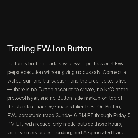
Trading EWJ on Button
Button is built for traders who want professional EWJ
perps execution without giving up custody. Connect a
wallet, sign one transaction, and the order ticket is live
— there is no Button account to create, no KYC at the
protocol layer, and no Button-side markup on top of
the standard trade.xyz maker/taker fees. On Button,
EWJ perpetuals trade Sunday 6 PM ET through Friday 5
PM ET, with reduce-only mode outside those hours,
with live mark prices, funding, and AI-generated trade