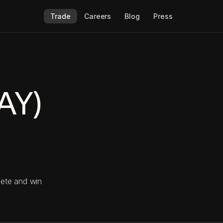
Trade
Careers
Blog
Press
AY)
pete and win