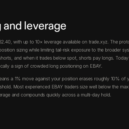
g and leverage
$62.40, with up to 10× leverage available on trade.xyz. The p
tion sizing while limiting tail-risk exposure to the broader sys
horts, and when it trades below spot, shorts pay longs. Toda
ically a sign of crowded long positioning on EBAY.
eans a 1% move against your position erases roughly 10% of your
eshold. Most experienced EBAY traders size well below the ma
verage and compounds quickly across a multi-day hold.