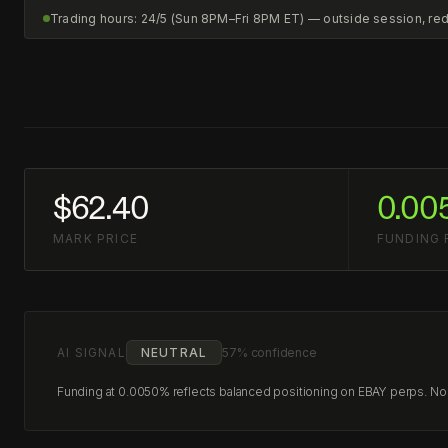
Trading hours: 24/5 (Sun 8PM–Fri 8PM ET) — outside session, r
$62.40
0.00
MARK PRICE
FUNDING 
AI SIGNAL
NEUTRAL
57% confidence
Funding at 0.0050% reflects balanced positioning on EBAY perps. No c