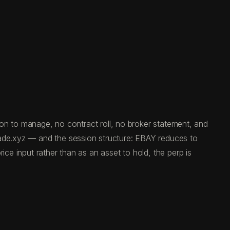
tion to manage, no contract roll, no broker statement, and
rade.xyz — and the session structure: EBAY reduces to
ice input rather than as an asset to hold, the perp is