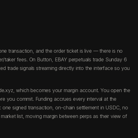
e transaction, and the order ticket is live — there is no
er/taker fees. On Button, EBAY perpetuals trade Sunday 6
 trade signals streaming directly into the interface so you
trade.xyz, which becomes your margin account. You open the
fore you commit. Funding accrues every interval at the
: one signed transaction, on-chain settlement in USDC, no
 market list, moving margin between perps as their view of