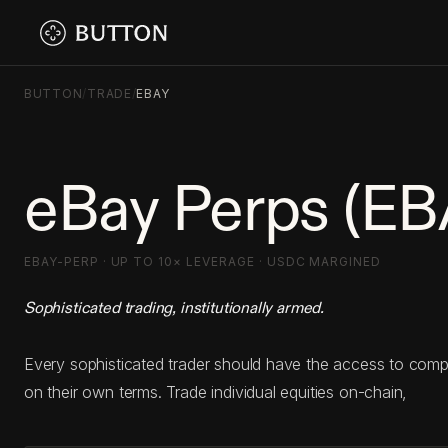
BUTTON
/
TRADE
/
EBAY
eBay Perps (EB
EBAY-PERP · UP TO 10× LEVERAGE · USDC MARGINED
Sophisticated trading, institutionally armed.
Every sophisticated trader should have the access to com
on their own terms. Trade individual equities on-chain,