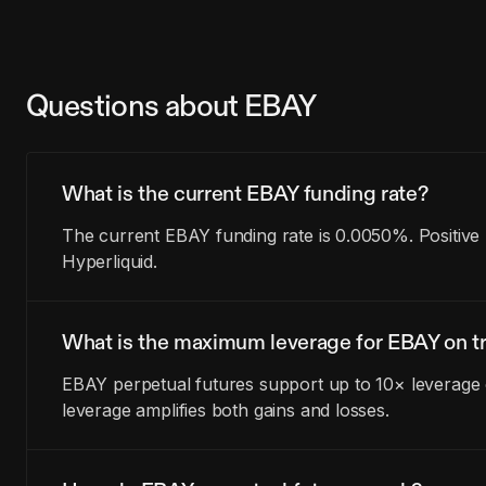
Questions about EBAY
What is the current EBAY funding rate?
The current EBAY funding rate is 0.0050%. Positive
Hyperliquid.
What is the maximum leverage for EBAY on tr
EBAY perpetual futures support up to 10× leverage o
leverage amplifies both gains and losses.