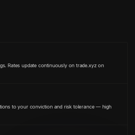
gs. Rates update continuously on trade.xyz on
ions to your conviction and risk tolerance — high