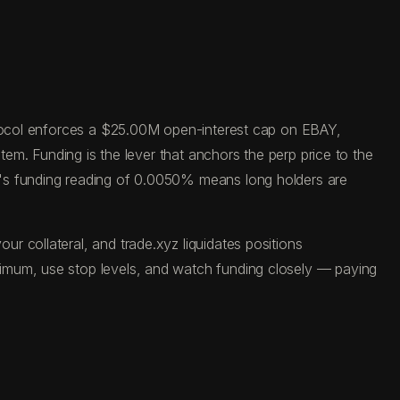
rotocol enforces a $25.00M open-interest cap on EBAY,
tem. Funding is the lever that anchors the perp price to the
y's funding reading of 0.0050% means long holders are
 collateral, and trade.xyz liquidates positions
ximum, use stop levels, and watch funding closely — paying