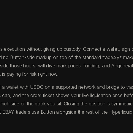
 execution without giving up custody. Connect a wallet, sign on
nd no Button-side markup on top of the standard trade.xyz mak
 those hours, with live mark prices, funding, and AI-generated
is paying for risk right now.
fund a wallet with USDC on a supported network and bridge to 
 cap, and the order ticket shows your live liquidation price be
ch side of the book you sit. Closing the position is symmetric
 EBAY traders use Button alongside the rest of the Hyperliquid