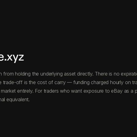
e.xyz
n from holding the underlying asset directly. There is no expira
 trade-off is the cost of carry — funding charged hourly on t
 market entirely. For traders who want exposure to eBay as a pr
nal equivalent.