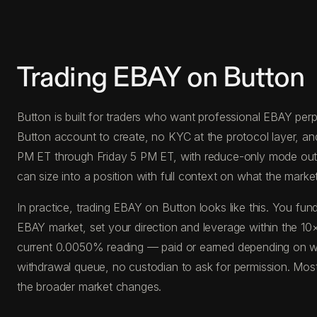
Trading EBAY on Button
Button is built for traders who want professional EBAY perps
Button account to create, no KYC at the protocol layer, a
PM ET through Friday 5 PM ET, with reduce-only mode outside
can size into a position with full context on what the market 
In practice, trading EBAY on Button looks like this. You 
EBAY market, set your direction and leverage within the 10×
current 0.0050% reading — paid or earned depending on whi
withdrawal queue, no custodian to ask for permission. Most
the broader market changes.