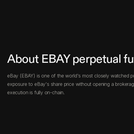
About EBAY perpetual fu
eBay (EBAY) is one of the world's most closely watched publ
exposure to eBay's share price without opening a brokerage
execution is fully on-chain.