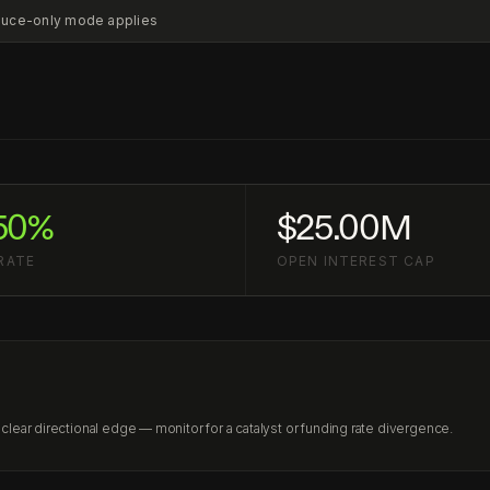
educe-only mode applies
50%
$25.00M
RATE
OPEN INTEREST CAP
lear directional edge — monitor for a catalyst or funding rate divergence.