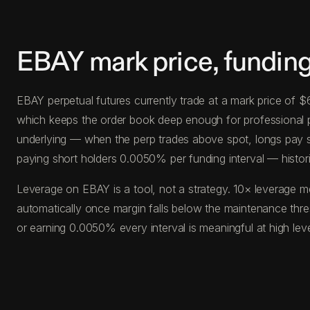
EBAY mark price, fundin
EBAY perpetual futures currently trade at a mark price of 
which keeps the order book deep enough for professional posi
underlying — when the perp trades above spot, longs pay s
paying short holders 0.0050% per funding interval — histor
Leverage on EBAY is a tool, not a strategy. 10× leverage m
automatically once margin falls below the maintenance thr
or earning 0.0050% every interval is meaningful at high le