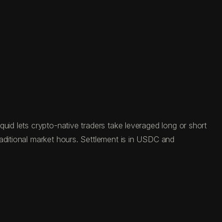
uid lets crypto-native traders take leveraged long or short
aditional market hours. Settlement is in USDC and