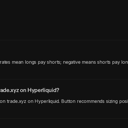
 rates mean longs pay shorts; negative means shorts pay lon
ade.xyz on Hyperliquid?
n trade.xyz on Hyperliquid. Button recommends sizing posit