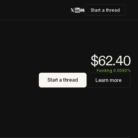
Start a thread
$62.40
Funding 0.0050%
Start a thread
Learn more