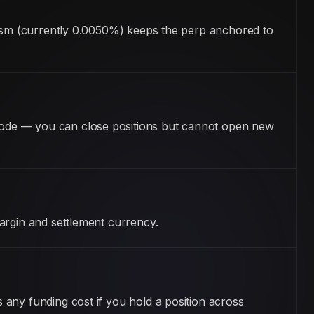
anism (currently 0.0050%) keeps the perp anchored to
mode — you can close positions but cannot open new
argin and settlement currency.
any funding cost if you hold a position across