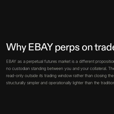
Why EBAY perps on trad
EBAY as a perpetual futures market is a different propositio
no custodian standing between you and your collateral. The
read-only outside its trading window rather than closing the
structurally simpler and operationally lighter than the traditio