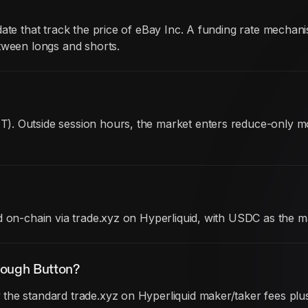
date that track the price of eBay Inc. A funding rate mech
tween longs and shorts.
). Outside session hours, the market enters reduce-only 
d on-chain via trade.xyz on Hyperliquid, with USDC as the m
rough Button?
he standard trade.xyz on Hyperliquid maker/taker fees plus 