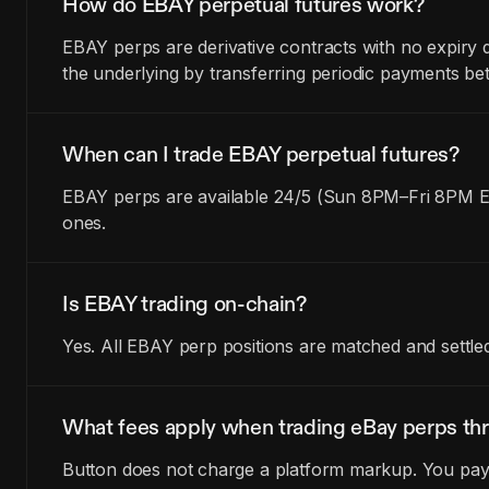
How do EBAY perpetual futures work?
EBAY perps are derivative contracts with no expiry 
the underlying by transferring periodic payments be
When can I trade EBAY perpetual futures?
EBAY perps are available 24/5 (Sun 8PM–Fri 8PM ET
ones.
Is EBAY trading on-chain?
Yes. All EBAY perp positions are matched and settle
What fees apply when trading eBay perps th
Button does not charge a platform markup. You pay t