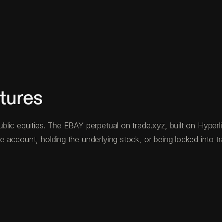
tures
ic equities. The EBAY perpetual on trade.xyz, built on Hyperliq
 account, holding the underlying stock, or being locked into tr