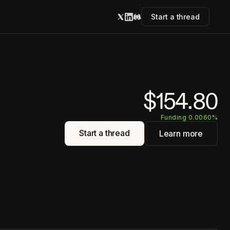
Start a thread
$154.80
Funding 0.0060%
Start a thread
Learn more