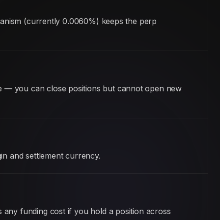
echanism (currently 0.0060%) keeps the perp
e — you can close positions but cannot open new
gin and settlement currency.
any funding cost if you hold a position across