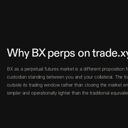
Why BX perps on trade.x
BX as a perpetual futures market is a different proposition 
custodian standing between you and your collateral. The tr
outside its trading window rather than closing the market en
simpler and operationally lighter than the traditional equivale