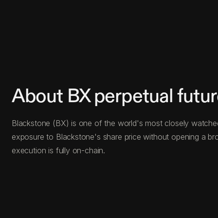
About BX perpetual futu
Blackstone (BX) is one of the world's most closely watched 
exposure to Blackstone's share price without opening a bro
execution is fully on-chain.