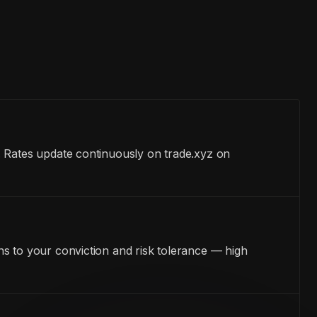
. Rates update continuously on trade.xyz on
s to your conviction and risk tolerance — high