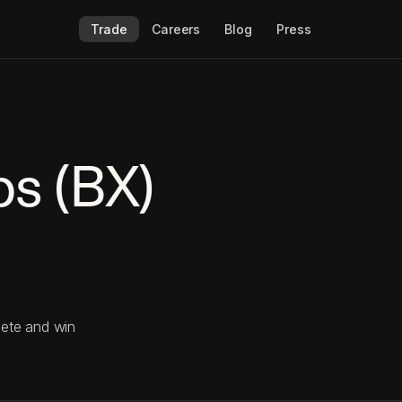
Trade
Careers
Blog
Press
ps (BX)
pete and win