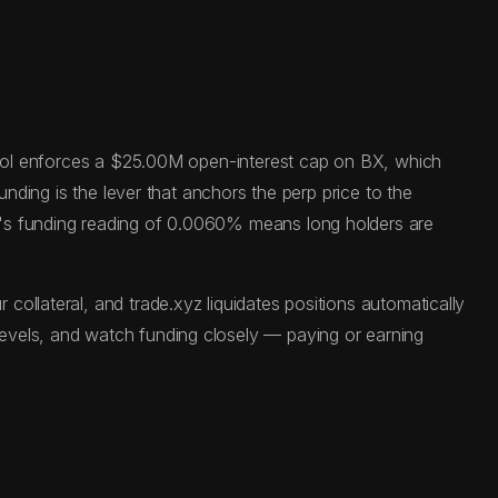
tocol enforces a $25.00M open-interest cap on BX, which
unding is the lever that anchors the perp price to the
y's funding reading of 0.0060% means long holders are
ollateral, and trade.xyz liquidates positions automatically
evels, and watch funding closely — paying or earning