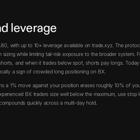
nd leverage
54.80, with up to 10× leverage available on trade.xyz. The pro
izing while limiting tail-risk exposure to the broader system. F
horts, and when it trades below spot, shorts pay longs. Toda
ically a sign of crowded long positioning on BX.
s a 1% move against your position erases roughly 10% of your c
xperienced BX traders size well below the maximum, use stop l
 compounds quickly across a multi-day hold.