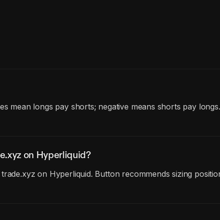
tes mean longs pay shorts; negative means shorts pay longs
e.xyz on Hyperliquid?
trade.xyz on Hyperliquid. Button recommends sizing position