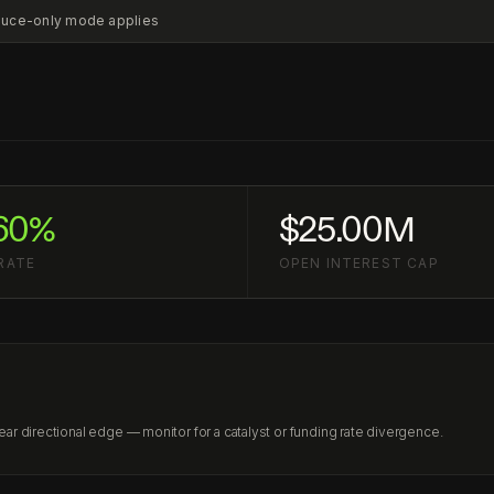
educe-only mode applies
60%
$25.00M
RATE
OPEN INTEREST CAP
r directional edge — monitor for a catalyst or funding rate divergence.