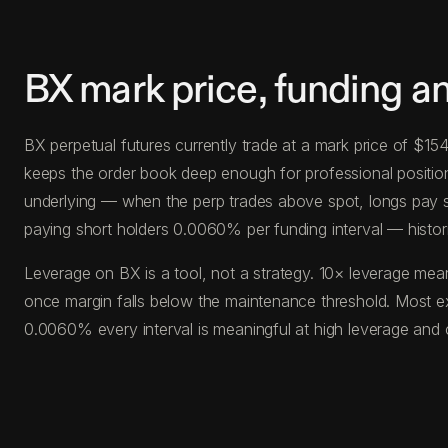
BX mark price, funding a
BX perpetual futures currently trade at a mark price of $1
keeps the order book deep enough for professional position s
underlying — when the perp trades above spot, longs pay s
paying short holders 0.0060% per funding interval — histor
Leverage on BX is a tool, not a strategy. 10× leverage mean
once margin falls below the maintenance threshold. Most e
0.0060% every interval is meaningful at high leverage and