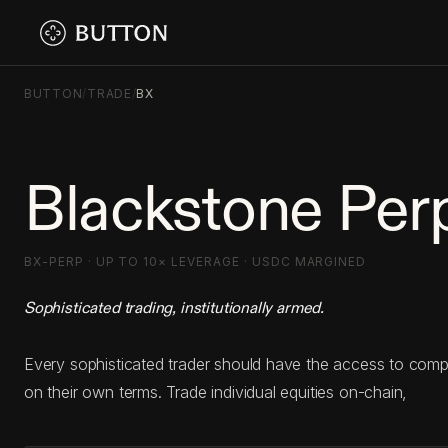
BUTTON
/
TRADE
/
BX
Blackstone Per
BX-PERP · UP TO 10× LEVERAGE · USDC MARGINED
Sophisticated trading, institutionally armed.
Every sophisticated trader should have the access to com
on their own terms. Trade individual equities on-chain,