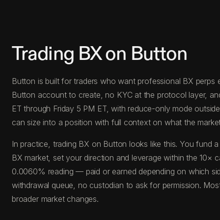
Trading BX on Button
Button is built for traders who want professional BX perps e
Button account to create, no KYC at the protocol layer, a
ET through Friday 5 PM ET, with reduce-only mode outside th
can size into a position with full context on what the market 
In practice, trading BX on Button looks like this. You fu
BX market, set your direction and leverage within the 10× ca
0.0060% reading — paid or earned depending on which side 
withdrawal queue, no custodian to ask for permission. Most 
broader market changes.