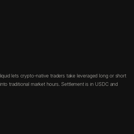
quid lets crypto-native traders take leveraged long or short
nto traditional market hours. Settlement is in USDC and