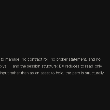
on to manage, no contract roll, no broker statement, and no
e.xyz — and the session structure: BX reduces to read-only
put rather than as an asset to hold, the perp is structurally