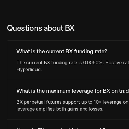
Questions about BX
What is the current BX funding rate?
The current BX funding rate is 0.0060%. Positive ra
Hyperliquid.
What is the maximum leverage for BX on trad
BX perpetual futures support up to 10× leverage on 
leverage amplifies both gains and losses.