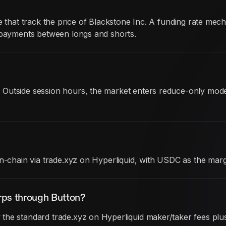
te that track the price of Blackstone Inc. A funding rate m
c payments between longs and shorts.
 Outside session hours, the market enters reduce-only mod
on-chain via trade.xyz on Hyperliquid, with USDC as the mar
rps through Button?
he standard trade.xyz on Hyperliquid maker/taker fees plus 