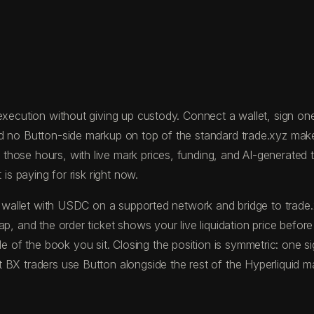
xecution without giving up custody. Connect a wallet, sign one t
nd no Button-side markup on top of the standard trade.xyz mak
ose hours, with live mark prices, funding, and AI-generated tra
is paying for risk right now.
nd a wallet with USDC on a supported network and bridge to tr
p, and the order ticket shows your live liquidation price befor
of the book you sit. Closing the position is symmetric: one s
BX traders use Button alongside the rest of the Hyperliquid ma