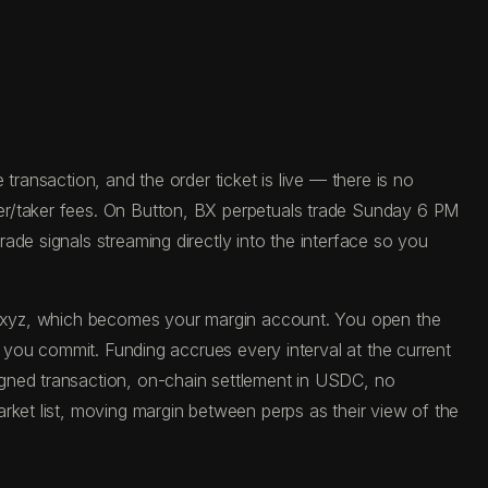
ransaction, and the order ticket is live — there is no
er/taker fees. On Button, BX perpetuals trade Sunday 6 PM
de signals streaming directly into the interface so you
ade.xyz, which becomes your margin account. You open the
e you commit. Funding accrues every interval at the current
igned transaction, on-chain settlement in USDC, no
rket list, moving margin between perps as their view of the