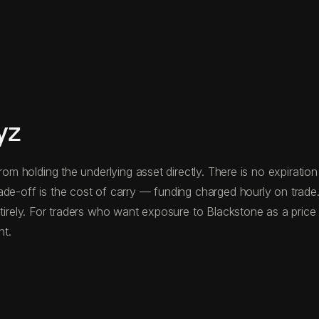
yz
from holding the underlying asset directly. There is no expirati
ade-off is the cost of carry — funding charged hourly on trad
tirely. For traders who want exposure to Blackstone as a price in
nt.