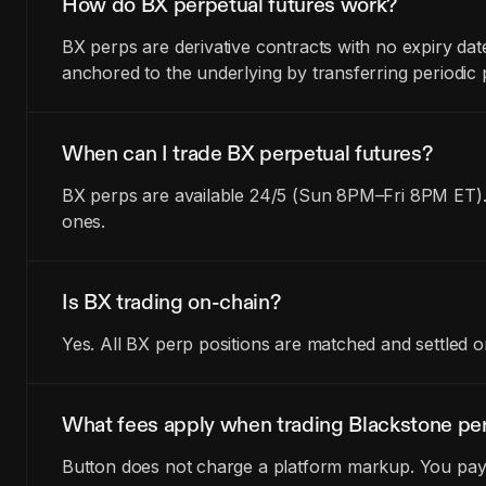
How do BX perpetual futures work?
BX perps are derivative contracts with no expiry da
anchored to the underlying by transferring periodi
When can I trade BX perpetual futures?
BX perps are available 24/5 (Sun 8PM–Fri 8PM ET).
ones.
Is BX trading on-chain?
Yes. All BX perp positions are matched and settled 
What fees apply when trading Blackstone pe
Button does not charge a platform markup. You pay t