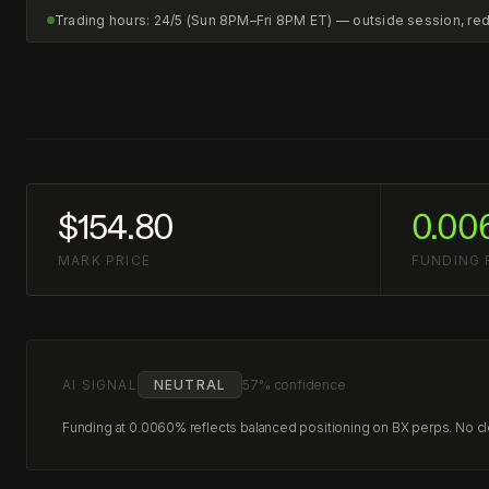
Trading hours: 24/5 (Sun 8PM–Fri 8PM ET) — outside session, r
$154.80
0.00
MARK PRICE
FUNDING 
AI SIGNAL
NEUTRAL
57% confidence
Funding at 0.0060% reflects balanced positioning on BX perps. No clea