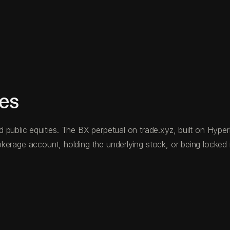
res
public equities. The BX perpetual on trade.xyz, built on Hyperli
kerage account, holding the underlying stock, or being locked i