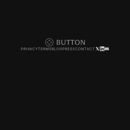
PRIVACY
TERMS
BLOG
PRESS
CONTACT