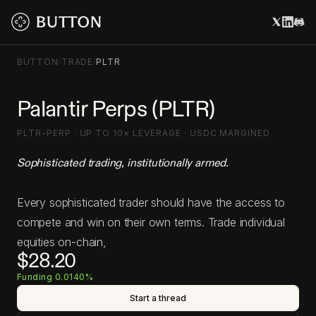
BUTTON
/
TRADE
/
PLTR
Palantir Perps (PLTR)
PLTR-PERP · UP TO 10× LEVERAGE · USDC MARGINED
Sophisticated trading, institutionally armed.
Every sophisticated trader should have the access to
compete and win on their own terms. Trade individual
equities on-chain,
$28.20
Funding 0.0140%
Start a thread