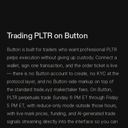
Trading PLTR on Button
Button is built for traders who want professional PLTR
perps execution without giving up custody. Connect a
wallet, sign one transaction, and the order ticket is live
— there is no Button account to create, no KYC at the
protocol layer, and no Button-side markup on top of
the standard trade.xyz maker/taker fees. On Button,
PLTR perpetuals trade Sunday 6 PM ET through Friday
5 PM ET, with reduce-only mode outside those hours,
with live mark prices, funding, and AI-generated trade
signals streaming directly into the interface so you can