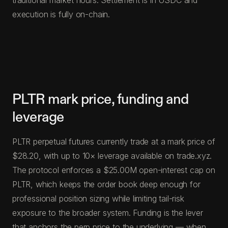
execution is fully on-chain.
PLTR mark price, funding and
leverage
PLTR perpetual futures currently trade at a mark price of
$28.20, with up to 10× leverage available on trade.xyz.
The protocol enforces a $25.00M open-interest cap on
PLTR, which keeps the order book deep enough for
professional position sizing while limiting tail-risk
exposure to the broader system. Funding is the lever
that anchors the perp price to the underlying — when