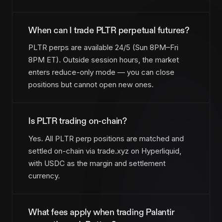
When can I trade PLTR perpetual futures?
PLTR perps are available 24/5 (Sun 8PM–Fri
8PM ET). Outside session hours, the market
enters reduce-only mode — you can close
positions but cannot open new ones.
Is PLTR trading on-chain?
Yes. All PLTR perp positions are matched and
settled on-chain via trade.xyz on Hyperliquid,
with USDC as the margin and settlement
currency.
What fees apply when trading Palantir