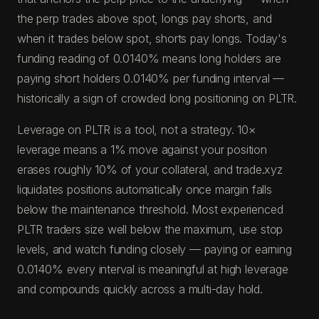
the perp trades above spot, longs pay shorts, and
when it trades below spot, shorts pay longs. Today's
funding reading of 0.0140% means long holders are
paying short holders 0.0140% per funding interval —
historically a sign of crowded long positioning on PLTR.
Leverage on PLTR is a tool, not a strategy. 10×
leverage means a 1% move against your position
erases roughly 10% of your collateral, and trade.xyz
liquidates positions automatically once margin falls
below the maintenance threshold. Most experienced
PLTR traders size well below the maximum, use stop
levels, and watch funding closely — paying or earning
0.0140% every interval is meaningful at high leverage
and compounds quickly across a multi-day hold.