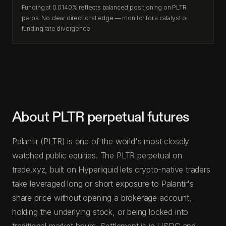
Funding at 0.0140% reflects balanced positioning on PLTR
perps. No clear directional edge — monitor for a catalyst or
funding rate divergence.
About PLTR perpetual futures
Palantir (PLTR) is one of the world's most closely
watched public equities. The PLTR perpetual on
trade.xyz, built on Hyperliquid lets crypto-native traders
take leveraged long or short exposure to Palantir's
share price without opening a brokerage account,
holding the underlying stock, or being locked into
traditional market hours. Settlement is in USDC and