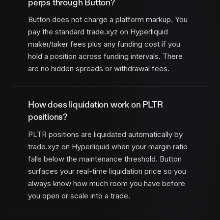
perps through Button?
Button does not charge a platform markup. You
pay the standard trade.xyz on Hyperliquid
maker/taker fees plus any funding cost if you
hold a position across funding intervals. There
are no hidden spreads or withdrawal fees.
How does liquidation work on PLTR
positions?
PLTR positions are liquidated automatically by
trade.xyz on Hyperliquid when your margin ratio
falls below the maintenance threshold. Button
surfaces your real-time liquidation price so you
always know how much room you have before
you open or scale into a trade.