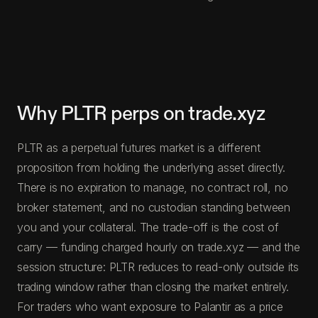
Why PLTR perps on trade.xyz
PLTR as a perpetual futures market is a different
proposition from holding the underlying asset directly.
There is no expiration to manage, no contract roll, no
broker statement, and no custodian standing between
you and your collateral. The trade-off is the cost of
carry — funding charged hourly on trade.xyz — and the
session structure: PLTR reduces to read-only outside its
trading window rather than closing the market entirely.
For traders who want exposure to Palantir as a price