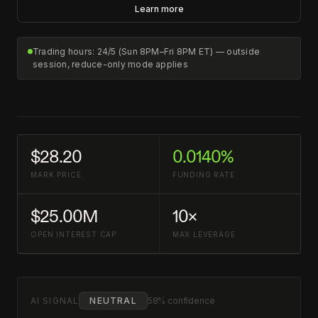
Learn more
Trading hours: 24/5 (Sun 8PM–Fri 8PM ET) — outside
session, reduce-only mode applies
$28.20
0.0140%
MARK PRICE
FUNDING RATE
$25.00M
10×
OPEN INTEREST CAP
MAX LEVERAGE
AI SIGNAL
NEUTRAL
58% confidence