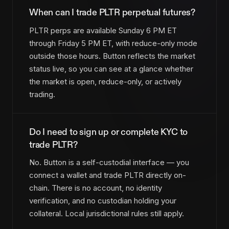
When can I trade PLTR perpetual futures?
PLTR perps are available Sunday 6 PM ET
through Friday 5 PM ET, with reduce-only mode
outside those hours. Button reflects the market
status live, so you can see at a glance whether
the market is open, reduce-only, or actively
trading.
Do I need to sign up or complete KYC to
trade PLTR?
No. Button is a self-custodial interface — you
connect a wallet and trade PLTR directly on-
chain. There is no account, no identity
verification, and no custodian holding your
collateral. Local jurisdictional rules still apply.