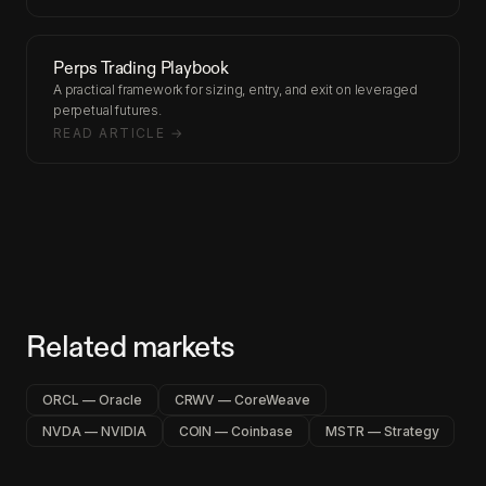
Perps Trading Playbook
A practical framework for sizing, entry, and exit on leveraged
perpetual futures.
READ ARTICLE →
Related markets
ORCL — Oracle
CRWV — CoreWeave
NVDA — NVIDIA
COIN — Coinbase
MSTR — Strategy