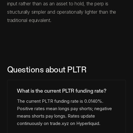
input rather than as an asset to hold, the perp is
structurally simpler and operationally lighter than the
traditional equivalent.
Questions about PLTR
What is the current PLTR funding rate?
The current PLTR funding rate is 0.0140%.
Positive rates mean longs pay shorts; negative
means shorts pay longs. Rates update
continuously on trade.xyz on Hyperliquid.