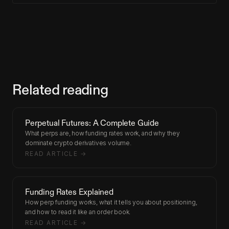
Related reading
Perpetual Futures: A Complete Guide
What perps are, how funding rates work, and why they
dominate crypto derivatives volume.
READ ARTICLE →
Funding Rates Explained
How perp funding works, what it tells you about positioning,
and how to read it like an order book.
READ ARTICLE →