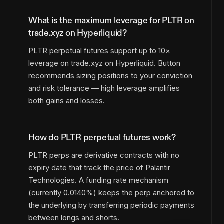
What is the maximum leverage for PLTR on
trade.xyz on Hyperliquid?
PLTR perpetual futures support up to 10×
leverage on trade.xyz on Hyperliquid. Button
recommends sizing positions to your conviction
and risk tolerance — high leverage amplifies
both gains and losses.
How do PLTR perpetual futures work?
PLTR perps are derivative contracts with no
expiry date that track the price of Palantir
Technologies. A funding rate mechanism
(currently 0.0140%) keeps the perp anchored to
the underlying by transferring periodic payments
between longs and shorts.