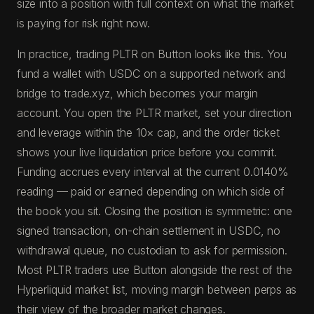
size into a position with full context on what the market
is paying for risk right now.
In practice, trading PLTR on Button looks like this. You
fund a wallet with USDC on a supported network and
bridge to trade.xyz, which becomes your margin
account. You open the PLTR market, set your direction
and leverage within the 10× cap, and the order ticket
shows your live liquidation price before you commit.
Funding accrues every interval at the current 0.0140%
reading — paid or earned depending on which side of
the book you sit. Closing the position is symmetric: one
signed transaction, on-chain settlement in USDC, no
withdrawal queue, no custodian to ask for permission.
Most PLTR traders use Button alongside the rest of the
Hyperliquid market list, moving margin between perps as
their view of the broader market changes.