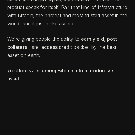
product speak for itself. Pair that kind of infrastructure
with Bitcoin, the hardest and most trusted asset in the
world, and it just makes sense.
We're giving people the ability to
earn yield
,
post
collateral
, and
access credit
backed by the best
asset on earth.
@buttonxyz
is turning Bitcoin into a productive
asset.