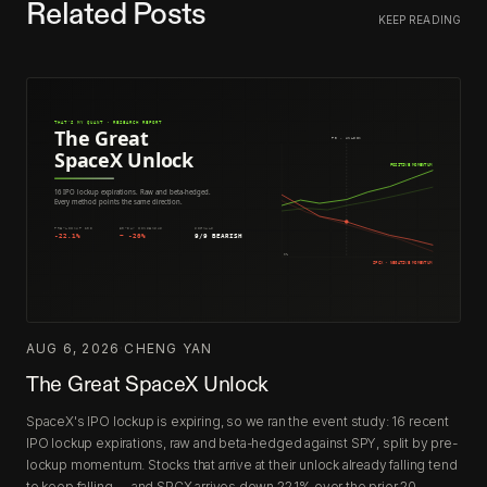
Related Posts
KEEP READING
AUG 6, 2026
·
CHENG YAN
The Great SpaceX Unlock
SpaceX's IPO lockup is expiring, so we ran the event study: 16 recent
IPO lockup expirations, raw and beta-hedged against SPY, split by pre-
lockup momentum. Stocks that arrive at their unlock already falling tend
to keep falling — and SPCX arrives down 22.1% over the prior 20