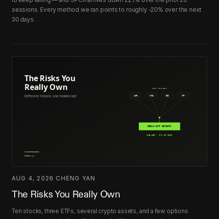
sessions. Every method we ran points to roughly -20% over the next
30 days.
AUG 4, 2026
·
CHENG YAN
The Risks You Really Own
Ten stocks, three ETFs, several crypto assets, and a few options