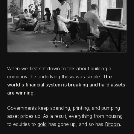
When we first sat down to talk about building a
company the underlying thesis was simple:
The
world's financial system is breaking and hard assets
are winning.
Governments keep spending, printing, and pumping
asset prices up. As a result, everything from housing
to equities to
gold
has gone up, and so has
Bitcoin
.