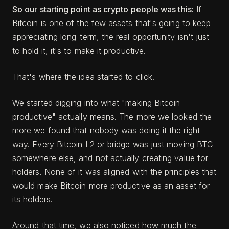
So our starting point as crypto people was this:
If
Bitcoin is one of the few assets that's going to keep
appreciating long-term, the real opportunity isn't just
to hold it, it's to make it productive.
That's where the idea started to click.
We started digging into what "making Bitcoin
productive" actually means. The more we looked the
more we found that nobody was doing it the right
way. Every Bitcoin L2 or bridge was just moving BTC
somewhere else, and not actually creating value for
holders. None of it was aligned with the principles that
would make Bitcoin more productive as an asset for
its holders.
Around that time, we also noticed how much the