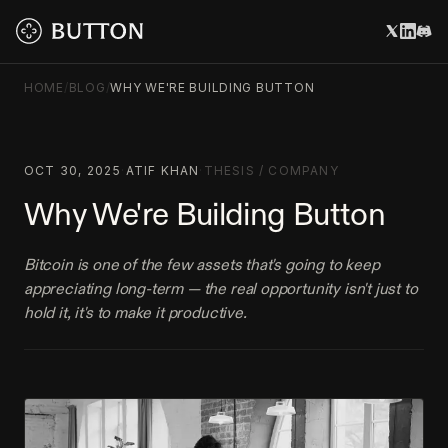
HOME
/
BLOG
/
WHY WE'RE BUILDING BUTTON
OCT 30, 2025
·
ATIF KHAN
·
THESIS
/
COMPANY
Why We're Building Button
Bitcoin is one of the few assets that's going to keep
appreciating long-term — the real opportunity isn't just to
hold it, it's to make it productive.