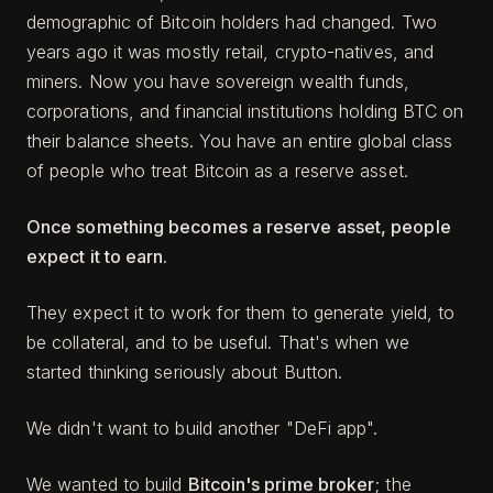
demographic of Bitcoin holders had changed. Two
years ago it was mostly retail, crypto-natives, and
miners. Now you have sovereign wealth funds,
corporations, and financial institutions holding BTC on
their balance sheets. You have an entire global class
of people who treat Bitcoin as a reserve asset.
Once something becomes a reserve asset, people
expect it to earn.
They expect it to work for them to generate yield, to
be collateral, and to be useful. That's when we
started thinking seriously about Button.
We didn't want to build another "DeFi app".
We wanted to build
Bitcoin's prime broker
; the