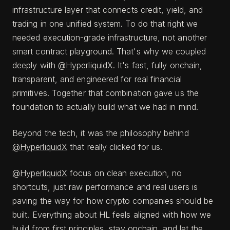
infrastructure layer that connects credit, yield, and
trading in one unified system. To do that right we
needed execution-grade infrastructure, not another
smart contract playground. That's why we coupled
deeply with
@HyperliquidX
. It's fast, fully onchain,
transparent, and engineered for real financial
primitives. Together that combination gave us the
foundation to actually build what we had in mind.
Beyond the tech, it was the philosophy behind
@HyperliquidX
that really clicked for us.
@HyperliquidX
focus on clean execution, no
shortcuts, just raw performance and real users is
paving the way for how crypto companies should be
built. Everything about HL feels aligned with how we
build from first principles, stay onchain, and let the