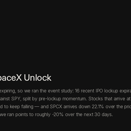
paceX Unlock
xpiring, so we ran the event study: 16 recent IPO lockup expira
nst SPY, split by pre-lockup momentum. Stocks that arrive at 
end to keep falling — and SPCX arrives down 22.1% over the pri
we ran points to roughly -20% over the next 30 days.