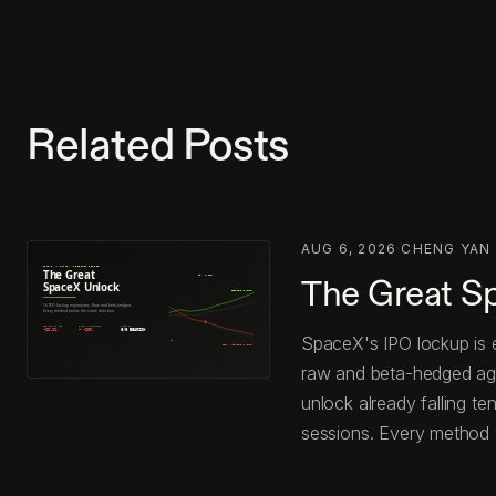
Related Posts
AUG 6, 2026
·
CHENG YAN
The Great S
SpaceX's IPO lockup is e
raw and beta-hedged agai
unlock already falling t
sessions. Every method 