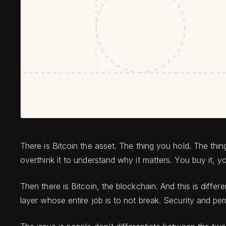
There is Bitcoin the asset. The thing you hold. The thi
overthink it to understand why it matters. You buy it, yo
Then there is Bitcoin, the blockchain. And this is differ
layer whose entire job is to not break. Security and per