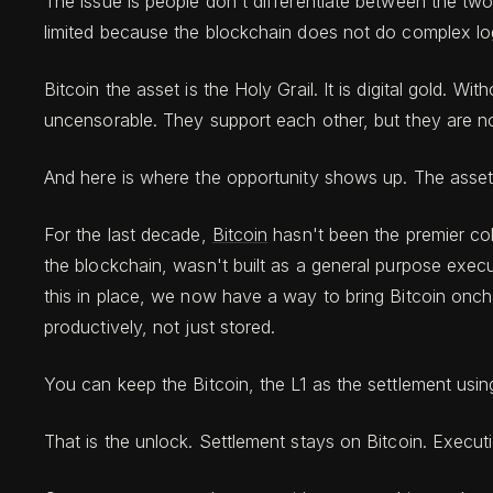
The issue is people don't differentiate between the two
limited because the blockchain does not do complex logic.
Bitcoin the asset is the Holy Grail. It is digital gold. W
uncensorable. They support each other, but they are not
And here is where the opportunity shows up. The asset 
For the last decade,
Bitcoin
hasn't been the premier col
the blockchain, wasn't built as a general purpose execu
this in place, we now have a way to bring Bitcoin onch
productively, not just stored.
You can keep the Bitcoin, the L1 as the settlement using
That is the unlock. Settlement stays on Bitcoin. Execu