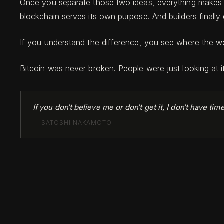
Once you separate those two ideas, everything makes mo
blockchain serves its own purpose. And builders finally 
If you understand the difference, you see where the wor
Bitcoin was never broken. People were just looking at 
If you don't believe me or don't get it, I don't have tim
—
SATOSHI NAKAMOTO