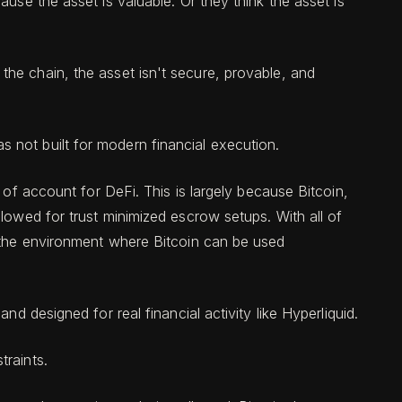
use the asset is valuable. Or they think the asset is
ut the chain, the asset isn't secure, provable, and
 not built for modern financial execution.
t of account for DeFi. This is largely because Bitcoin,
lowed for trust minimized escrow setups. With all of
s the environment where Bitcoin can be used
d designed for real financial activity like Hyperliquid.
traints.