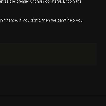
as the premier unchain collateral. Bitcoin the
in finance. If you don't, then we can't help you.