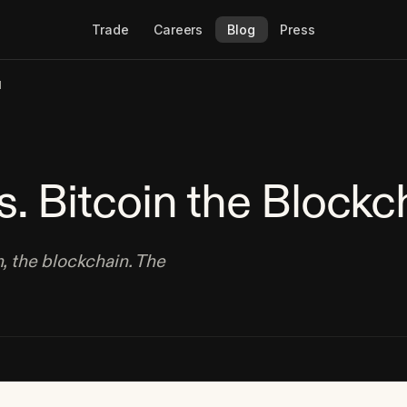
Trade
Careers
Blog
Press
N
s. Bitcoin the Blockc
n, the blockchain. The