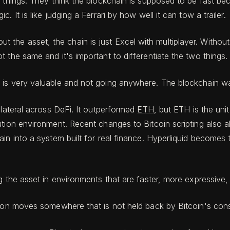
 things. They think the blockchain is supposed to be fast beca
 It is like judging a Ferrari by how well it can tow a trailer.
ithout the asset, the chain is just Excel with multiplayer. Witho
 the same and it's important to differentiate the two things.
is very valuable and not going anywhere. The blockchain was
lateral across DeFi. It outperformed
ETH
, but ETH is the uni
tion environment. Recent changes to Bitcoin scripting also al
ain into a system built for real finance. Hyperliquid become
 the asset in environments that are faster, more expressive, an
tion moves somewhere that is not held back by Bitcoin's cons