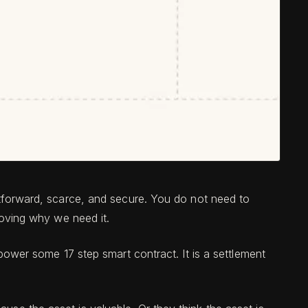
ghtforward, scarce, and secure. You do not need to
proving why we need it.
r power some 17 step smart contract. It is a settlement