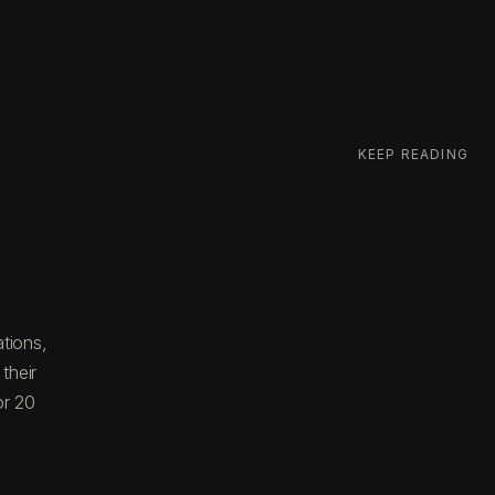
KEEP READING
tions,
their
or 20