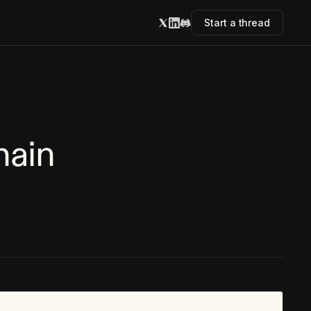
Start a thread
hain