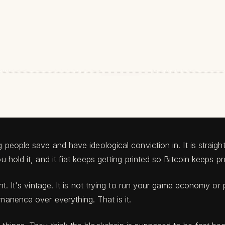
ng people save and have ideological conviction in. It is strai
u hold it, and it fiat keeps getting printed so Bitcoin keeps 
ent. It's vintage. It is not trying to run your game economy o
manence over everything. That is it.