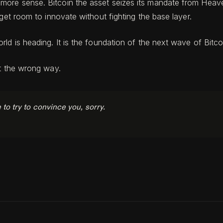
re sense. Bitcoin the asset seizes its mandate from Heaven 
get room to innovate without fighting the base layer.
ld is heading. It is the foundation of the next wave of Bitco
it the wrong way.
e to try to convince you, sorry.