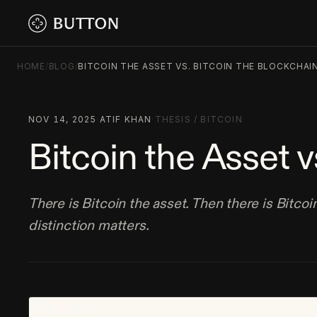
HOME
/
BLOG
/
BITCOIN THE ASSET VS. BITCOIN THE BLOCKCHAI
NOV 14, 2025
·
ATIF KHAN
·
THESIS
/
BITCOIN
Bitcoin the Asset v
There is Bitcoin the asset. Then there is Bitcoi
distinction matters.